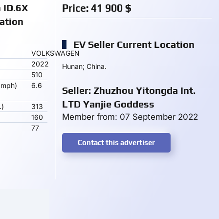
 ID.6X
Price:
41 900
$
ation
EV Seller Current Location
VOLKSWAGEN
2022
Hunan; China.
510
 mph)
6.6
Seller: Zhuzhou Yitongda Int.
LTD Yanjie Goddess
.)
313
Member from: 07 September 2022
160
77
Contact this advertiser