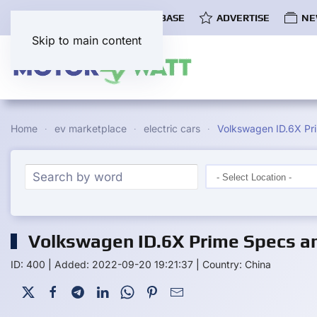
COMMUNITY
EV DATABASE
ADVERTISE
NE
Skip to main content
Home
ev marketplace
electric cars
Volkswagen ID.6X Pr
Volkswagen ID.6X Prime Specs an
ID: 400
|
Added: 2022-09-20 19:21:37
|
Country: China