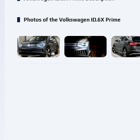
Photos of the Volkswagen ID.6X Prime
enlarge
enlarge
enlarg