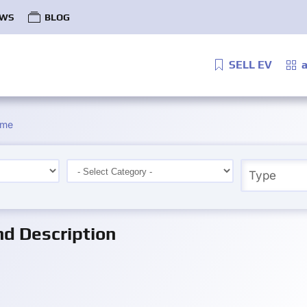
WS
BLOG
SELL EV
a
ime
d Description