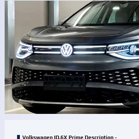
Volkswagen ID.6X Prime Description -