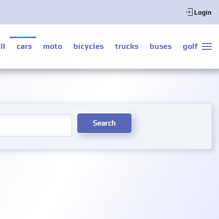
Login
ll
cars
moto
bicycles
trucks
buses
golf
Search