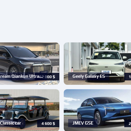
ream Qiankun Ultra…
Geely Galaxy ES
62 000
$
1
Classic car
JMEV GSE
4 600
$
2