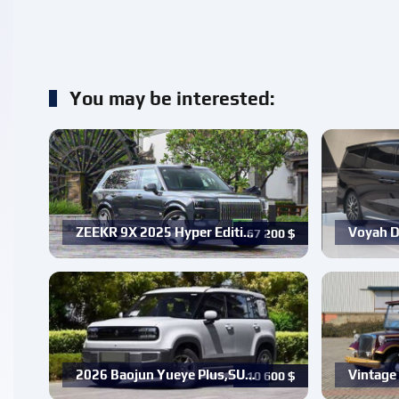
You may be interested:
ZEEKR 9X 2025 Hyper Editi…
Voyah D
67 200
$
2026 Baojun Yueye Plus,SU…
Vintage 
10 600
$