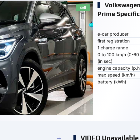
Volkswagen
sell
Prime Specific
e-car producer
first registration
1 charge range
0 to 100 km/h (0-60
(in sec)
engine capacity (p.h
max speed (km/h)
battery (kWh)
VIDEO Unavailable