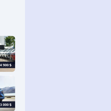
4 900
$
3 000
$