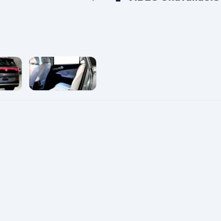
e
enlarge