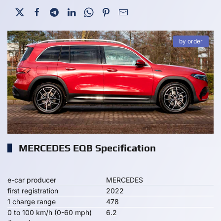
by order
MERCEDES EQB Specification
e-car producer
MERCEDES
first registration
2022
1 charge range
478
0 to 100 km/h (0-60 mph)
6.2