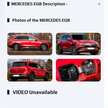
MERCEDES EQB Description -
Photos of the MERCEDES EQB
enlarge
enlarge
enlarge
enlarge
VIDEO Unavailable