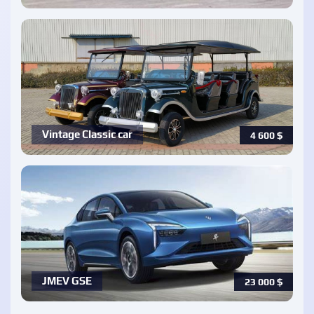
Vintage Classic car
4 600
$
JMEV GSE
23 000
$