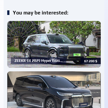
You may be interested:
ZEEKR 9X 2025 Hyper Editi…
67 200
$