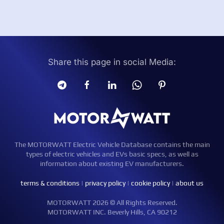
Share this page in social Media:
The MOTORWATT Electric Vehicle Database contains the main
types of electric vehicles and EVs basic specs, as well as
information about existing EV manufacturers.
terms & conditions
|
privacy policy
|
cookie policy
|
about us
MOTORWATT 2026 © All Rights Reserved.
MOTORWATT INC. Beverly Hills, CA 90212