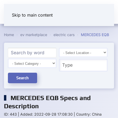
Skip to main content
Home
ev marketplace
electric cars
MERCEDES EQB
Search
MERCEDES EQB Specs and
Description
ID: 443
|
Added: 2022-09-28 17:08:30
|
Country: China