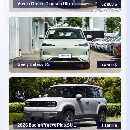
Voyah Dream Qiankun Ultra…
62 000
$
Geely Galaxy ES
14 900
$
2026 Baojun Yueye Plus,SU…
10 600
$