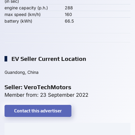
(in sec)
engine capacity (p.h.)
288
max speed (km/h)
160
battery (kWh)
66.5
EV Seller Current Location
Guandong, China
Seller: VeroTechMotors
Member from: 23 September 2022
Contact this advertiser