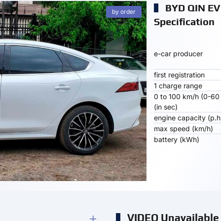
BYD QIN EV
by order
Specification
e-car producer
first registration
1 charge range
0 to 100 km/h (0-60
(in sec)
engine capacity (p.h
max speed (km/h)
battery (kWh)
VIDEO Unavailable