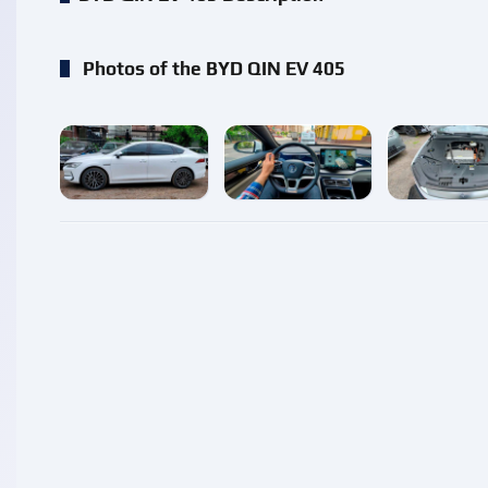
Photos of the BYD QIN EV 405
enlarge
enlarge
enlarg