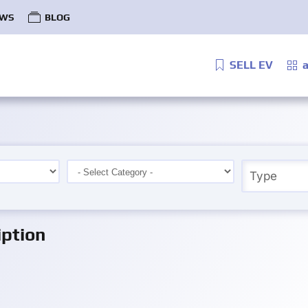
WS
BLOG
SELL EV
a
ption