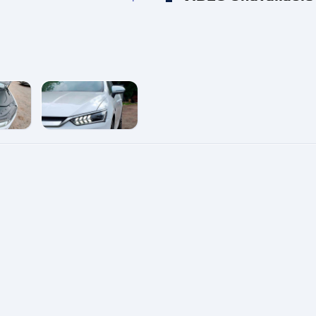
e
enlarge