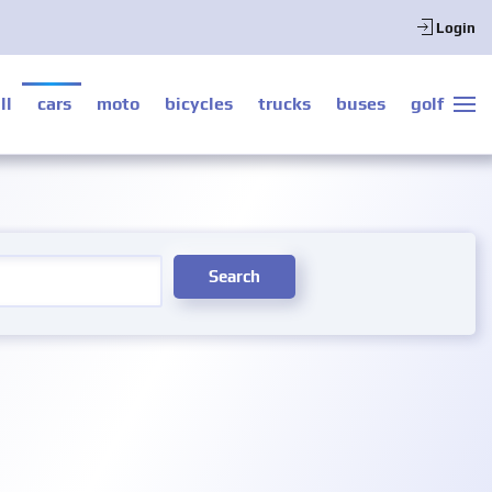
Login
ll
cars
moto
bicycles
trucks
buses
golf
Search