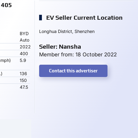
 405
EV Seller Current Location
Longhua District, Shenzhen
BYD
Auto
Seller: Nansha
2022
400
Member from: 18 October 2022
 mph)
5.9
Contact this advertiser
.)
136
150
47.5