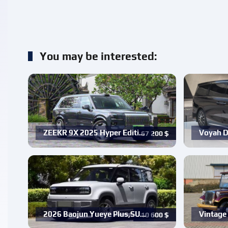
You may be interested:
ZEEKR 9X 2025 Hyper Editi…
Voyah D
67 200
$
2026 Baojun Yueye Plus,SU…
Vintage 
10 600
$