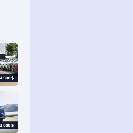
4 900
$
3 000
$