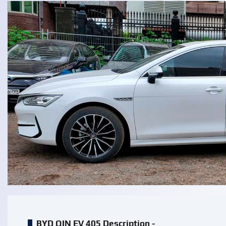
BYD QIN EV 405 Description -