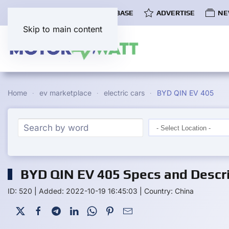
COMMUNITY
EV DATABASE
ADVERTISE
NE
Skip to main content
Home
ev marketplace
electric cars
BYD QIN EV 405
BYD QIN EV 405 Specs and Descri
ID: 520
|
Added: 2022-10-19 16:45:03
|
Country: China