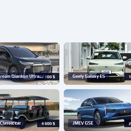
ream Qiankun Ultra…
Geely Galaxy ES
62 000
$
1
Classic car
JMEV GSE
4 600
$
2