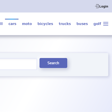
Login
ll
cars
moto
bicycles
trucks
buses
golf
Search