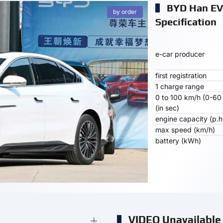
BYD Han EV
by order
Specification
e-car producer
first registration
1 charge range
0 to 100 km/h (0-60
(in sec)
engine capacity (p.h
max speed (km/h)
battery (kWh)
VIDEO Unavailable