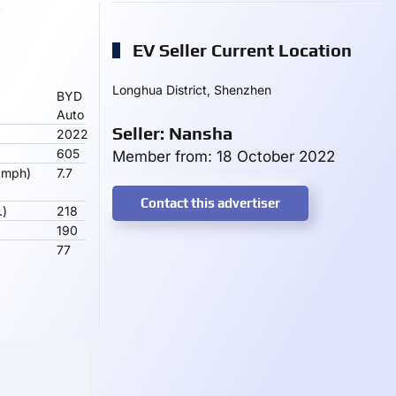
EV Seller Current Location
Longhua District, Shenzhen
BYD
Auto
Seller: Nansha
2022
605
Member from: 18 October 2022
 mph)
7.7
Contact this advertiser
.)
218
190
77