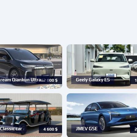
ream Qiankun Ultra…
Geely Galaxy ES
62 000
$
1
Classic car
JMEV GSE
4 600
$
2