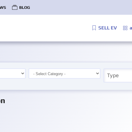
WS
BLOG
SELL EV
a
on