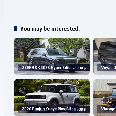
You may be interested:
ZEEKR 9X 2025 Hyper Editi…
Voyah D
67 200
$
2026 Baojun Yueye Plus,SU…
Vintage 
10 600
$