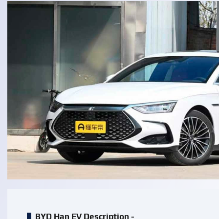
BYD Han EV Description -