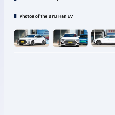
Photos of the BYD Han EV
enlarge
enlarge
enlarg