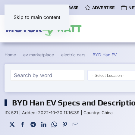
COMMUNITY
EV DATABASE
ADVERTISE
NE
Skip to main content
Home
ev marketplace
electric cars
BYD Han EV
BYD Han EV Specs and Descripti
ID: 521
|
Added: 2022-10-20 11:16:39
|
Country: China