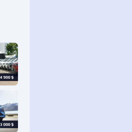
4 900
$
3 000
$