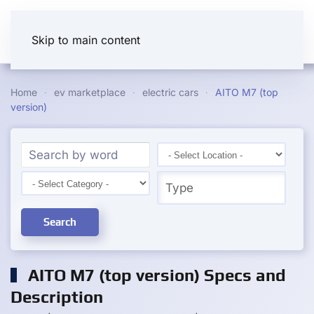
Skip to main content
Home
ev marketplace
electric cars
AITO M7 (top
version)
Search
AITO M7 (top version) Specs and
Description