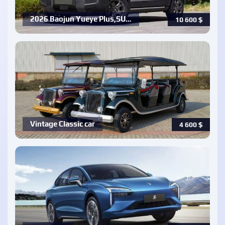
2026 Baojun Yueye Plus,SU…
10 600
$
Vintage Classic car
4 600
$