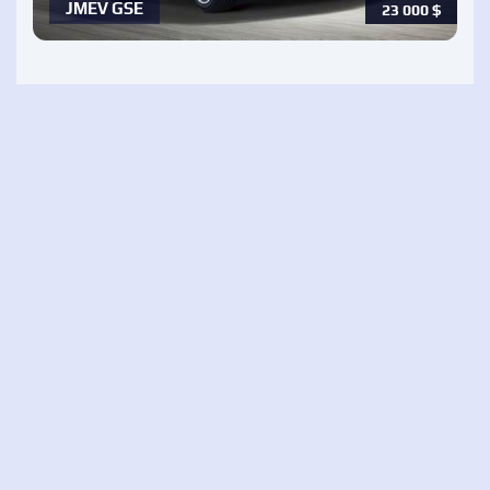
JMEV GSE
23 000
$