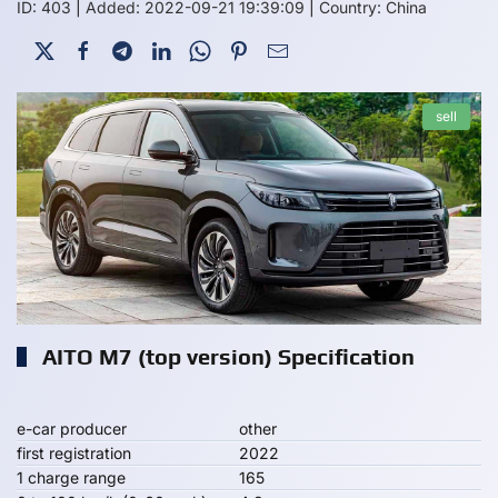
ID: 403
|
Added: 2022-09-21 19:39:09
|
Country: China
sell
AITO M7 (top version) Specification
e-car producer
other
first registration
2022
1 charge range
165