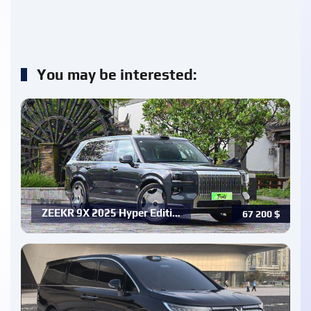
You may be interested:
ZEEKR 9X 2025 Hyper Editi…
67 200
$