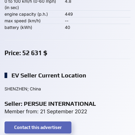
0 to 100 km/h (0-60 mph)
4.8
(in sec)
engine capacity (p.h.)
449
max speed (km/h)
--
battery (kWh)
40
Price:
52 631
$
EV Seller Current Location
SHENZHEN; China
Seller: PERSUE INTERNATIONAL
Member from: 21 September 2022
Contact this advertiser