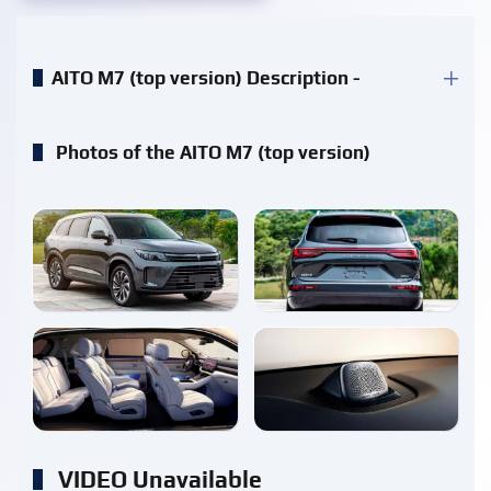
AITO M7 (top version) Description -
Photos of the AITO M7 (top version)
enlarge
enlarge
enlarge
enlarge
VIDEO Unavailable