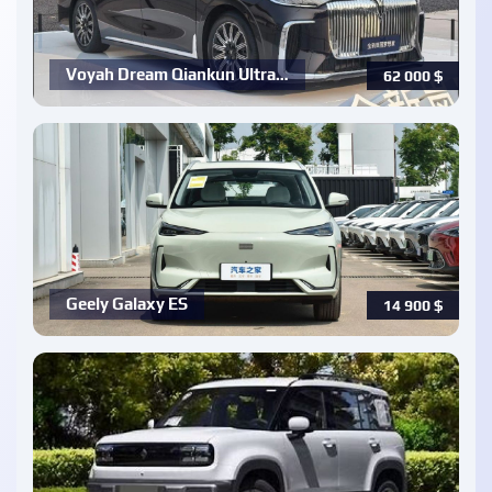
Voyah Dream Qiankun Ultra…
62 000
$
Geely Galaxy ES
14 900
$