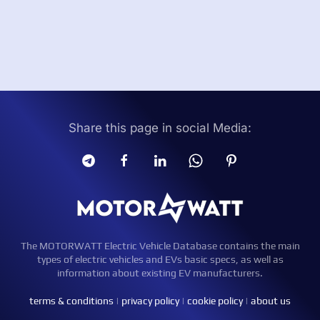
Share this page in social Media:
The MOTORWATT Electric Vehicle Database contains the main
types of electric vehicles and EVs basic specs, as well as
information about existing EV manufacturers.
terms & conditions
|
privacy policy
|
cookie policy
|
about us