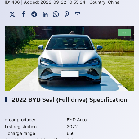
ID: 406
|
Added: 2022-09-22 10:55:24
|
Country: China
sell
2022 BYD Seal (Full drive) Specification
e-car producer
BYD Auto
first registration
2022
1 charge range
650