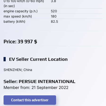
0 to 100 km/h (0-60 mph)
3.8
(in sec)
engine capacity (p.h.)
520
max speed (km/h)
180
battery (kWh)
82.5
Price:
39 997
$
EV Seller Current Location
SHENZHEN; China
Seller: PERSUE INTERNATIONAL
Member from: 21 September 2022
Contact this advertiser