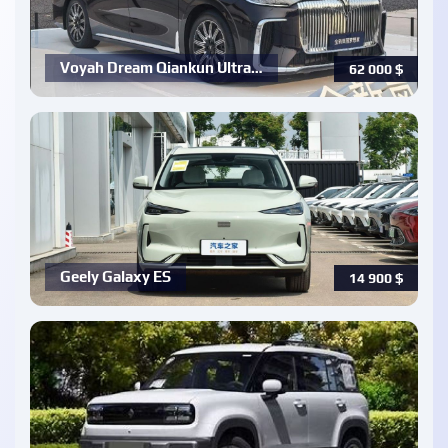
Voyah Dream Qiankun Ultra…
62 000
$
Geely Galaxy ES
14 900
$