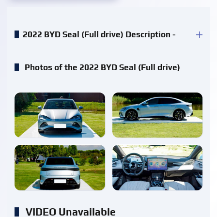
2022 BYD Seal (Full drive) Description -
Photos of the 2022 BYD Seal (Full drive)
enlarge
enlarge
enlarge
enlarge
VIDEO Unavailable