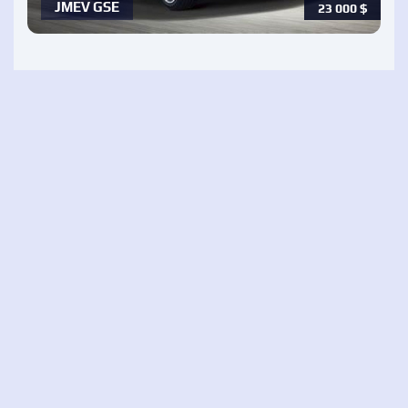
JMEV GSE
23 000
$