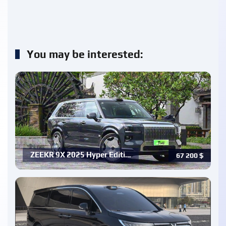
You may be interested:
ZEEKR 9X 2025 Hyper Editi…
67 200
$