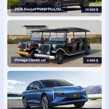
2026 Baojun Yueye Plus,SU…
10 600
$
Vintage Classic car
4 600
$