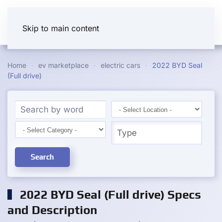
Skip to main content
Home
ev marketplace
electric cars
2022 BYD Seal
(Full drive)
Search
2022 BYD Seal (Full drive) Specs
and Description