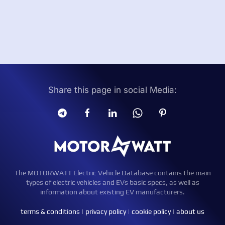
Share this page in social Media:
The MOTORWATT Electric Vehicle Database contains the main
types of electric vehicles and EVs basic specs, as well as
information about existing EV manufacturers.
terms & conditions
|
privacy policy
|
cookie policy
|
about us