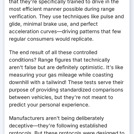
that they're specifically trained to drive in the
most efficient manner possible during range
verification. They use techniques like pulse and
glide, minimal brake use, and perfect
acceleration curves—driving patterns that few
regular consumers would replicate.
The end result of all these controlled
conditions? Range figures that technically
aren't false but are definitely optimistic. It's like
measuring your gas mileage while coasting
downhill with a tailwind! These tests serve their
purpose of providing standardized comparisons
between vehicles, but they're not meant to
predict your personal experience.
Manufacturers aren't being deliberately
deceptive—they're following established
protocols. But these protocols were designed to