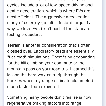
cycles include a lot of low-speed driving and
gentle acceleration, which is where EVs are
most efficient. The aggressive acceleration
many of us enjoy (admit it, instant torque is
why we love EVs!) isn't part of the standard
testing procedure.
Terrain is another consideration that's often
glossed over. Laboratory tests are essentially
"flat road" simulations. There's no accounting
for the hill climb on your commute or the
mountain pass on your road trip. I learned this
lesson the hard way on a trip through the
Rockies when my range estimate plummeted
much faster than expected.
Something many people don't realize is how
regenerative braking factors into range