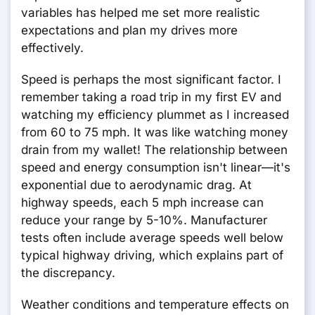
variables has helped me set more realistic
expectations and plan my drives more
effectively.
Speed is perhaps the most significant factor. I
remember taking a road trip in my first EV and
watching my efficiency plummet as I increased
from 60 to 75 mph. It was like watching money
drain from my wallet! The relationship between
speed and energy consumption isn't linear—it's
exponential due to aerodynamic drag. At
highway speeds, each 5 mph increase can
reduce your range by 5-10%. Manufacturer
tests often include average speeds well below
typical highway driving, which explains part of
the discrepancy.
Weather conditions and temperature effects on