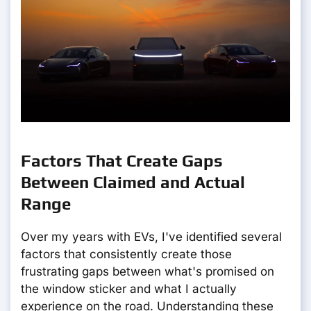
Factors That Create Gaps
Between Claimed and Actual
Range
Over my years with EVs, I've identified several
factors that consistently create those
frustrating gaps between what's promised on
the window sticker and what I actually
experience on the road. Understanding these