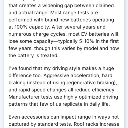
that creates a widening gap between claimed
and actual range. Most range tests are
performed with brand new batteries operating
at 100% capacity. After several years and
numerous charge cycles, most EV batteries will
lose some capacity—typically 5-10% in the first
few years, though this varies by model and how
the battery is treated.
I've found that my driving style makes a huge
difference too. Aggressive acceleration, hard
braking (instead of using regenerative braking),
and rapid speed changes all reduce efficiency.
Manufacturer tests use highly optimized driving
patterns that few of us replicate in daily life.
Even accessories can impact range in ways not
captured by standard tests. Roof racks increase