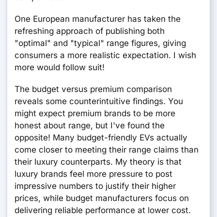
One European manufacturer has taken the
refreshing approach of publishing both
"optimal" and "typical" range figures, giving
consumers a more realistic expectation. I wish
more would follow suit!
The budget versus premium comparison
reveals some counterintuitive findings. You
might expect premium brands to be more
honest about range, but I've found the
opposite! Many budget-friendly EVs actually
come closer to meeting their range claims than
their luxury counterparts. My theory is that
luxury brands feel more pressure to post
impressive numbers to justify their higher
prices, while budget manufacturers focus on
delivering reliable performance at lower cost.