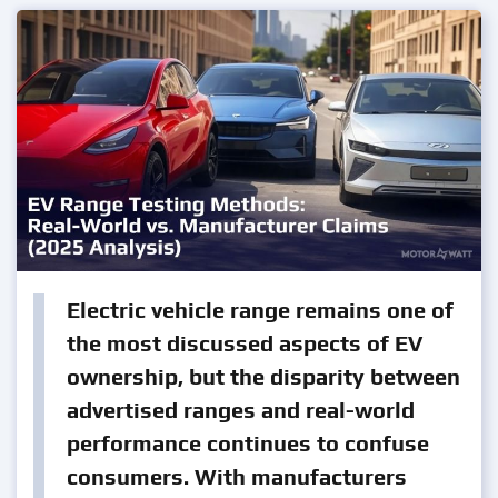
Electric vehicle range remains one of
the most discussed aspects of EV
ownership, but the disparity between
advertised ranges and real-world
performance continues to confuse
consumers. With manufacturers