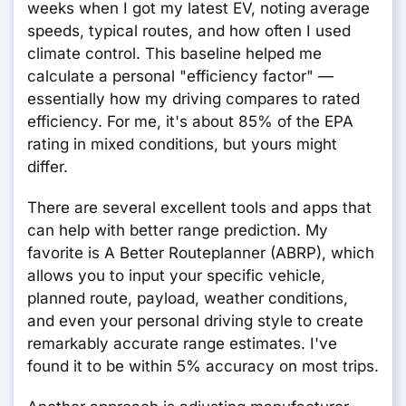
weeks when I got my latest EV, noting average
speeds, typical routes, and how often I used
climate control. This baseline helped me
calculate a personal "efficiency factor" —
essentially how my driving compares to rated
efficiency. For me, it's about 85% of the EPA
rating in mixed conditions, but yours might
differ.
There are several excellent tools and apps that
can help with better range prediction. My
favorite is A Better Routeplanner (ABRP), which
allows you to input your specific vehicle,
planned route, payload, weather conditions,
and even your personal driving style to create
remarkably accurate range estimates. I've
found it to be within 5% accuracy on most trips.