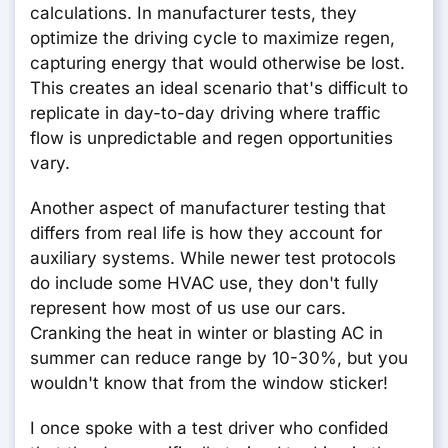
calculations. In manufacturer tests, they
optimize the driving cycle to maximize regen,
capturing energy that would otherwise be lost.
This creates an ideal scenario that's difficult to
replicate in day-to-day driving where traffic
flow is unpredictable and regen opportunities
vary.
Another aspect of manufacturer testing that
differs from real life is how they account for
auxiliary systems. While newer test protocols
do include some HVAC use, they don't fully
represent how most of us use our cars.
Cranking the heat in winter or blasting AC in
summer can reduce range by 10-30%, but you
wouldn't know that from the window sticker!
I once spoke with a test driver who confided