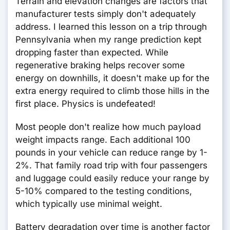
Terrain and elevation changes are factors that
manufacturer tests simply don't adequately
address. I learned this lesson on a trip through
Pennsylvania when my range prediction kept
dropping faster than expected. While
regenerative braking helps recover some
energy on downhills, it doesn't make up for the
extra energy required to climb those hills in the
first place. Physics is undefeated!
Most people don't realize how much payload
weight impacts range. Each additional 100
pounds in your vehicle can reduce range by 1-
2%. That family road trip with four passengers
and luggage could easily reduce your range by
5-10% compared to the testing conditions,
which typically use minimal weight.
Battery degradation over time is another factor