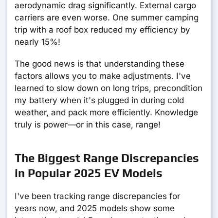
aerodynamic drag significantly. External cargo
carriers are even worse. One summer camping
trip with a roof box reduced my efficiency by
nearly 15%!
The good news is that understanding these
factors allows you to make adjustments. I've
learned to slow down on long trips, precondition
my battery when it's plugged in during cold
weather, and pack more efficiently. Knowledge
truly is power—or in this case, range!
The Biggest Range Discrepancies
in Popular 2025 EV Models
I've been tracking range discrepancies for
years now, and 2025 models show some