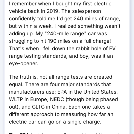
I remember when I bought my first electric
vehicle back in 2019. The salesperson
confidently told me I'd get 240 miles of range,
but within a week, I realized something wasn't
adding up. My "240-mile range" car was
struggling to hit 190 miles on a full charge!
That's when I fell down the rabbit hole of EV
range testing standards, and boy, was it an
eye-opener.
The truth is, not all range tests are created
equal. There are four major standards that
manufacturers use: EPA in the United States,
WLTP in Europe, NEDC (though being phased
out), and CLTC in China. Each one takes a
different approach to measuring how far an
electric car can go on a single charge.