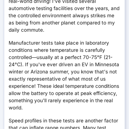
real-world driving! I've visited several
automotive testing facilities over the years, and
the controlled environment always strikes me
as being from another planet compared to my
daily commute.
Manufacturer tests take place in laboratory
conditions where temperature is carefully
controlled—usually at a perfect 70-75°F (21-
24°C). If you've ever driven an EV in Minnesota
winter or Arizona summer, you know that's not
exactly representative of what most of us
experience! These ideal temperature conditions
allow the battery to operate at peak efficiency,
something you'll rarely experience in the real
world.
Speed profiles in these tests are another factor
that can inflate range numbers. Many test