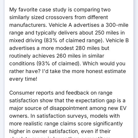
My favorite case study is comparing two
similarly sized crossovers from different
manufacturers. Vehicle A advertises a 300-mile
range and typically delivers about 250 miles in
mixed driving (83% of claimed range). Vehicle B
advertises a more modest 280 miles but
routinely achieves 260 miles in similar
conditions (93% of claimed). Which would you
rather have? I'd take the more honest estimate
every time!
Consumer reports and feedback on range
satisfaction show that the expectation gap is a
major source of disappointment among new EV
owners. In satisfaction surveys, models with
more realistic range claims score significantly
higher in owner satisfaction, even if their