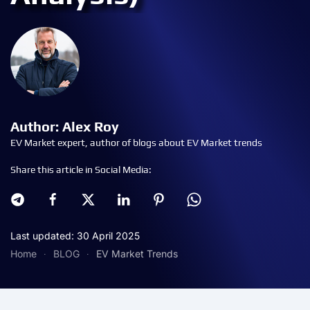
Author: Alex Roy
EV Market expert, author of blogs about EV Market trends
Share this article in Social Media:
Last updated: 30 April 2025
Home
BLOG
EV Market Trends