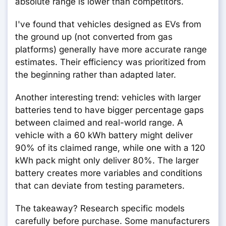
absolute range is lower than competitors.
I've found that vehicles designed as EVs from
the ground up (not converted from gas
platforms) generally have more accurate range
estimates. Their efficiency was prioritized from
the beginning rather than adapted later.
Another interesting trend: vehicles with larger
batteries tend to have bigger percentage gaps
between claimed and real-world range. A
vehicle with a 60 kWh battery might deliver
90% of its claimed range, while one with a 120
kWh pack might only deliver 80%. The larger
battery creates more variables and conditions
that can deviate from testing parameters.
The takeaway? Research specific models
carefully before purchase. Some manufacturers