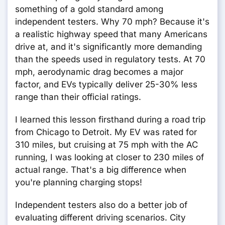
something of a gold standard among
independent testers. Why 70 mph? Because it's
a realistic highway speed that many Americans
drive at, and it's significantly more demanding
than the speeds used in regulatory tests. At 70
mph, aerodynamic drag becomes a major
factor, and EVs typically deliver 25-30% less
range than their official ratings.
I learned this lesson firsthand during a road trip
from Chicago to Detroit. My EV was rated for
310 miles, but cruising at 75 mph with the AC
running, I was looking at closer to 230 miles of
actual range. That's a big difference when
you're planning charging stops!
Independent testers also do a better job of
evaluating different driving scenarios. City