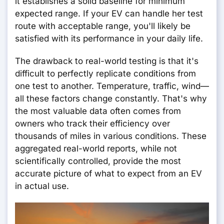
it establishes a solid baseline for minimum
expected range. If your EV can handle her test
route with acceptable range, you'll likely be
satisfied with its performance in your daily life.
The drawback to real-world testing is that it's
difficult to perfectly replicate conditions from
one test to another. Temperature, traffic, wind—
all these factors change constantly. That's why
the most valuable data often comes from
owners who track their efficiency over
thousands of miles in various conditions. These
aggregated real-world reports, while not
scientifically controlled, provide the most
accurate picture of what to expect from an EV
in actual use.