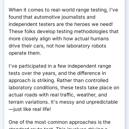
When it comes to real-world range testing, I've
found that automotive journalists and
independent testers are the heroes we need!
These folks develop testing methodologies that
more closely align with how actual humans
drive their cars, not how laboratory robots
operate them.
I've participated in a few independent range
tests over the years, and the difference in
approach is striking. Rather than controlled
laboratory conditions, these tests take place on
actual roads with real traffic, weather, and
terrain variations. It's messy and unpredictable
—just like real life!
One of the most common approaches is the