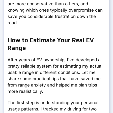
are more conservative than others, and
knowing which ones typically overpromise can
save you considerable frustration down the
road.
How to Estimate Your Real EV
Range
After years of EV ownership, I've developed a
pretty reliable system for estimating my actual
usable range in different conditions. Let me
share some practical tips that have saved me
from range anxiety and helped me plan trips
more realistically.
The first step is understanding your personal
usage patterns. I tracked my driving for two