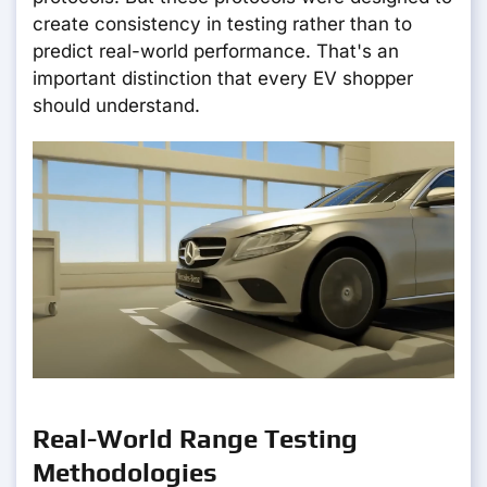
create consistency in testing rather than to
predict real-world performance. That's an
important distinction that every EV shopper
should understand.
Real-World Range Testing
Methodologies