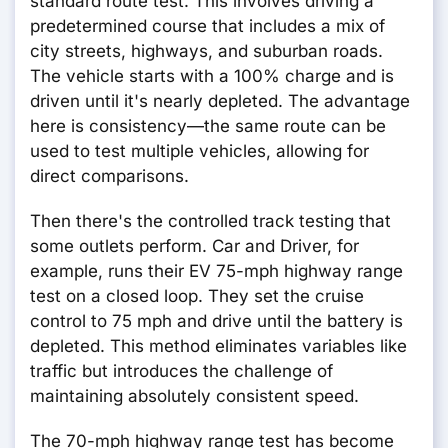
standard route test. This involves driving a
predetermined course that includes a mix of
city streets, highways, and suburban roads.
The vehicle starts with a 100% charge and is
driven until it's nearly depleted. The advantage
here is consistency—the same route can be
used to test multiple vehicles, allowing for
direct comparisons.
Then there's the controlled track testing that
some outlets perform. Car and Driver, for
example, runs their EV 75-mph highway range
test on a closed loop. They set the cruise
control to 75 mph and drive until the battery is
depleted. This method eliminates variables like
traffic but introduces the challenge of
maintaining absolutely consistent speed.
The 70-mph highway range test has become