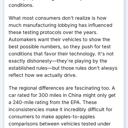
conditions.
What most consumers don't realize is how
much manufacturing lobbying has influenced
these testing protocols over the years.
Automakers want their vehicles to show the
best possible numbers, so they push for test
conditions that favor their technology. It's not
exactly dishonesty—they're playing by the
established rules—but those rules don't always
reflect how we actually drive.
The regional differences are fascinating too. A
car rated for 300 miles in China might only get
a 240-mile rating from the EPA. These
inconsistencies make it incredibly difficult for
consumers to make apples-to-apples
comparisons between vehicles tested under