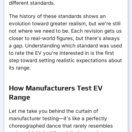
different standards.
The history of these standards shows an
evolution toward greater realism, but we're still
not where we need to be. Each revision gets us
closer to real-world figures, but there's always
a gap. Understanding which standard was used
to rate the EV you're interested in is the first
step toward setting realistic expectations about
its range.
How Manufacturers Test EV
Range
Let me take you behind the curtain of
manufacturer testing—it's like a perfectly
choreographed dance that rarely resembles