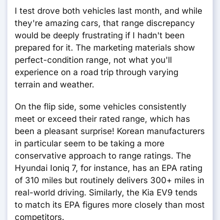
I test drove both vehicles last month, and while
they're amazing cars, that range discrepancy
would be deeply frustrating if I hadn't been
prepared for it. The marketing materials show
perfect-condition range, not what you'll
experience on a road trip through varying
terrain and weather.
On the flip side, some vehicles consistently
meet or exceed their rated range, which has
been a pleasant surprise! Korean manufacturers
in particular seem to be taking a more
conservative approach to range ratings. The
Hyundai Ioniq 7, for instance, has an EPA rating
of 310 miles but routinely delivers 300+ miles in
real-world driving. Similarly, the Kia EV9 tends
to match its EPA figures more closely than most
competitors.