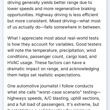
driving generally yields better range due to
lower speeds and more regenerative braking
opportunities. Highway driving is less efficient
but more consistent. Mixed driving—what most
of us actually do—falls somewhere in between.
What I appreciate most about real-world tests
is how they account for variables. Good testers
will note the temperature, precipitation, wind
conditions, passenger count, cargo load, and
HVAC usage. These factors can have a
dramatic impact on range, and acknowledging
them helps set realistic expectations.
One automotive journalist I follow conducts
what she calls "worst-case scenario" testing—
highways speeds, A/C blasting, uphill sections,
and a full load of passengers. It's extreme, but