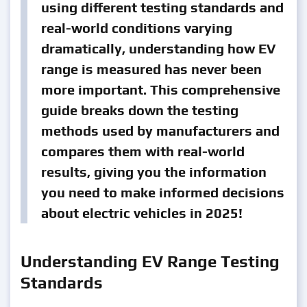
using different testing standards and
real-world conditions varying
dramatically, understanding how EV
range is measured has never been
more important. This comprehensive
guide breaks down the testing
methods used by manufacturers and
compares them with real-world
results, giving you the information
you need to make informed decisions
about electric vehicles in 2025!
Understanding EV Range Testing
Standards