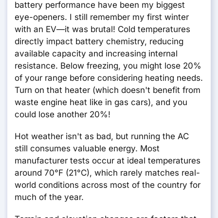
battery performance have been my biggest
eye-openers. I still remember my first winter
with an EV—it was brutal! Cold temperatures
directly impact battery chemistry, reducing
available capacity and increasing internal
resistance. Below freezing, you might lose 20%
of your range before considering heating needs.
Turn on that heater (which doesn't benefit from
waste engine heat like in gas cars), and you
could lose another 20%!
Hot weather isn't as bad, but running the AC
still consumes valuable energy. Most
manufacturer tests occur at ideal temperatures
around 70°F (21°C), which rarely matches real-
world conditions across most of the country for
much of the year.