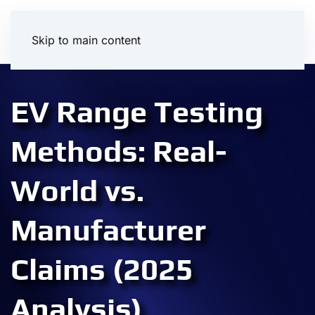
Skip to main content
EV Range Testing
Methods: Real-
World vs.
Manufacturer
Claims (2025
Analysis)