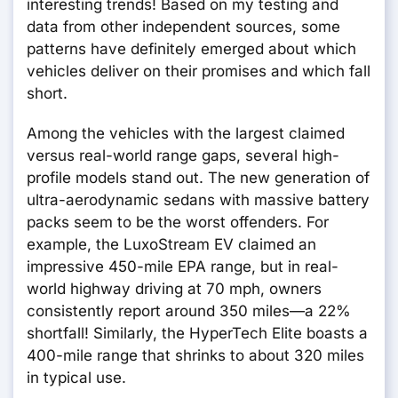
interesting trends! Based on my testing and
data from other independent sources, some
patterns have definitely emerged about which
vehicles deliver on their promises and which fall
short.
Among the vehicles with the largest claimed
versus real-world range gaps, several high-
profile models stand out. The new generation of
ultra-aerodynamic sedans with massive battery
packs seem to be the worst offenders. For
example, the LuxoStream EV claimed an
impressive 450-mile EPA range, but in real-
world highway driving at 70 mph, owners
consistently report around 350 miles—a 22%
shortfall! Similarly, the HyperTech Elite boasts a
400-mile range that shrinks to about 320 miles
in typical use.