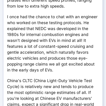
phases with different speed profiles, ranging
from low to extra high speeds.
I once had the chance to chat with an engineer
who worked on these testing protocols. He
explained that NEDC was developed in the
1980s for internal combustion engines and
wasn't designed with EVs in mind at all! It
features a lot of constant-speed cruising and
gentle acceleration, which naturally favors
electric vehicles and produces those eye-
popping range claims we all got excited about
in the early days of EVs.
China's CLTC (China Light-Duty Vehicle Test
Cycle) is relatively new and tends to produce
the most optimistic range estimates of all. If
you're looking at Chinese EV manufacturers'
claims, expect a significant drop in real-world