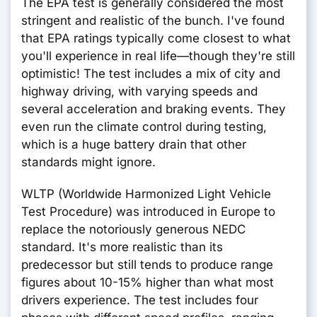
The EPA test is generally considered the most
stringent and realistic of the bunch. I've found
that EPA ratings typically come closest to what
you'll experience in real life—though they're still
optimistic! The test includes a mix of city and
highway driving, with varying speeds and
several acceleration and braking events. They
even run the climate control during testing,
which is a huge battery drain that other
standards might ignore.
WLTP (Worldwide Harmonized Light Vehicle
Test Procedure) was introduced in Europe to
replace the notoriously generous NEDC
standard. It's more realistic than its
predecessor but still tends to produce range
figures about 10-15% higher than what most
drivers experience. The test includes four