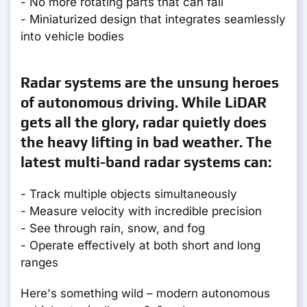
- No more rotating parts that can fail
- Miniaturized design that integrates seamlessly
into vehicle bodies
Radar systems are the unsung heroes
of autonomous driving. While LiDAR
gets all the glory, radar quietly does
the heavy lifting in bad weather. The
latest multi-band radar systems can:
- Track multiple objects simultaneously
- Measure velocity with incredible precision
- See through rain, snow, and fog
- Operate effectively at both short and long
ranges
Here's something wild – modern autonomous