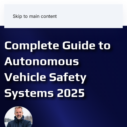
Skip to main content
Complete Guide to
Autonomous
Vehicle Safety
Systems 2025