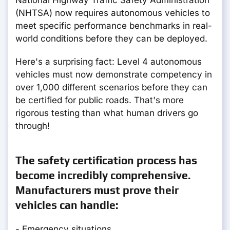
National Highway Traffic Safety Administration
(NHTSA) now requires autonomous vehicles to
meet specific performance benchmarks in real-
world conditions before they can be deployed.
Here's a surprising fact: Level 4 autonomous
vehicles must now demonstrate competency in
over 1,000 different scenarios before they can
be certified for public roads. That's more
rigorous testing than what human drivers go
through!
The safety certification process has
become incredibly comprehensive.
Manufacturers must prove their
vehicles can handle:
- Emergency situations