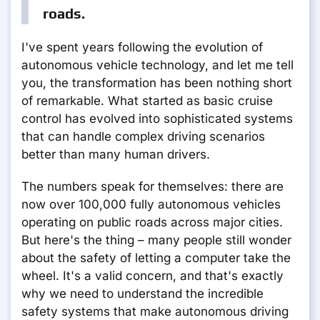
roads.
I've spent years following the evolution of
autonomous vehicle technology, and let me tell
you, the transformation has been nothing short
of remarkable. What started as basic cruise
control has evolved into sophisticated systems
that can handle complex driving scenarios
better than many human drivers.
The numbers speak for themselves: there are
now over 100,000 fully autonomous vehicles
operating on public roads across major cities.
But here's the thing – many people still wonder
about the safety of letting a computer take the
wheel. It's a valid concern, and that's exactly
why we need to understand the incredible
safety systems that make autonomous driving