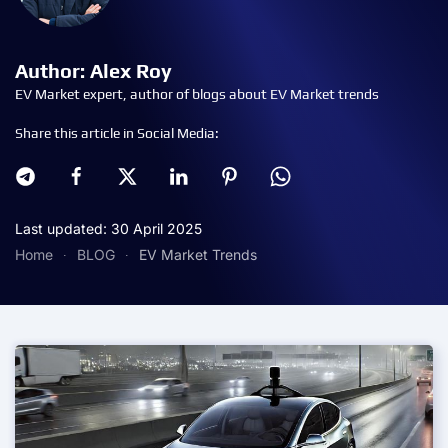
Author: Alex Roy
EV Market expert, author of blogs about EV Market trends
Share this article in Social Media:
Last updated: 30 April 2025
Home
BLOG
EV Market Trends