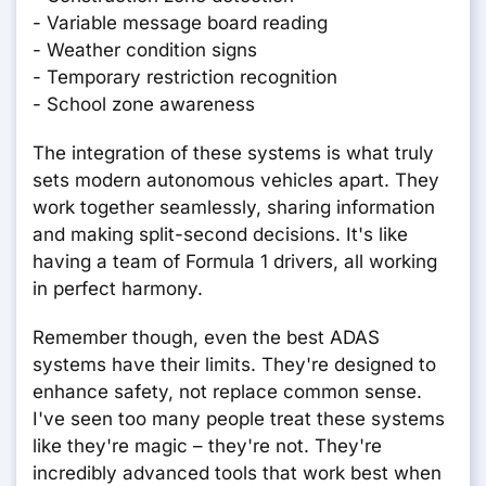
- Variable message board reading
- Weather condition signs
- Temporary restriction recognition
- School zone awareness
The integration of these systems is what truly
sets modern autonomous vehicles apart. They
work together seamlessly, sharing information
and making split-second decisions. It's like
having a team of Formula 1 drivers, all working
in perfect harmony.
Remember though, even the best ADAS
systems have their limits. They're designed to
enhance safety, not replace common sense.
I've seen too many people treat these systems
like they're magic – they're not. They're
incredibly advanced tools that work best when