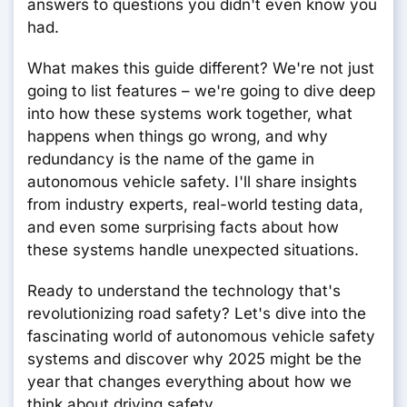
answers to questions you didn't even know you
had.
What makes this guide different? We're not just
going to list features – we're going to dive deep
into how these systems work together, what
happens when things go wrong, and why
redundancy is the name of the game in
autonomous vehicle safety. I'll share insights
from industry experts, real-world testing data,
and even some surprising facts about how
these systems handle unexpected situations.
Ready to understand the technology that's
revolutionizing road safety? Let's dive into the
fascinating world of autonomous vehicle safety
systems and discover why 2025 might be the
year that changes everything about how we
think about driving safety.