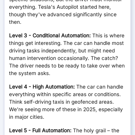
everything. Tesla's Autopilot started here,
though they've advanced significantly since
then.
Level 3 - Conditional Automation:
This is where
things get interesting. The car can handle most
driving tasks independently, but might need
human intervention occasionally. The catch?
The driver needs to be ready to take over when
the system asks.
Level 4 - High Automation:
The car can handle
everything within specific areas or conditions.
Think self-driving taxis in geofenced areas.
We're seeing more of these in 2025, especially
in major cities.
Level 5 - Full Automation:
The holy grail – the