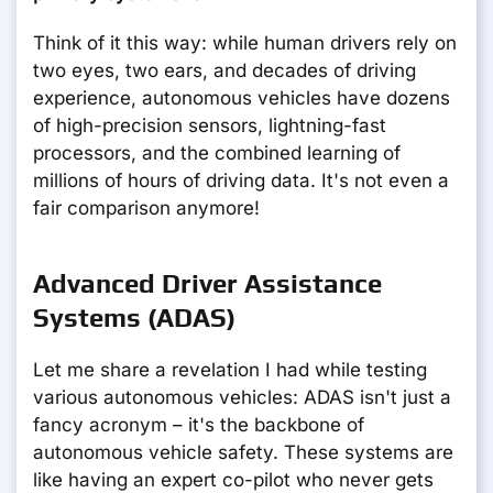
Think of it this way: while human drivers rely on
two eyes, two ears, and decades of driving
experience, autonomous vehicles have dozens
of high-precision sensors, lightning-fast
processors, and the combined learning of
millions of hours of driving data. It's not even a
fair comparison anymore!
Advanced Driver Assistance
Systems (ADAS)
Let me share a revelation I had while testing
various autonomous vehicles: ADAS isn't just a
fancy acronym – it's the backbone of
autonomous vehicle safety. These systems are
like having an expert co-pilot who never gets