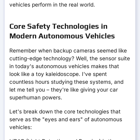
vehicles perform in the real world.
Core Safety Technologies in
Modern Autonomous Vehicles
Remember when backup cameras seemed like
cutting-edge technology? Well, the sensor suite
in today's autonomous vehicles makes that
look like a toy kaleidoscope. I've spent
countless hours studying these systems, and
let me tell you – they're like giving your car
superhuman powers.
Let's break down the core technologies that
serve as the "eyes and ears" of autonomous
vehicles: