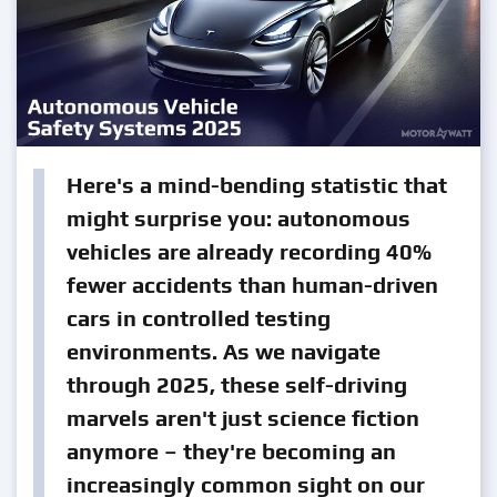
Here's a mind-bending statistic that
might surprise you: autonomous
vehicles are already recording 40%
fewer accidents than human-driven
cars in controlled testing
environments. As we navigate
through 2025, these self-driving
marvels aren't just science fiction
anymore – they're becoming an
increasingly common sight on our