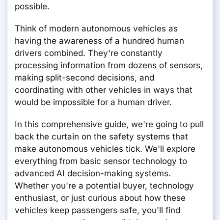
possible.
Think of modern autonomous vehicles as
having the awareness of a hundred human
drivers combined. They're constantly
processing information from dozens of sensors,
making split-second decisions, and
coordinating with other vehicles in ways that
would be impossible for a human driver.
In this comprehensive guide, we're going to pull
back the curtain on the safety systems that
make autonomous vehicles tick. We'll explore
everything from basic sensor technology to
advanced AI decision-making systems.
Whether you're a potential buyer, technology
enthusiast, or just curious about how these
vehicles keep passengers safe, you'll find