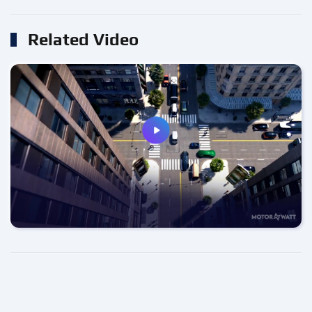
Related Video