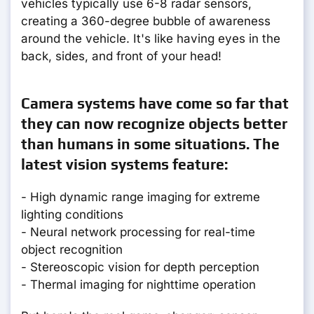
vehicles typically use 6-8 radar sensors,
creating a 360-degree bubble of awareness
around the vehicle. It's like having eyes in the
back, sides, and front of your head!
Camera systems have come so far that
they can now recognize objects better
than humans in some situations. The
latest vision systems feature:
- High dynamic range imaging for extreme
lighting conditions
- Neural network processing for real-time
object recognition
- Stereoscopic vision for depth perception
- Thermal imaging for nighttime operation