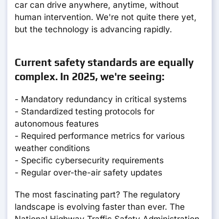
car can drive anywhere, anytime, without
human intervention. We're not quite there yet,
but the technology is advancing rapidly.
Current safety standards are equally
complex. In 2025, we're seeing:
- Mandatory redundancy in critical systems
- Standardized testing protocols for
autonomous features
- Required performance metrics for various
weather conditions
- Specific cybersecurity requirements
- Regular over-the-air safety updates
The most fascinating part? The regulatory
landscape is evolving faster than ever. The