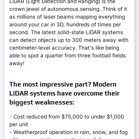
LiDAR (Light Detection and Ranging) is the
crown jewel of autonomous sensing. Think of it
as millions of laser beams mapping everything
around your car in 3D, hundreds of times per
second. The latest solid-state LiDAR systems
can detect objects up to 300 meters away with
centimeter-level accuracy. That's like being
able to spot a quarter from three football fields
away!
The most impressive part? Modern
LiDAR systems have overcome their
biggest weaknesses:
- Cost reduced from $75,000 to under $1,000
per unit
- Weatherproof operation in rain, snow, and fog