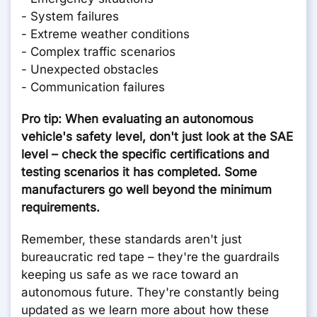
- System failures
- Extreme weather conditions
- Complex traffic scenarios
- Unexpected obstacles
- Communication failures
Pro tip: When evaluating an autonomous
vehicle's safety level, don't just look at the SAE
level – check the specific certifications and
testing scenarios it has completed. Some
manufacturers go well beyond the minimum
requirements.
Remember, these standards aren't just
bureaucratic red tape – they're the guardrails
keeping us safe as we race toward an
autonomous future. They're constantly being
updated as we learn more about how these