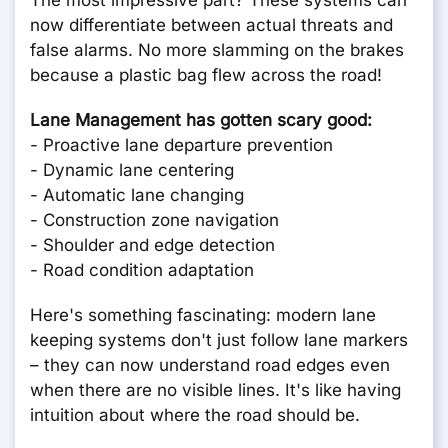
The most impressive part? These systems can
now differentiate between actual threats and
false alarms. No more slamming on the brakes
because a plastic bag flew across the road!
Lane Management has gotten scary good:
- Proactive lane departure prevention
- Dynamic lane centering
- Automatic lane changing
- Construction zone navigation
- Shoulder and edge detection
- Road condition adaptation
Here's something fascinating: modern lane
keeping systems don't just follow lane markers
– they can now understand road edges even
when there are no visible lines. It's like having
intuition about where the road should be.