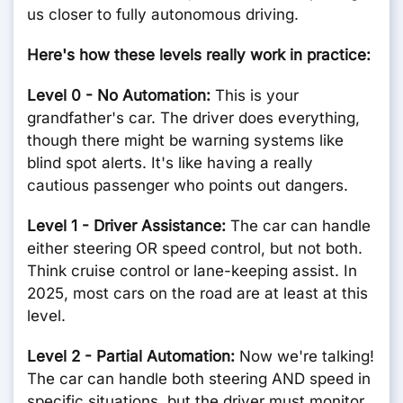
us closer to fully autonomous driving.
Here's how these levels really work in practice:
Level 0 - No Automation:
This is your
grandfather's car. The driver does everything,
though there might be warning systems like
blind spot alerts. It's like having a really
cautious passenger who points out dangers.
Level 1 - Driver Assistance:
The car can handle
either steering OR speed control, but not both.
Think cruise control or lane-keeping assist. In
2025, most cars on the road are at least at this
level.
Level 2 - Partial Automation:
Now we're talking!
The car can handle both steering AND speed in
specific situations, but the driver must monitor