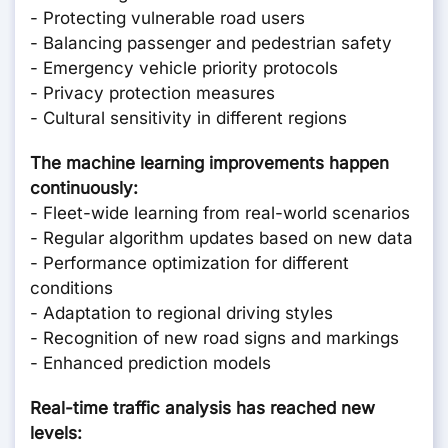
- Protecting vulnerable road users
- Balancing passenger and pedestrian safety
- Emergency vehicle priority protocols
- Privacy protection measures
- Cultural sensitivity in different regions
The machine learning improvements happen
continuously:
- Fleet-wide learning from real-world scenarios
- Regular algorithm updates based on new data
- Performance optimization for different
conditions
- Adaptation to regional driving styles
- Recognition of new road signs and markings
- Enhanced prediction models
Real-time traffic analysis has reached new
levels: