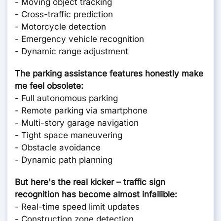
- Moving object tracking
- Cross-traffic prediction
- Motorcycle detection
- Emergency vehicle recognition
- Dynamic range adjustment
The parking assistance features honestly make
me feel obsolete:
- Full autonomous parking
- Remote parking via smartphone
- Multi-story garage navigation
- Tight space maneuvering
- Obstacle avoidance
- Dynamic path planning
But here's the real kicker – traffic sign
recognition has become almost infallible:
- Real-time speed limit updates
- Construction zone detection