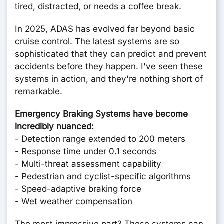
tired, distracted, or needs a coffee break.
In 2025, ADAS has evolved far beyond basic
cruise control. The latest systems are so
sophisticated that they can predict and prevent
accidents before they happen. I've seen these
systems in action, and they're nothing short of
remarkable.
Emergency Braking Systems have become
incredibly nuanced:
- Detection range extended to 200 meters
- Response time under 0.1 seconds
- Multi-threat assessment capability
- Pedestrian and cyclist-specific algorithms
- Speed-adaptive braking force
- Wet weather compensation