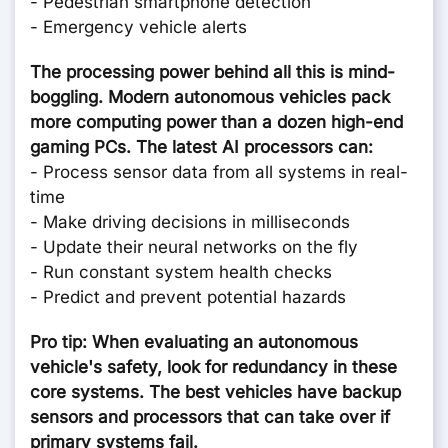
- Pedestrian smartphone detection
- Emergency vehicle alerts
The processing power behind all this is mind-
boggling. Modern autonomous vehicles pack
more computing power than a dozen high-end
gaming PCs. The latest AI processors can:
- Process sensor data from all systems in real-
time
- Make driving decisions in milliseconds
- Update their neural networks on the fly
- Run constant system health checks
- Predict and prevent potential hazards
Pro tip: When evaluating an autonomous
vehicle's safety, look for redundancy in these
core systems. The best vehicles have backup
sensors and processors that can take over if
primary systems fail.