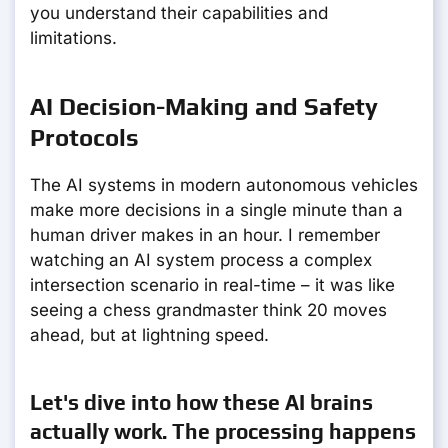
you understand their capabilities and
limitations.
AI Decision-Making and Safety
Protocols
The AI systems in modern autonomous vehicles
make more decisions in a single minute than a
human driver makes in an hour. I remember
watching an AI system process a complex
intersection scenario in real-time – it was like
seeing a chess grandmaster think 20 moves
ahead, but at lightning speed.
Let's dive into how these AI brains
actually work. The processing happens