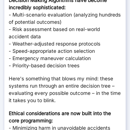
Decision Making Algorithms have become
incredibly sophisticated:
- Multi-scenario evaluation (analyzing hundreds
of potential outcomes)
- Risk assessment based on real-world
accident data
- Weather-adjusted response protocols
- Speed-appropriate action selection
- Emergency maneuver calculation
- Priority-based decision trees
Here's something that blows my mind: these
systems run through an entire decision tree –
evaluating every possible outcome – in the time
it takes you to blink.
Ethical considerations are now built into the
core programming:
- Minimizing harm in unavoidable accidents