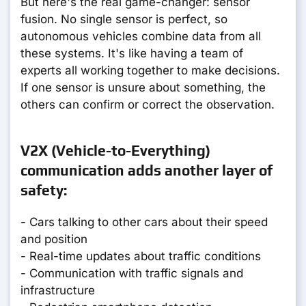
But here's the real game-changer: sensor
fusion. No single sensor is perfect, so
autonomous vehicles combine data from all
these systems. It's like having a team of
experts all working together to make decisions.
If one sensor is unsure about something, the
others can confirm or correct the observation.
V2X (Vehicle-to-Everything)
communication adds another layer of
safety:
- Cars talking to other cars about their speed
and position
- Real-time updates about traffic conditions
- Communication with traffic signals and
infrastructure