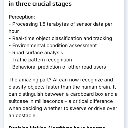
in three crucial stages
Perception:
- Processing 1.5 terabytes of sensor data per
hour
- Real-time object classification and tracking
- Environmental condition assessment
- Road surface analysis
- Traffic pattern recognition
- Behavioral prediction of other road users
The amazing part? AI can now recognize and
classify objects faster than the human brain. It
can distinguish between a cardboard box and a
suitcase in milliseconds – a critical difference
when deciding whether to swerve or drive over
an obstacle.