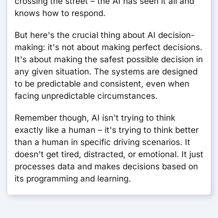
crossing the street – the AI has seen it all and
knows how to respond.
But here's the crucial thing about AI decision-
making: it's not about making perfect decisions.
It's about making the safest possible decision in
any given situation. The systems are designed
to be predictable and consistent, even when
facing unpredictable circumstances.
Remember though, AI isn't trying to think
exactly like a human – it's trying to think better
than a human in specific driving scenarios. It
doesn't get tired, distracted, or emotional. It just
processes data and makes decisions based on
its programming and learning.