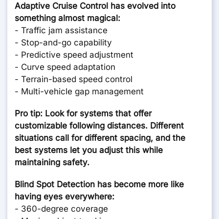
Adaptive Cruise Control has evolved into
something almost magical:
- Traffic jam assistance
- Stop-and-go capability
- Predictive speed adjustment
- Curve speed adaptation
- Terrain-based speed control
- Multi-vehicle gap management
Pro tip: Look for systems that offer
customizable following distances. Different
situations call for different spacing, and the
best systems let you adjust this while
maintaining safety.
Blind Spot Detection has become more like
having eyes everywhere:
- 360-degree coverage