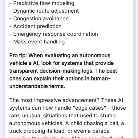
- Predictive flow modeling
- Dynamic route adjustment
- Congestion avoidance
- Accident prediction
- Emergency response coordination
- Mass event handling
Pro tip: When evaluating an autonomous
vehicle's AI, look for systems that provide
transparent decision-making logs. The best
ones can explain their actions in human-
understandable terms.
The most impressive advancement? These AI
systems can now handle "edge cases" – those
rare, unusual situations that used to stump
autonomous vehicles. A child chasing a ball, a
truck dropping its load, or even a parade