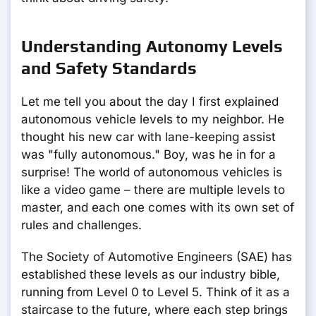
Understanding Autonomy Levels
and Safety Standards
Let me tell you about the day I first explained
autonomous vehicle levels to my neighbor. He
thought his new car with lane-keeping assist
was "fully autonomous." Boy, was he in for a
surprise! The world of autonomous vehicles is
like a video game – there are multiple levels to
master, and each one comes with its own set of
rules and challenges.
The Society of Automotive Engineers (SAE) has
established these levels as our industry bible,
running from Level 0 to Level 5. Think of it as a
staircase to the future, where each step brings