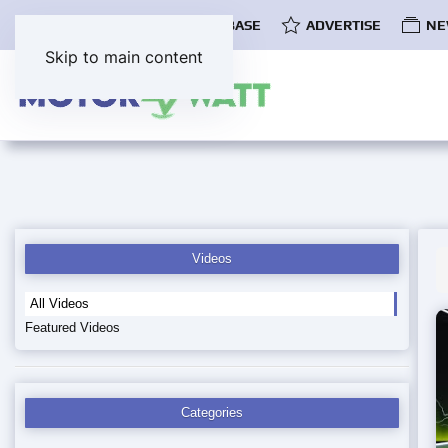
COMMUNITY
EV DATABASE
ADVERTISE
NE
Skip to main content
Videos
All Videos
Featured Videos
Categories