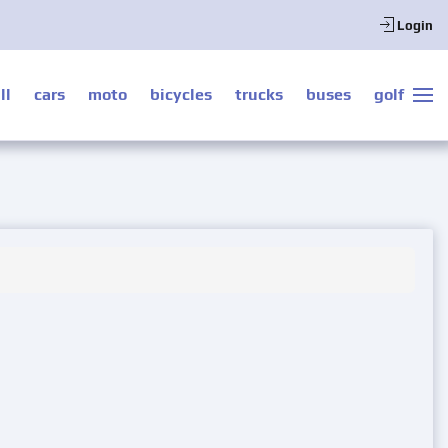
Login
ll
cars
moto
bicycles
trucks
buses
golf