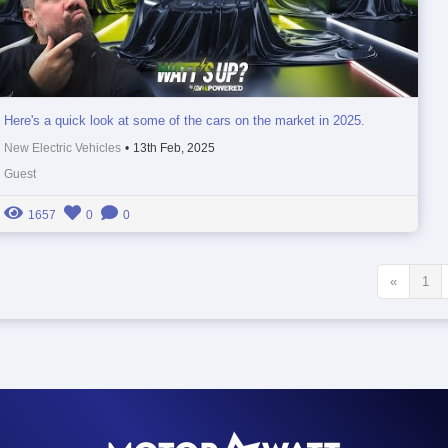
Here's a quick look at some of the cars on the market in 2025.
New Electric Vehicles
•
13th Feb, 2025
Guest
1657
0
0
«
1