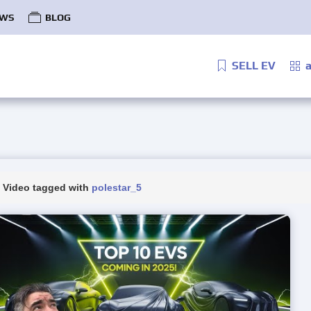
WS
BLOG
SELL EV
a
Video tagged with
polestar_5