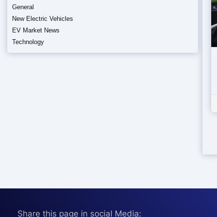
General
New Electric Vehicles
EV Market News
Technology
Share this page in social Media: