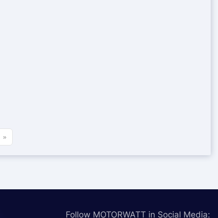
»
Follow MOTORWATT in Social Media: