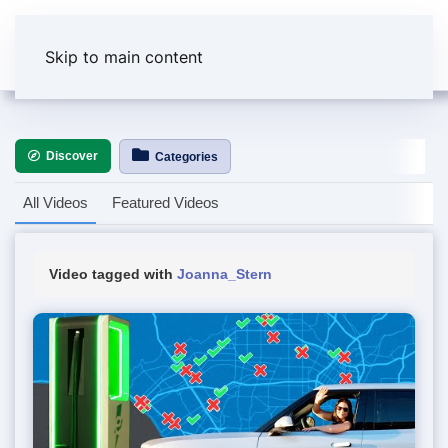
Skip to main content
Discover
Categories
All Videos
Featured Videos
Video tagged with
Joanna_Stern