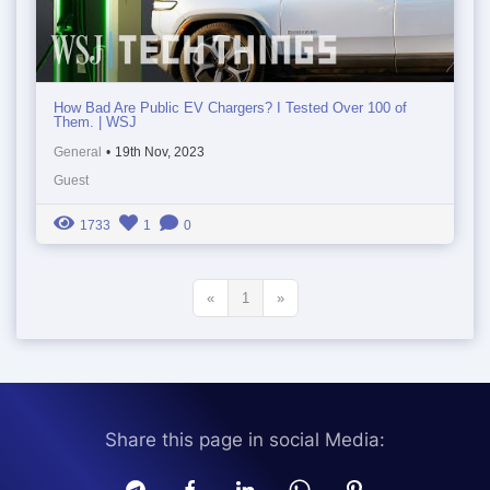
How Bad Are Public EV Chargers? I Tested Over 100 of
Them. | WSJ
General
•
19th Nov, 2023
Guest
1733
1
0
«
1
»
Share this page in social Media: