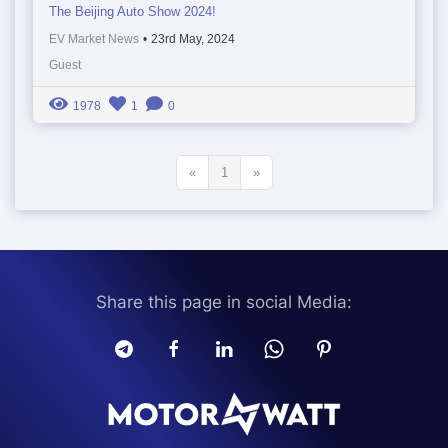
The Beijing Auto Show 2024!
EV Market News
•
23rd May, 2024
Guest
1978
1
0
«
1
»
Share this page in social Media: