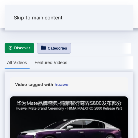
Skip to main content
Discover
Categories
All Videos
Featured Videos
Video tagged with
huawei