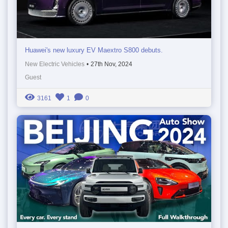
Huawei's new luxury EV Maextro S800 debuts.
New Electric Vehicles
•
27th Nov, 2024
Guest
3161
1
0