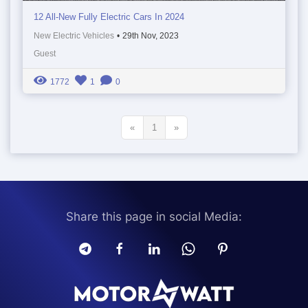
12 All-New Fully Electric Cars In 2024
New Electric Vehicles
•
29th Nov, 2023
Guest
1772
1
0
«
1
»
Share this page in social Media: