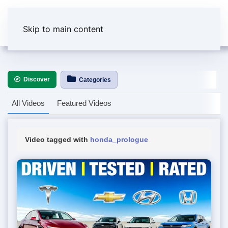
Skip to main content
Discover
Categories
All Videos
Featured Videos
Video tagged with
honda_prologue