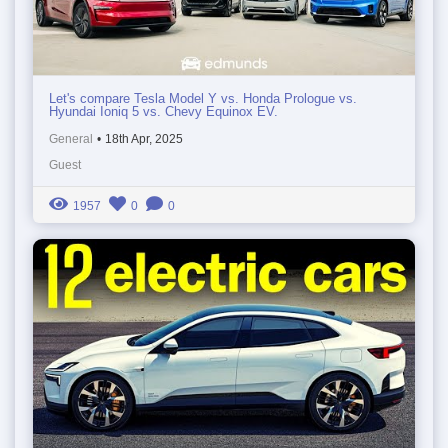
Let's compare Tesla Model Y vs. Honda Prologue vs.
Hyundai Ioniq 5 vs. Chevy Equinox EV.
General
•
18th Apr, 2025
Guest
1957
0
0