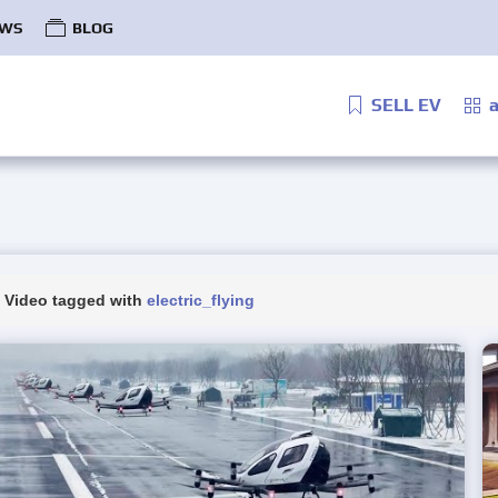
WS
BLOG
SELL EV
a
Video tagged with
electric_flying