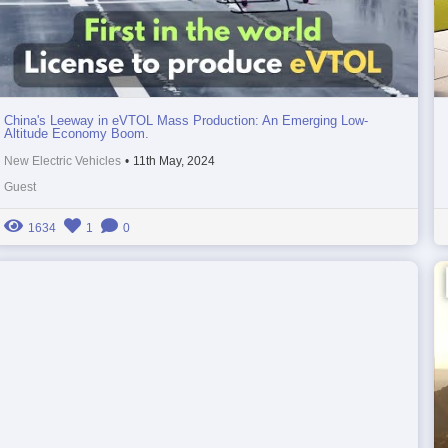
China's Leeway in eVTOL Mass Production: An Emerging Low-
Altitude Economy Boom.
New Electric Vehicles
•
11th May, 2024
Guest
1634
1
0