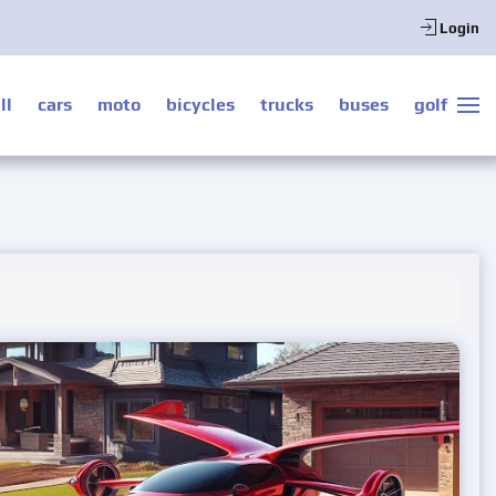
Login
ll
cars
moto
bicycles
trucks
buses
golf