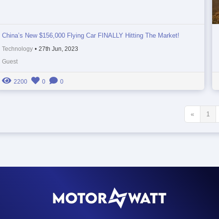
China’s New $156,000 Flying Car FINALLY Hitting The Market!
Technology
•
27th Jun, 2023
Guest
2200
0
0
«
1