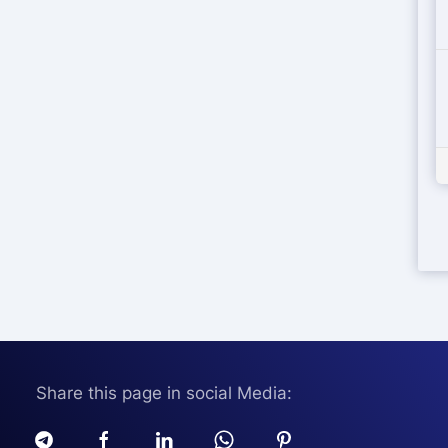
Share this page in social Media: