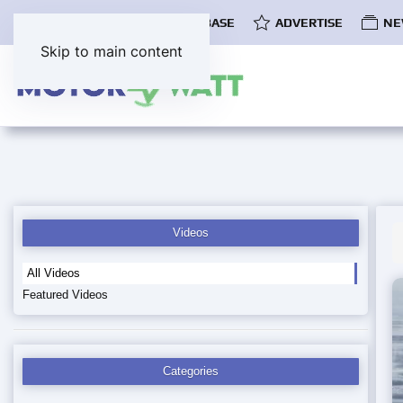
COMMUNITY
EV DATABASE
ADVERTISE
NE
Skip to main content
Videos
All Videos
Featured Videos
Categories