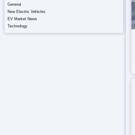
General
New Electric Vehicles
EV Market News
Technology