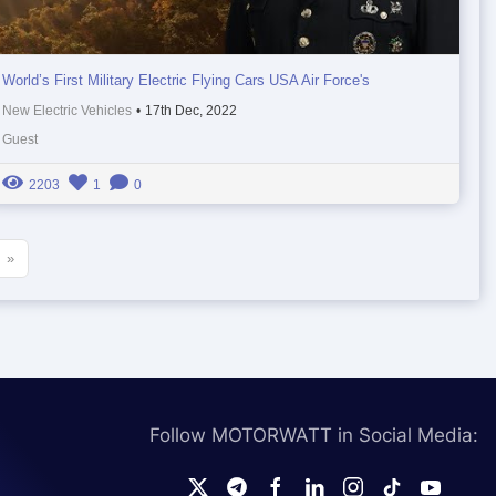
World’s First Military Electric Flying Cars USA Air Force's
New Electric Vehicles
•
17th Dec, 2022
Guest
2203
1
0
»
Follow MOTORWATT in Social Media: