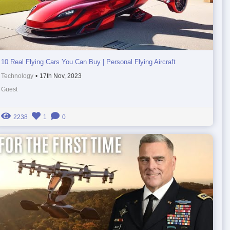
10 Real Flying Cars You Can Buy | Personal Flying Aircraft
Technology
•
17th Nov, 2023
Guest
2238
1
0