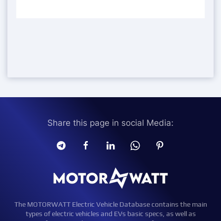
Share this page in social Media:
The MOTORWATT Electric Vehicle Database contains the main
types of electric vehicles and EVs basic specs, as well as