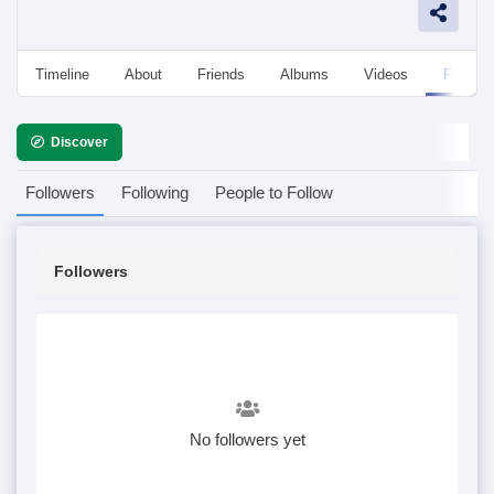
Timeline
About
Friends
Albums
Videos
Followe
Discover
Followers
Following
People to Follow
Followers
No followers yet