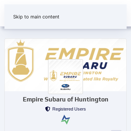
Skip to main content
Empire Subaru of Huntington
Registered Users