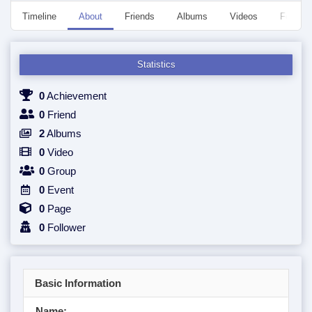
Timeline
About
Friends
Albums
Videos
Followe
Statistics
0
Achievement
0
Friend
2
Albums
0
Video
0
Group
0
Event
0
Page
0
Follower
Basic Information
Name: