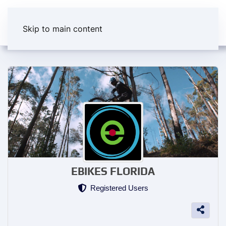
Skip to main content
EBIKES FLORIDA
Registered Users