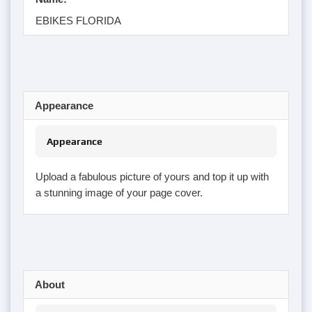
EBIKES FLORIDA
Appearance
Appearance
Upload a fabulous picture of yours and top it up with
a stunning image of your page cover.
About