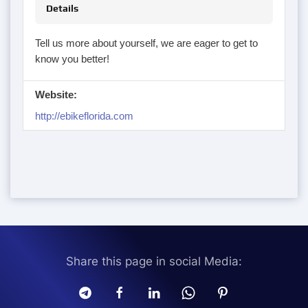
Details
Tell us more about yourself, we are eager to get to
know you better!
Website:
http://ebikeflorida.com
Share this page in social Media: