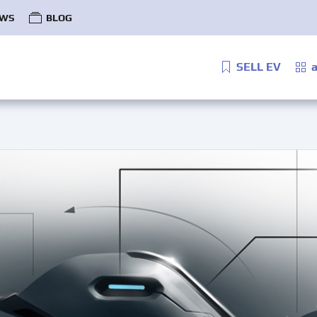
WS
BLOG
SELL EV
a