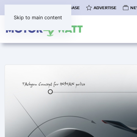
COMMUNITY
EV DATABASE
ADVERTISE
NE
Skip to main content