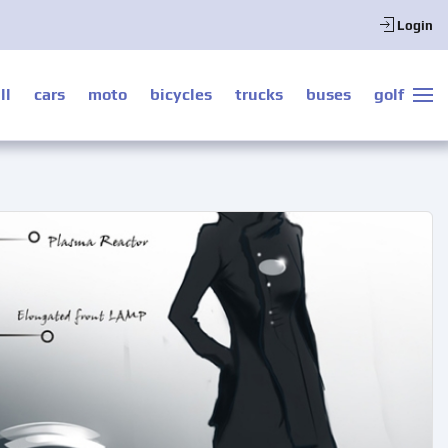
Login
ll
cars
moto
bicycles
trucks
buses
golf