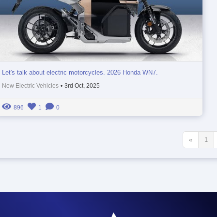
Let's talk about electric motorcycles. 2026 Honda WN7.
New Electric Vehicles
•
3rd Oct, 2025
896
1
0
«
1