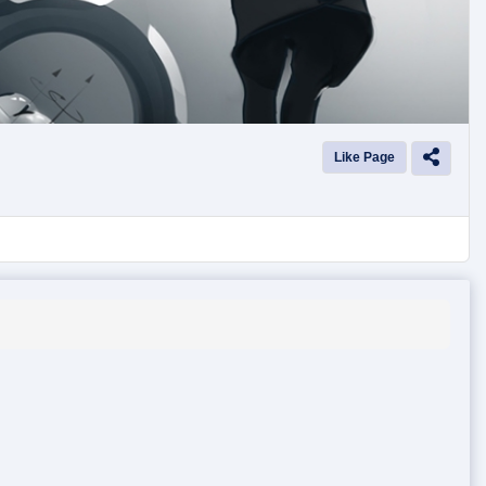
Like Page