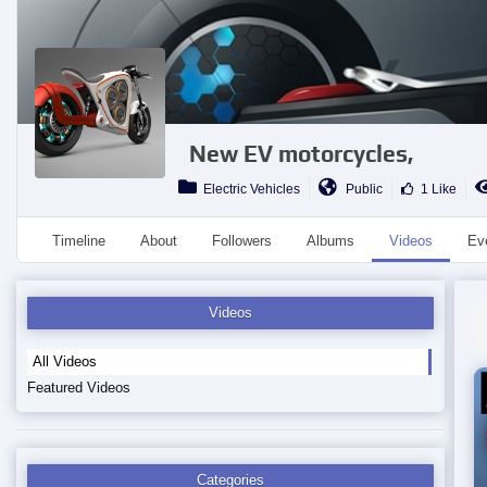
New EV motorcycles,
Electric Vehicles
Public
1 Like
Timeline
About
Followers
Albums
Videos
Ev
Videos
All Videos
Featured Videos
Categories