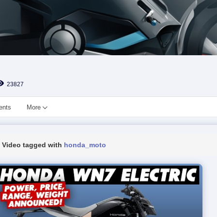
23827
ents
More
Video tagged with
honda_moto