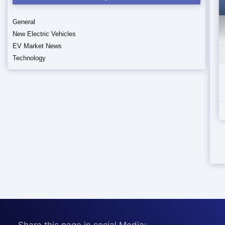
General
New Electric Vehicles
EV Market News
Technology