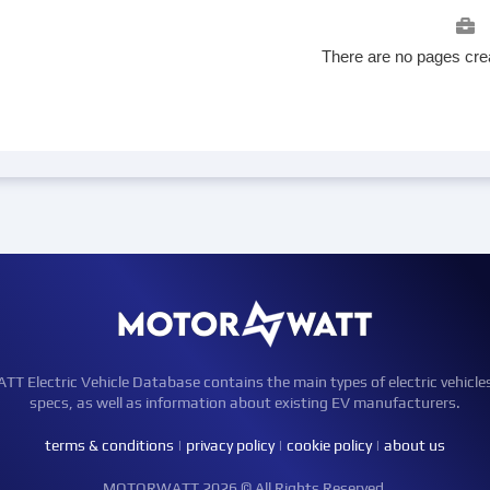
There are no pages crea
Electric Vehicle Database contains the main types of electric vehicle
specs, as well as information about existing EV manufacturers.
terms & conditions
|
privacy policy
|
cookie policy
|
about us
MOTORWATT 2026 © All Rights Reserved.