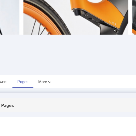
owers
Pages
More
Pages