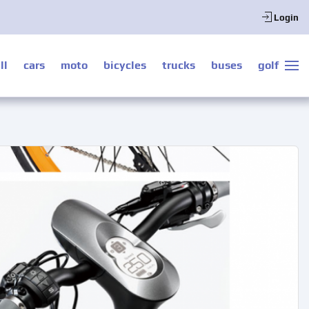
Login
ll
cars
moto
bicycles
trucks
buses
golf