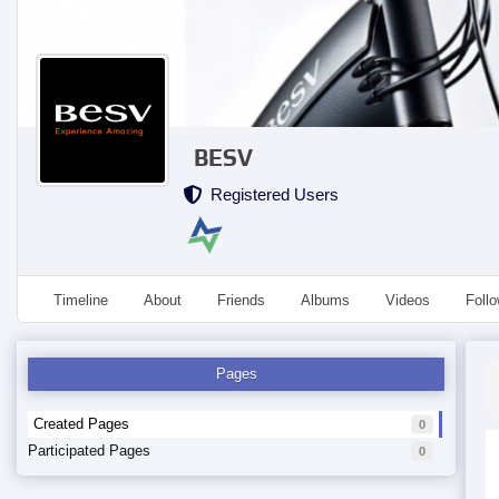
BESV
Registered Users
Timeline
About
Friends
Albums
Videos
Foll
Pages
Created Pages
0
Participated Pages
0