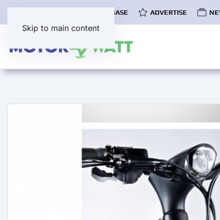
COMMUNITY
EV DATABASE
ADVERTISE
NE
Skip to main content