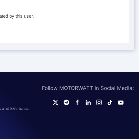
ted by this user.
Follow MOTORWATT in Social Media:
s and EVs basic