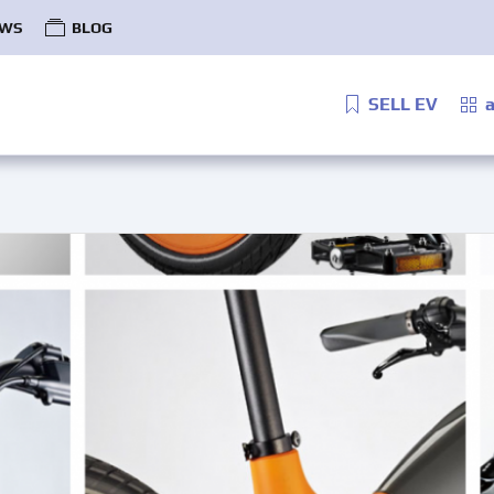
WS
BLOG
SELL EV
a