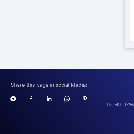
Share this page in social Media:
The MOTORWATT 