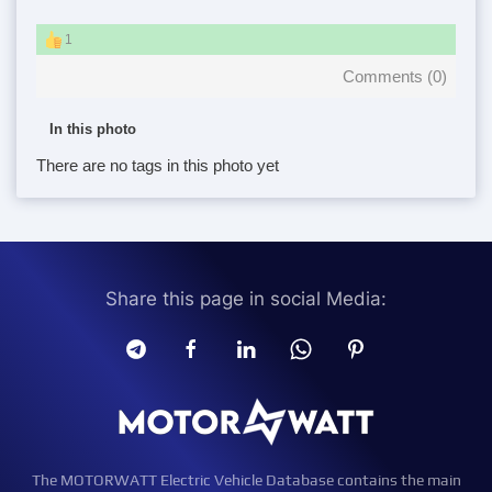
1
Comments (
0
)
In this photo
There are no tags in this photo yet
Share this page in social Media:
The MOTORWATT Electric Vehicle Database contains the main