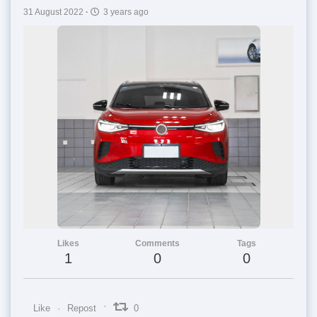
31 August 2022
·
3 years ago
Likes
Comments
Tags
1
0
0
Like
Repost
0