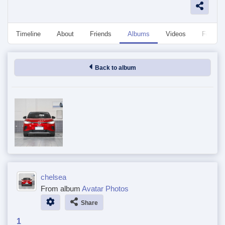
Timeline
About
Friends
Albums
Videos
Followe
Back to album
chelsea
From album
Avatar Photos
Share
1