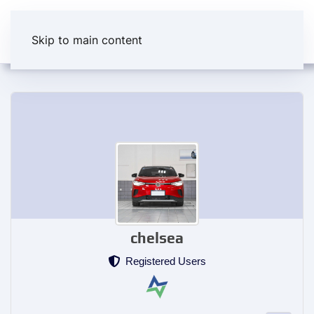
Skip to main content
chelsea
Registered Users