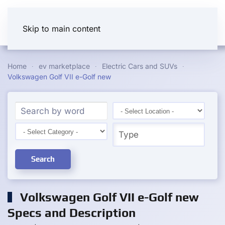
Skip to main content
Home
ev marketplace
Electric Cars and SUVs
Volkswagen Golf VII e-Golf new
Search
Volkswagen Golf VII e-Golf new
Specs and Description