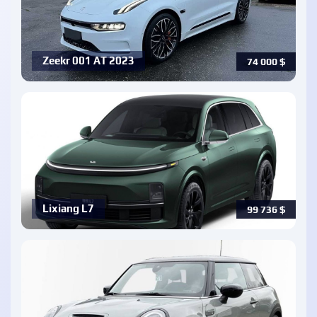
Zeekr 001 AT 2023
74 000
$
Lixiang L7
99 736
$