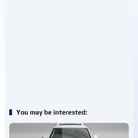
You may be interested: