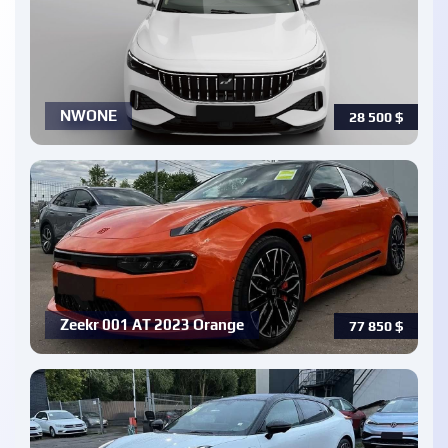
NWONE
28 500
$
Zeekr 001 AT 2023 Orange
77 850
$