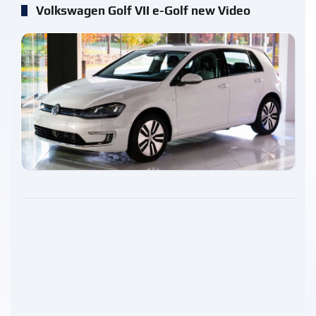
Volkswagen Golf VII e-Golf new Video