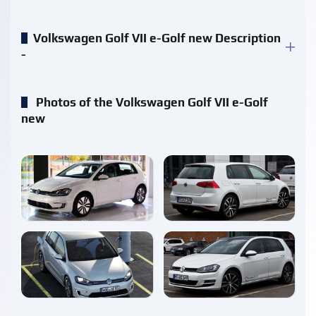
Volkswagen Golf VII e-Golf new Description
-
Photos of the Volkswagen Golf VII e-Golf
new
enlarge
enlarge
enlarge
enlarge