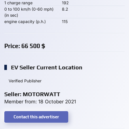
1 charge range
192
0 to 100 km/h (0-60 mph)
8.2
(in sec)
engine capacity (p.h.)
115
Price:
66 500
$
EV Seller Current Location
Verified Publisher
Seller: MOTORWATT
Member from: 18 October 2021
Contact this advertiser