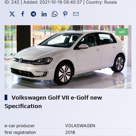
ID: 242
|
Added: 2021-10-19 09:40:37
|
Country: Russia
sell
Volkswagen Golf VII e-Golf new
Specification
e-car producer
VOLKSWAGEN
first registration
2018