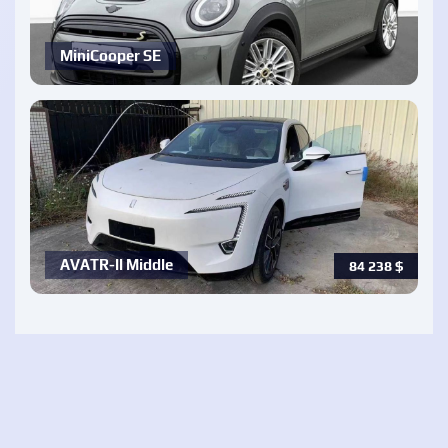
MiniCooper SE
AVATR-ll Middle
84 238
$