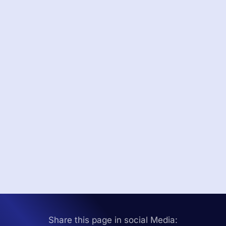
Share this page in social Media: