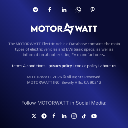
The MOTORWATT Electric Vehicle Database contains the main
types of electric vehicles and EVs basic specs, as well as
information about existing EV manufacturers.
terms & conditions
|
privacy policy
|
cookie policy
|
about us
MOTORWATT 2026 © All Rights Reserved.
MOTORWATT INC. Beverly Hills, CA 90212
Follow MOTORWATT in Social Media: