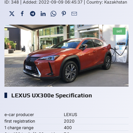
ID: 348
|
Added: 2022-09-09 06:45:37
|
Country: Kazakhstan
sell
LEXUS UX300e Specification
e-car producer
LEXUS
first registration
2020
1 charge range
400