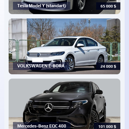
Tesla Model Y (standart)
65 000
$
VOLKSWAGEN E-BORA
24 000
$
Mercedes-Benz EQC 400
101 000
$