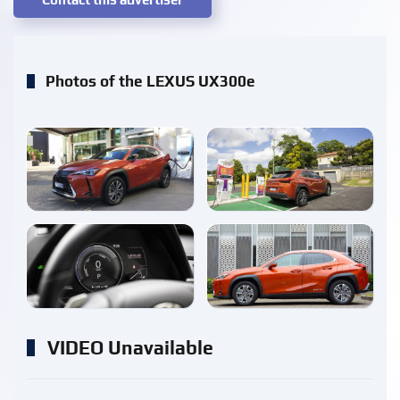
Photos of the LEXUS UX300e
enlarge
enlarge
enlarge
enlarge
VIDEO Unavailable