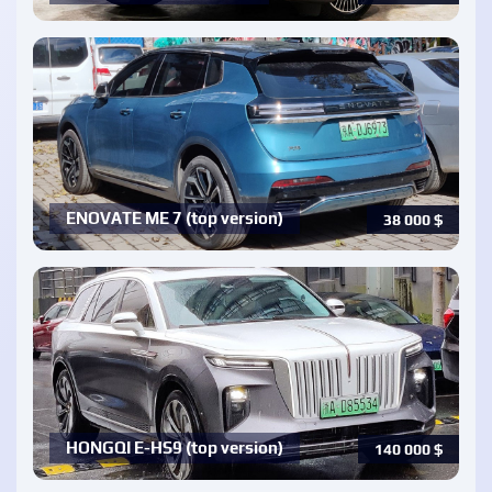
ENOVATE ME 7 (top version)
38 000
$
HONGQI E-HS9 (top version)
140 000
$