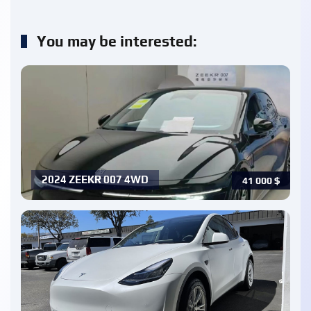
You may be interested:
2024 ZEEKR 007 4WD
41 000
$