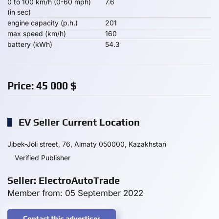
0 to 100 km/h (0-60 mph)
7.6
(in sec)
engine capacity (p.h.)
201
max speed (km/h)
160
battery (kWh)
54.3
Price:
45 000
$
EV Seller Current Location
Jibek-Joli street, 76, Almaty 050000, Kazakhstan
Verified Publisher
Seller: ElectroAutoTrade
Member from: 05 September 2022
Contact this advertiser