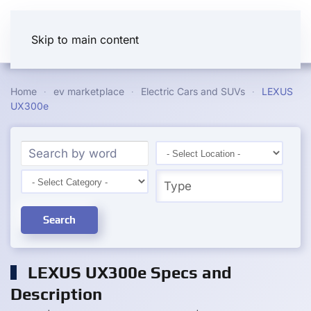
Skip to main content
Home
ev marketplace
Electric Cars and SUVs
LEXUS
UX300e
Search
LEXUS UX300e Specs and
Description