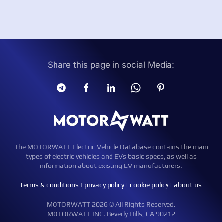
Share this page in social Media:
The MOTORWATT Electric Vehicle Database contains the main
types of electric vehicles and EVs basic specs, as well as
information about existing EV manufacturers.
terms & conditions
|
privacy policy
|
cookie policy
|
about us
MOTORWATT 2026 © All Rights Reserved.
MOTORWATT INC. Beverly Hills, CA 90212