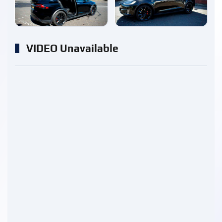
enlarge
enlarge
VIDEO Unavailable