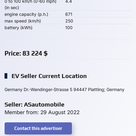
0 to 100 km/h (0-60 mph)
4.4
(in sec)
engine capacity (p.h.)
671
max speed (km/h)
250
battery (kWh)
100
Price:
83 224
$
EV Seller Current Location
Germany Dr.-Wandinger-Strasse 5 94447 Plattling; Germany
Seller: ASautomobile
Member from: 29 August 2022
Contact this advertiser