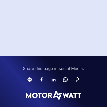
Share this page in social Media: