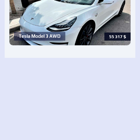
Tesla Model 3 AWD
55 317
$