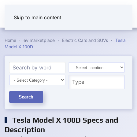
Skip to main content
Home
ev marketplace
Electric Cars and SUVs
Tesla
Model X 100D
Search
Tesla Model X 100D Specs and
Description