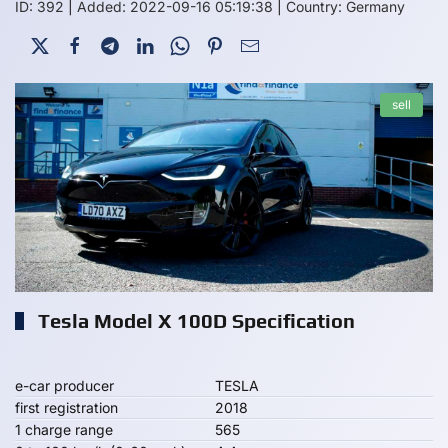
ID: 392
|
Added: 2022-09-16 05:19:38
|
Country: Germany
sell
Tesla Model X 100D Specification
e-car producer
TESLA
first registration
2018
1 charge range
565