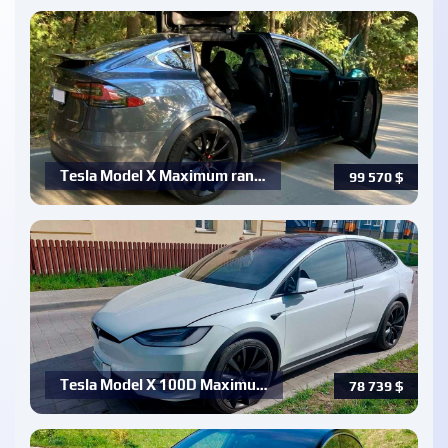
Tesla Model X Maximum ran…
99 570
$
Tesla Model X 100D Maximu…
78 739
$