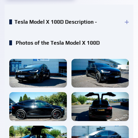
Tesla Model X 100D Description -
Photos of the Tesla Model X 100D
enlarge
enlarge
enlarge
enlarge