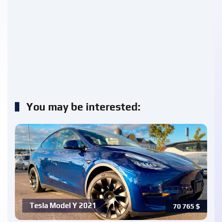
You may be interested:
Tesla Model Y 2021
70 765
$