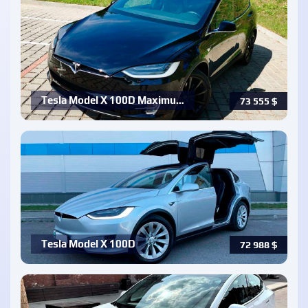
Tesla Model X 100D Maximu…
73 555
$
Tesla Model X 100D
72 988
$