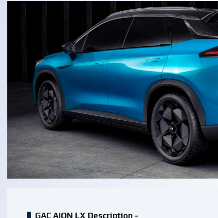
GAC AION LX Description -