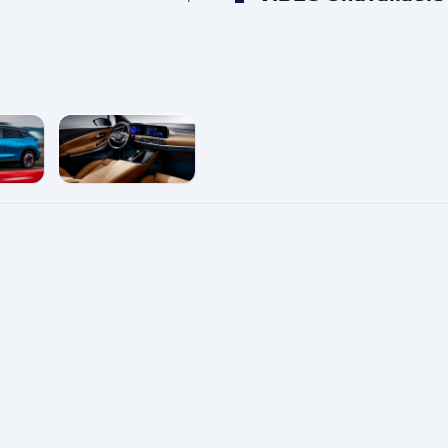
e
enlarge