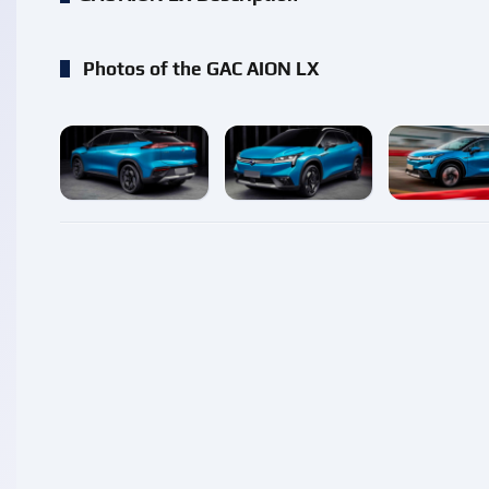
Photos of the GAC AION LX
enlarge
enlarge
enlarg