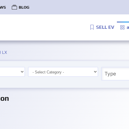
WS
BLOG
SELL EV
a
 LX
ion