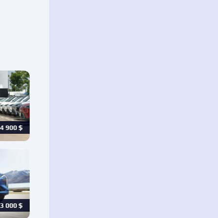
4 900
$
3 000
$