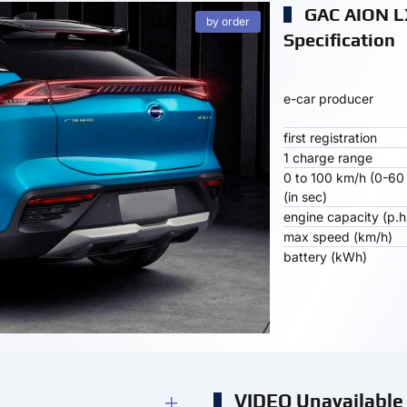
GAC AION L
by order
Specification
e-car producer
first registration
1 charge range
0 to 100 km/h (0-60
(in sec)
engine capacity (p.h
max speed (km/h)
battery (kWh)
VIDEO Unavailable