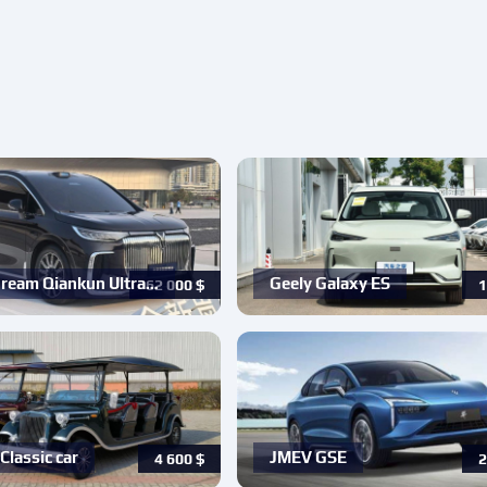
ream Qiankun Ultra…
Geely Galaxy ES
62 000
$
1
Classic car
JMEV GSE
4 600
$
2