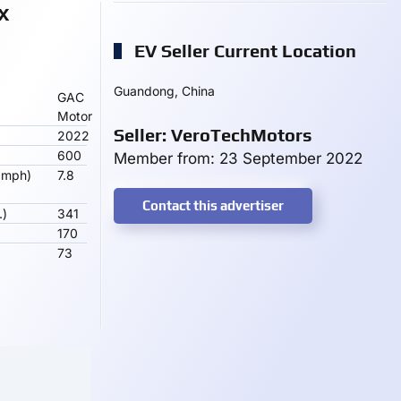
X
EV Seller Current Location
Guandong, China
GAC
Motor
Seller: VeroTechMotors
2022
600
Member from: 23 September 2022
 mph)
7.8
Contact this advertiser
.)
341
170
73