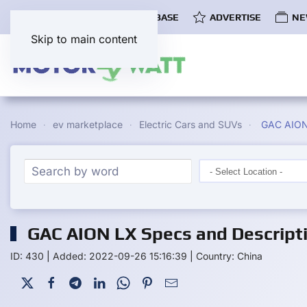
COMMUNITY
EV DATABASE
ADVERTISE
NE
Skip to main content
Home
ev marketplace
Electric Cars and SUVs
GAC AION
GAC AION LX Specs and Descript
ID: 430
|
Added: 2022-09-26 15:16:39
|
Country: China