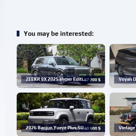
You may be interested:
ZEEKR 9X 2025 Hyper Editi…
Voyah D
67 200
$
2026 Baojun Yueye Plus,SU…
Vintage 
10 600
$