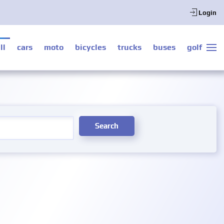
Login
ll
cars
moto
bicycles
trucks
buses
golf
Search