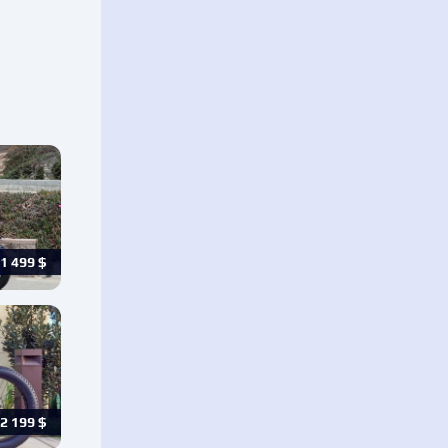
1 499
$
2 199
$