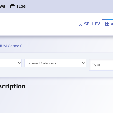
WS
BLOG
SELL EV
a
UM Cosmo S
cription