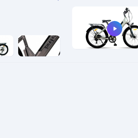
e
enlarge