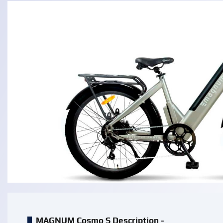
MAGNUM Cosmo S Description -