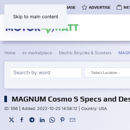
COMMUNITY
EV DATABASE
ADVERTISE
NE
Skip to main content
Home
ev marketplace
Electric Bicycles & Scooters
MAGN
MAGNUM Cosmo S Specs and Des
ID: 556
|
Added: 2022-10-25 14:58:12
|
Country: USA