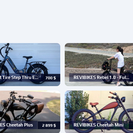
t Tire Step Thru E…
REVIBIKES Rebel 1.0 - Ful…
700
$
ES Cheetah Plus
REVIBIKES Cheetah Mini
2 899
$