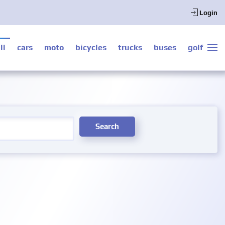
Login
ll
cars
moto
bicycles
trucks
buses
golf
Search