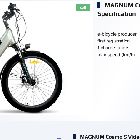
MAGNUM C
sell
Specification
e-bicycle producer
first registration
1 charge range
max speed (km/h)
MAGNUM Cosmo S Vide