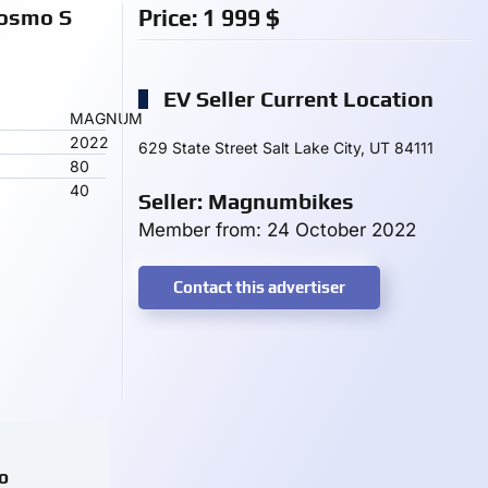
osmo S
Price:
1 999
$
EV Seller Current Location
MAGNUM
2022
629 State Street Salt Lake City, UT 84111
80
40
Seller: Magnumbikes
Member from: 24 October 2022
Contact this advertiser
o