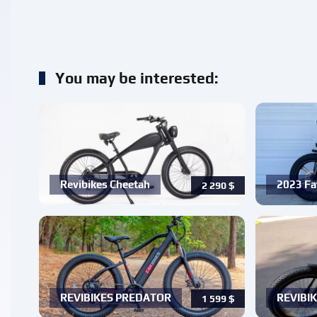
You may be interested:
Revibikes Cheetah
2023 Fa
2 290
$
REVIBIKES PREDATOR
REVIBIK
1 599
$