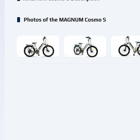
Photos of the MAGNUM Cosmo S
enlarge
enlarge
enlarg