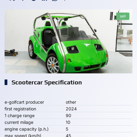
sell
Scootercar Specification
e-golfcart producer
other
first registration
2024
1 charge range
90
current milage
10
engine capacity (p.h.)
5
max speed (km/h)
45