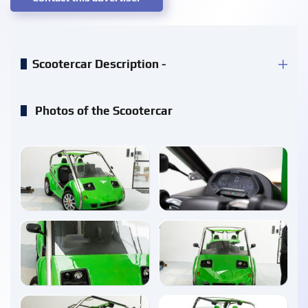
Scootercar Description -
Photos of the Scootercar
enlarge
enlarge
enlarge
enlarge