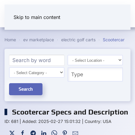
Skip to main content
Home
ev marketplace
electric golf carts
Scootercar
Search
Scootercar Specs and Description
ID: 681
|
Added: 2025-02-27 15:01:32
|
Country: USA