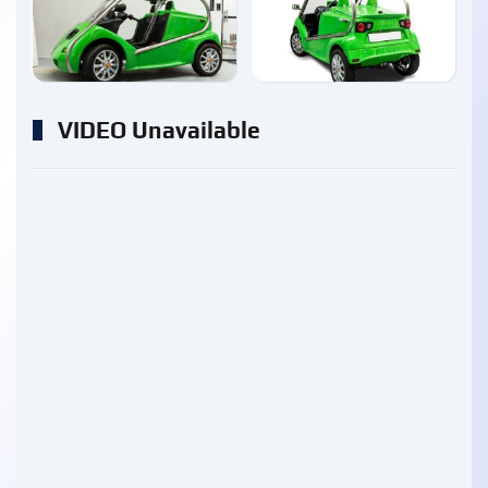
enlarge
enlarge
VIDEO Unavailable