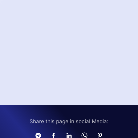
Share this page in social Media: