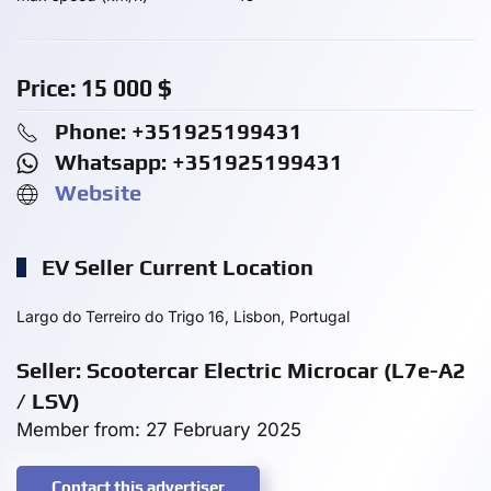
Price:
15 000
$
Phone: +351925199431
Whatsapp: +351925199431
Website
EV Seller Current Location
Largo do Terreiro do Trigo 16, Lisbon, Portugal
Seller: Scootercar Electric Microcar (L7e-A2
/ LSV)
Member from: 27 February 2025
Contact this advertiser