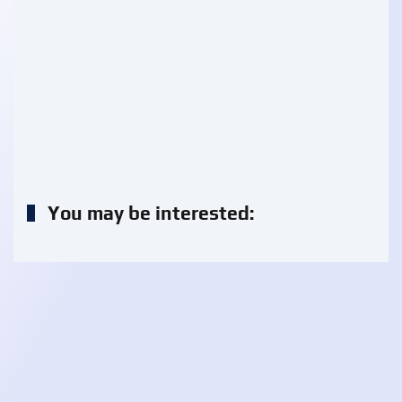
You may be interested: