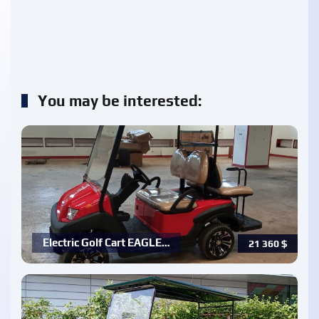
You may be interested:
Electric Golf Cart EAGLE…
21 360
$