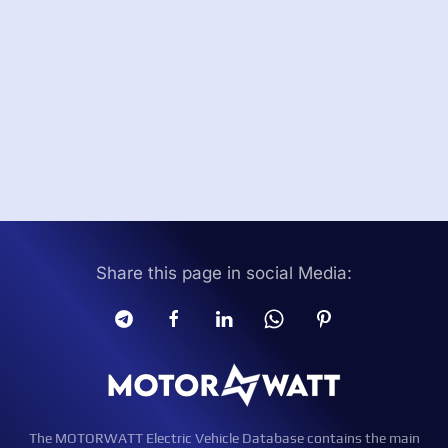
Share this page in social Media:
The MOTORWATT Electric Vehicle Database contains the main