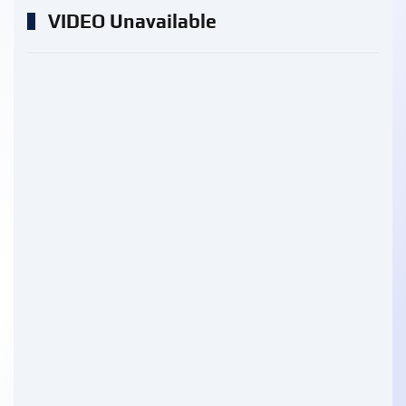
VIDEO Unavailable