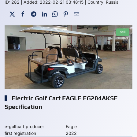
ID: 282
|
Added: 2022-02-21 03:48:15
|
Country: Russia
sell
Electric Golf Cart EAGLE EG204AKSF
Specification
e-golfcart producer
Eagle
first registration
2022