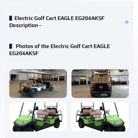
Electric Golf Cart EAGLE EG204AKSF
Description -
Photos of the Electric Golf Cart EAGLE
EG204AKSF
enlarge
enlarge
enlarge
enlarge