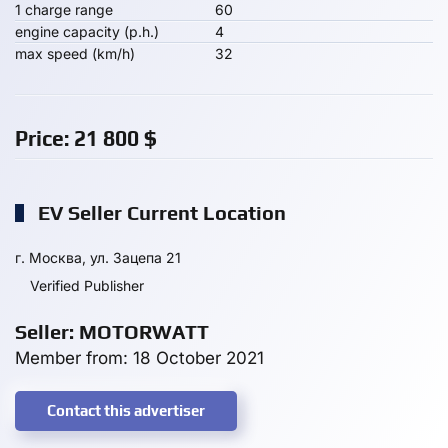
1 charge range
60
engine capacity (p.h.)
4
max speed (km/h)
32
Price:
21 800
$
EV Seller Current Location
г. Москва, ул. Зацепа 21
Verified Publisher
Seller: MOTORWATT
Member from: 18 October 2021
Contact this advertiser