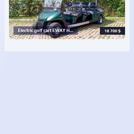
Electric golf cart EWAY H…
18 700
$