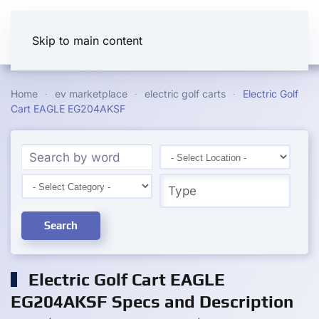
Skip to main content
Home
ev marketplace
electric golf carts
Electric Golf
Cart EAGLE EG204AKSF
Search
Electric Golf Cart EAGLE
EG204AKSF Specs and Description