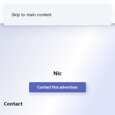
Skip to main content
Nic
Contact this advertiser
Contact