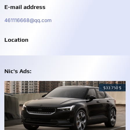
E-mail address
461116668@qq.com
Location
Nic's Ads:
$
33 750
$