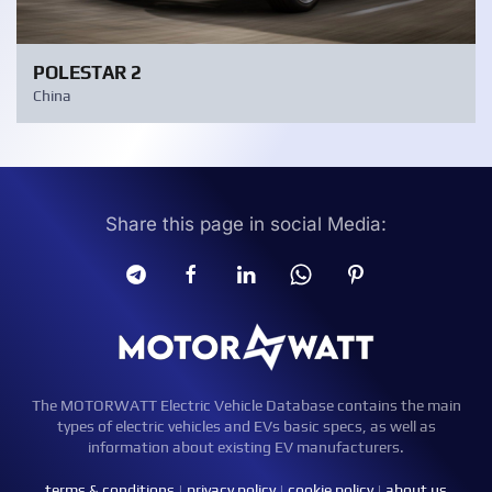
POLESTAR 2
China
Share this page in social Media:
The MOTORWATT Electric Vehicle Database contains the main
types of electric vehicles and EVs basic specs, as well as
information about existing EV manufacturers.
terms & conditions
|
privacy policy
|
cookie policy
|
about us