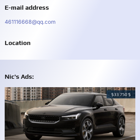
E-mail address
461116668@qq.com
Location
Nic's Ads:
$
33 750
$