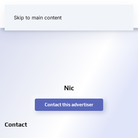
Skip to main content
Nic
Contact this advertiser
Contact