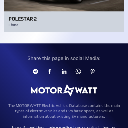
POLESTAR 2
China
Share this page in social Media:
The MOTORWATT Electric Vehicle Database contains the main
types of electric vehicles and EVs basic specs, as well as
information about existing EV manufacturers.
terms & conditions
|
privacy policy
|
cookie policy
|
about us