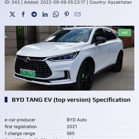
ID: 343
|
Added: 2022-09-09 05:23:17
|
Country: Kazakhstan
sell
BYD TANG EV (top version) Specification
e-car producer
BYD Auto
first registration
2021
1 charge range
565