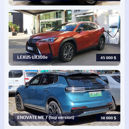
LEXUS UX300e
45 000
$
ENOVATE ME 7 (top version)
38 000
$