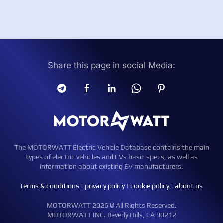
Share this page in social Media:
The MOTORWATT Electric Vehicle Database contains the main
types of electric vehicles and EVs basic specs, as well as
information about existing EV manufacturers.
terms & conditions
|
privacy policy
|
cookie policy
|
about us
MOTORWATT 2026 © All Rights Reserved.
MOTORWATT INC. Beverly Hills, CA 90212