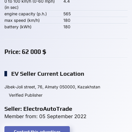
0 to 100 km/h (0-60 mph)
4.4
(in sec)
engine capacity (p.h.)
565
max speed (km/h)
180
battery (kWh)
180
Price:
62 000
$
EV Seller Current Location
Jibek-Joli street, 76, Almaty 050000, Kazakhstan
Verified Publisher
Seller: ElectroAutoTrade
Member from: 05 September 2022
Contact this advertiser