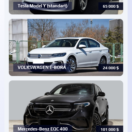
Tesla Model Y (standart)
65 000
$
VOLKSWAGEN E-BORA
24 000
$
Mercedes-Benz EQC 400
101 000
$