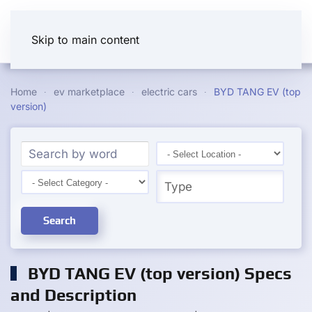
Skip to main content
Home
ev marketplace
electric cars
BYD TANG EV (top
version)
Search
BYD TANG EV (top version) Specs
and Description