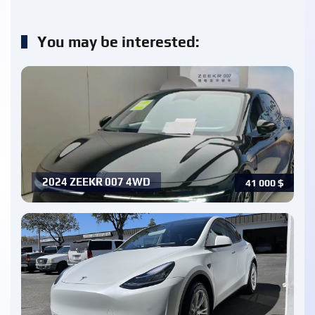
You may be interested:
2024 ZEEKR 007 4WD
41 000
$