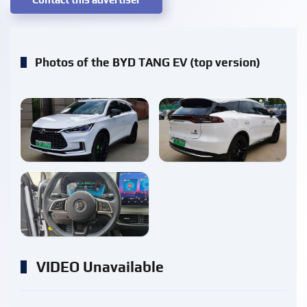
Photos of the BYD TANG EV (top version)
enlarge
enlarge
enlarge
VIDEO Unavailable