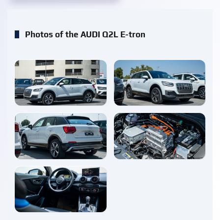
Photos of the AUDI Q2L E-tron
enlarge
enlarge
enlarge
enlarge
enlarge