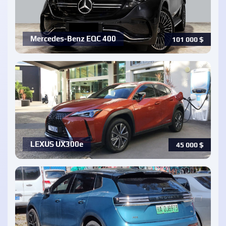
Mercedes-Benz EQC 400
101 000
$
LEXUS UX300e
45 000
$