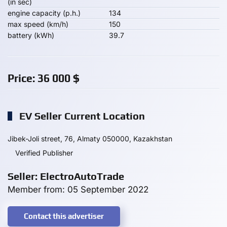
(in sec)
engine capacity (p.h.)
134
max speed (km/h)
150
battery (kWh)
39.7
Price:
36 000
$
EV Seller Current Location
Jibek-Joli street, 76, Almaty 050000, Kazakhstan
Verified Publisher
Seller: ElectroAutoTrade
Member from: 05 September 2022
Contact this advertiser