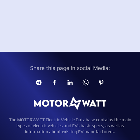
Share this page in social Media:
The MOTORWATT Electric Vehicle Database contains the main
types of electric vehicles and EVs basic specs, as well as
information about existing EV manufacturers.