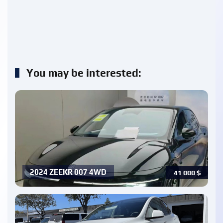
You may be interested:
2024 ZEEKR 007 4WD
41 000
$