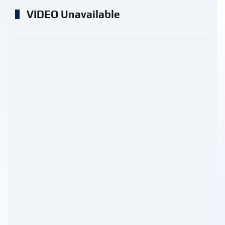
VIDEO Unavailable