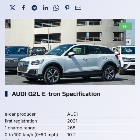
sell
AUDI Q2L E-tron Specification
e-car producer
AUDI
first registration
2021
1 charge range
265
0 to 100 km/h (0-60 mph)
10.2