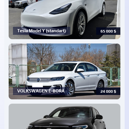
Tesla Model Y (standart)
65 000
$
VOLKSWAGEN E-BORA
24 000
$