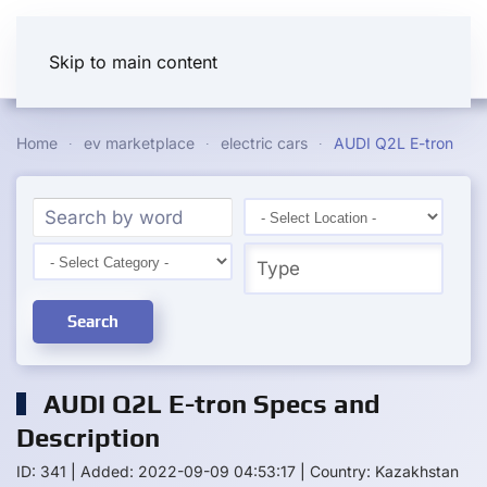
Skip to main content
Home
ev marketplace
electric cars
AUDI Q2L E-tron
Search
AUDI Q2L E-tron Specs and
Description
ID: 341
|
Added: 2022-09-09 04:53:17
|
Country: Kazakhstan