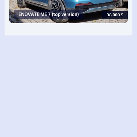
ENOVATE ME 7 (top version)
38 000
$