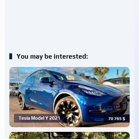
You may be interested:
Tesla Model Y 2021
70 765
$