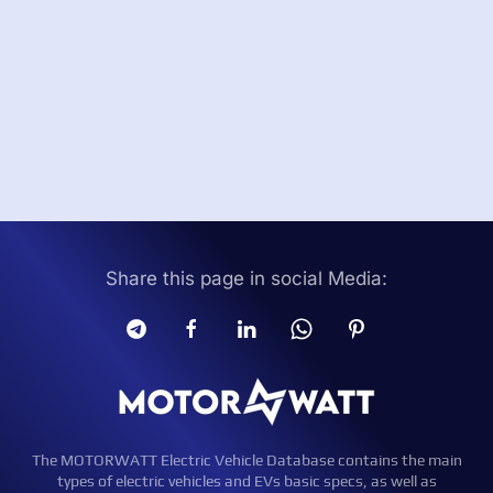
Share this page in social Media:
The MOTORWATT Electric Vehicle Database contains the main
types of electric vehicles and EVs basic specs, as well as