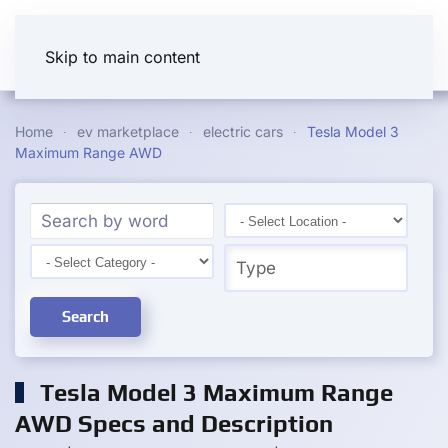
Skip to main content
Home
ev marketplace
electric cars
Tesla Model 3
Maximum Range AWD
Search
Tesla Model 3 Maximum Range
AWD Specs and Description