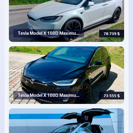
Tesla Model X 100D Maximu…
78 739
$
Tesla Model X 100D Maximu…
73 555
$