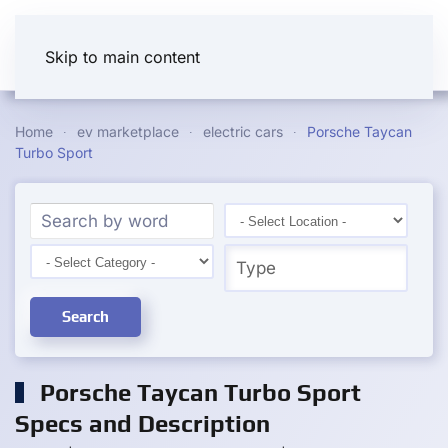
Skip to main content
Home
ev marketplace
electric cars
Porsche Taycan
Turbo Sport
Search
Porsche Taycan Turbo Sport
Specs and Description