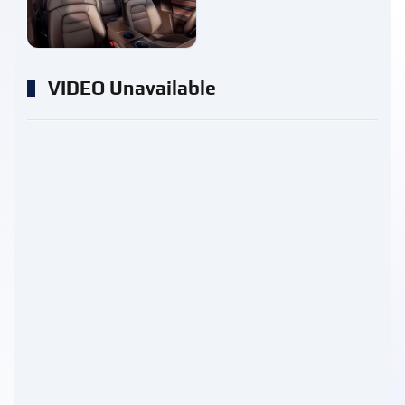
enlarge
VIDEO Unavailable