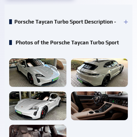
Porsche Taycan Turbo Sport Description -
Photos of the Porsche Taycan Turbo Sport
enlarge
enlarge
enlarge
enlarge