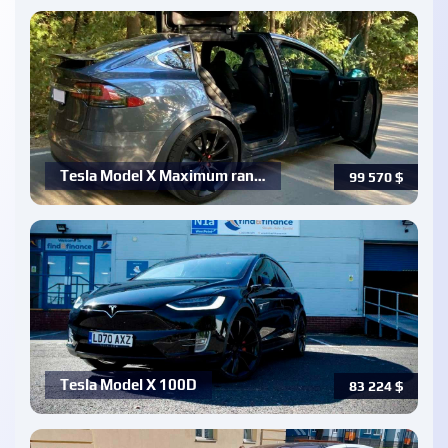
Tesla Model X Maximum ran…
99 570
$
Tesla Model X 100D
83 224
$