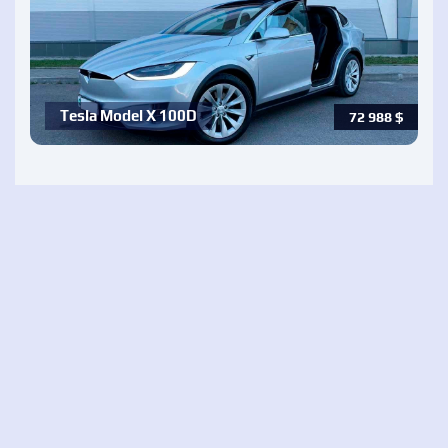
Tesla Model X 100D
72 988
$