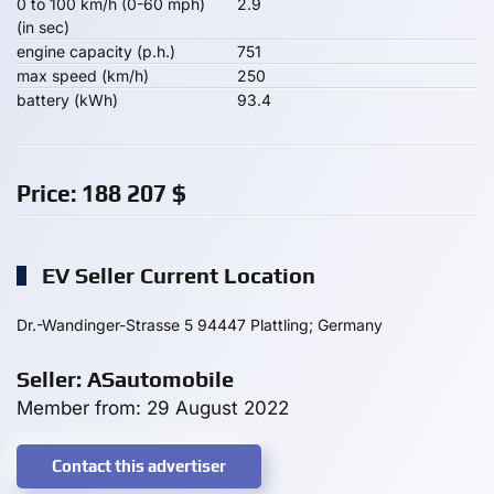
0 to 100 km/h (0-60 mph)
2.9
(in sec)
engine capacity (p.h.)
751
max speed (km/h)
250
battery (kWh)
93.4
Price:
188 207
$
EV Seller Current Location
Dr.-Wandinger-Strasse 5 94447 Plattling; Germany
Seller: ASautomobile
Member from: 29 August 2022
Contact this advertiser