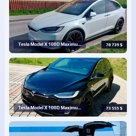
Tesla Model X 100D Maximu…
78 739
$
Tesla Model X 100D Maximu…
73 555
$