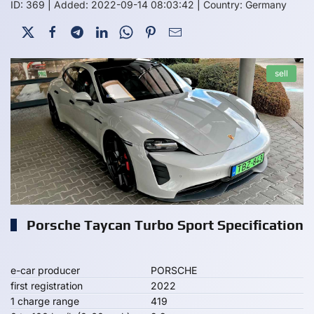
ID: 369
|
Added: 2022-09-14 08:03:42
|
Country: Germany
sell
Porsche Taycan Turbo Sport Specification
e-car producer
PORSCHE
first registration
2022
1 charge range
419