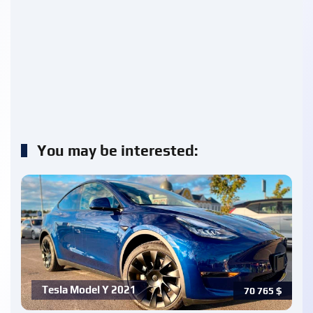
You may be interested:
Tesla Model Y 2021
70 765
$