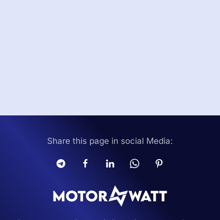
Share this page in social Media: