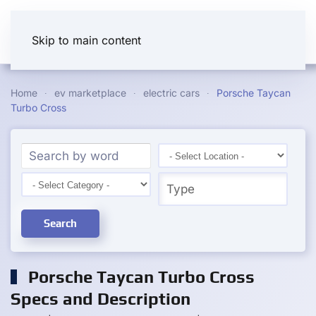
Skip to main content
Home
ev marketplace
electric cars
Porsche Taycan
Turbo Cross
Search
Porsche Taycan Turbo Cross
Specs and Description