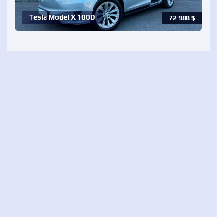
Tesla Model X 100D
72 988
$