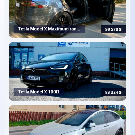
Tesla Model X Maximum ran…
99 570
$
Tesla Model X 100D
83 224
$