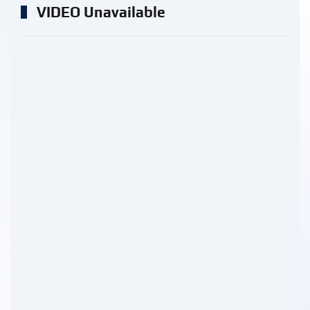
VIDEO Unavailable