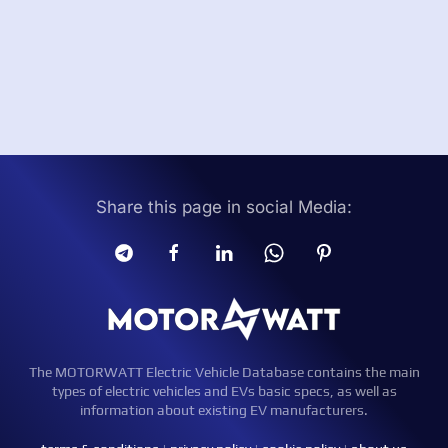
Share this page in social Media:
The MOTORWATT Electric Vehicle Database contains the main
types of electric vehicles and EVs basic specs, as well as
information about existing EV manufacturers.