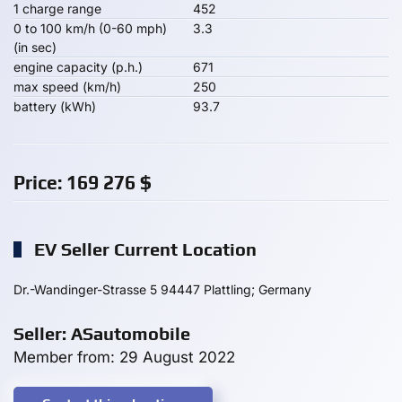
1 charge range
452
0 to 100 km/h (0-60 mph)
3.3
(in sec)
engine capacity (p.h.)
671
max speed (km/h)
250
battery (kWh)
93.7
Price:
169 276
$
EV Seller Current Location
Dr.-Wandinger-Strasse 5 94447 Plattling; Germany
Seller: ASautomobile
Member from: 29 August 2022