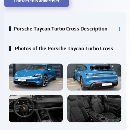
Contact this advertiser
Porsche Taycan Turbo Cross Description -
Photos of the Porsche Taycan Turbo Cross
enlarge
enlarge
enlarge
enlarge