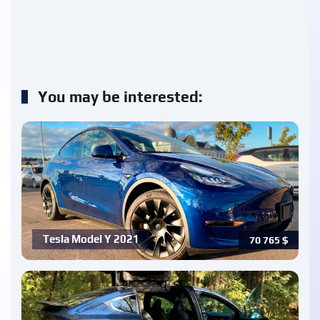
You may be interested:
Tesla Model Y 2021
70 765
$