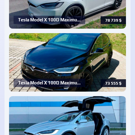
Tesla Model X 100D Maximu…
78 739
$
Tesla Model X 100D Maximu…
73 555
$