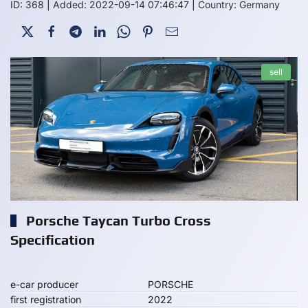
ID: 368
|
Added: 2022-09-14 07:46:47
|
Country: Germany
sell
Porsche Taycan Turbo Cross
Specification
e-car producer
PORSCHE
first registration
2022