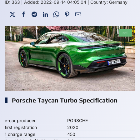
ID: 363
|
Added: 2022-09-14 04:05:04
|
Country: Germany
sell
Porsche Taycan Turbo Specification
e-car producer
PORSCHE
first registration
2020
1 charge range
450