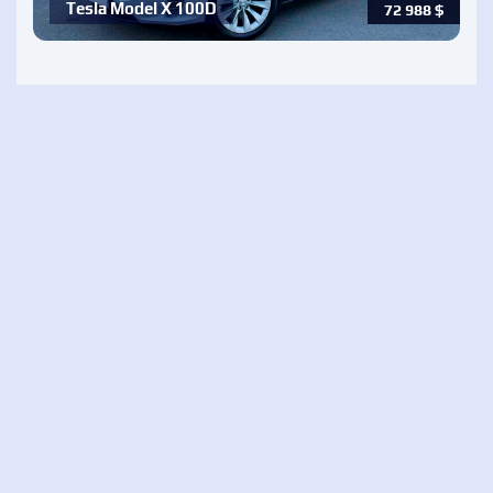
Tesla Model X 100D
72 988
$