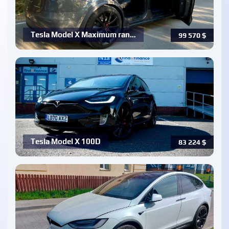
Tesla Model X Maximum ran…
99 570
$
Tesla Model X 100D
83 224
$