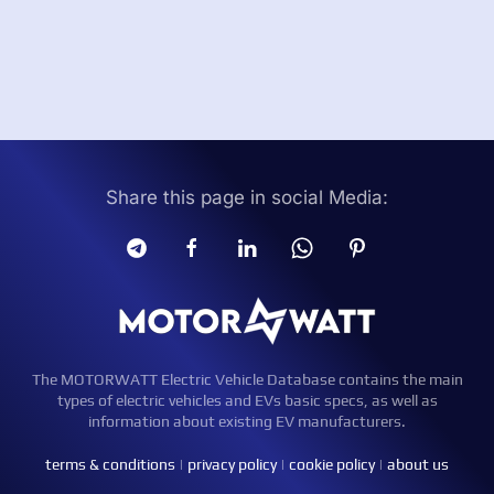
Share this page in social Media:
The MOTORWATT Electric Vehicle Database contains the main
types of electric vehicles and EVs basic specs, as well as
information about existing EV manufacturers.
terms & conditions
|
privacy policy
|
cookie policy
|
about us