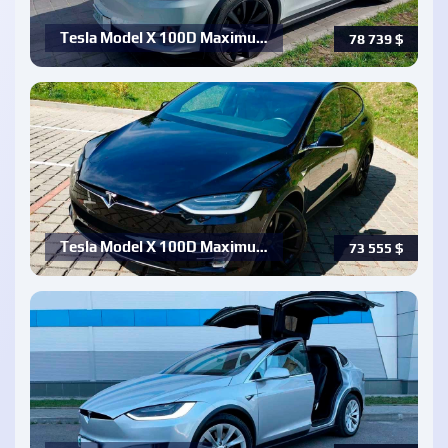
Tesla Model X 100D Maximu…
78 739
$
Tesla Model X 100D Maximu…
73 555
$