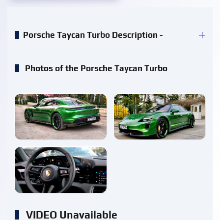
Porsche Taycan Turbo Description -
Photos of the Porsche Taycan Turbo
enlarge
enlarge
enlarge
VIDEO Unavailable