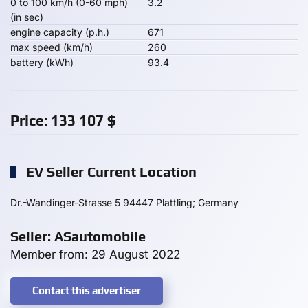
0 to 100 km/h (0-60 mph)
3.2
(in sec)
engine capacity (p.h.)
671
max speed (km/h)
260
battery (kWh)
93.4
Price:
133 107
$
EV Seller Current Location
Dr.-Wandinger-Strasse 5 94447 Plattling; Germany
Seller: ASautomobile
Member from: 29 August 2022
Contact this advertiser