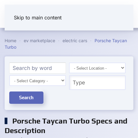
Skip to main content
Home
ev marketplace
electric cars
Porsche Taycan
Turbo
Search
Porsche Taycan Turbo Specs and
Description