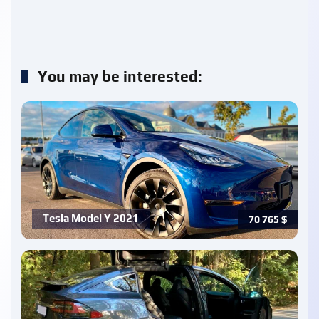
You may be interested:
Tesla Model Y 2021
70 765
$