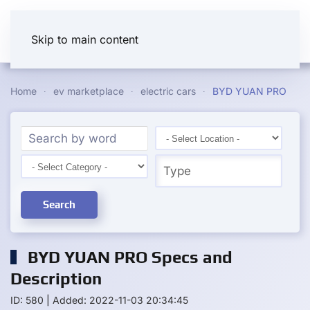
Skip to main content
Home
ev marketplace
electric cars
BYD YUAN PRO
Search
BYD YUAN PRO Specs and
Description
ID: 580
|
Added: 2022-11-03 20:34:45