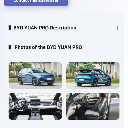
Contact this advertiser
BYD YUAN PRO Description -
Photos of the BYD YUAN PRO
enlarge
enlarge
enlarge
enlarge