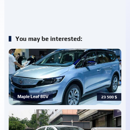
You may be interested:
Maple Leaf 80V
23 500
$