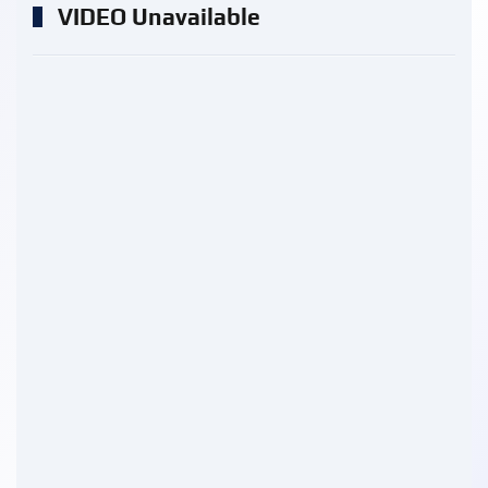
VIDEO Unavailable