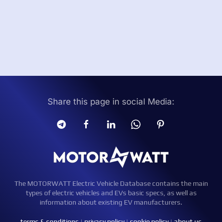
Share this page in social Media:
The MOTORWATT Electric Vehicle Database contains the main
types of electric vehicles and EVs basic specs, as well as
information about existing EV manufacturers.
terms & conditions
|
privacy policy
|
cookie policy
|
about us