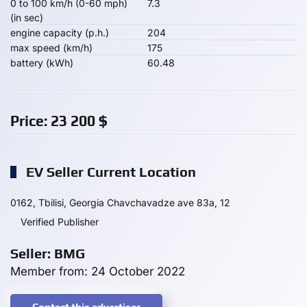
0 to 100 km/h (0-60 mph)
7.3
(in sec)
engine capacity (p.h.)
204
max speed (km/h)
175
battery (kWh)
60.48
Price:
23 200
$
EV Seller Current Location
0162, Tbilisi, Georgia Chavchavadze ave 83a, 12
Verified Publisher
Seller: BMG
Member from: 24 October 2022