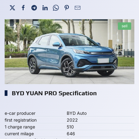
sell
BYD YUAN PRO Specification
e-car producer
BYD Auto
first registration
2022
1 charge range
510
current milage
646