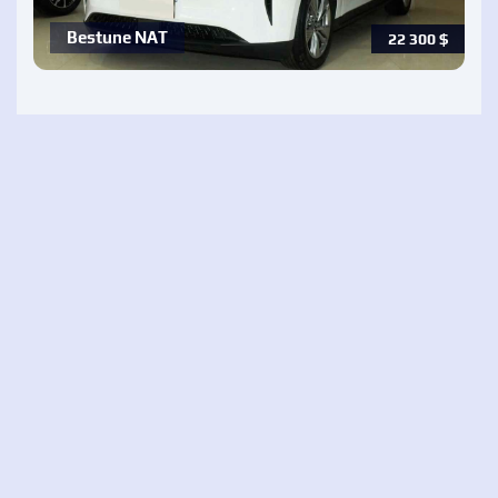
Bestune NAT
22 300
$