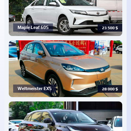
Maple Leaf 60S
23 500
$
Weltmeister EX5
28 000
$