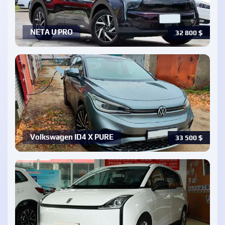
NETA U PRO
32 800
$
Volkswagen ID4 X PURE
33 500
$