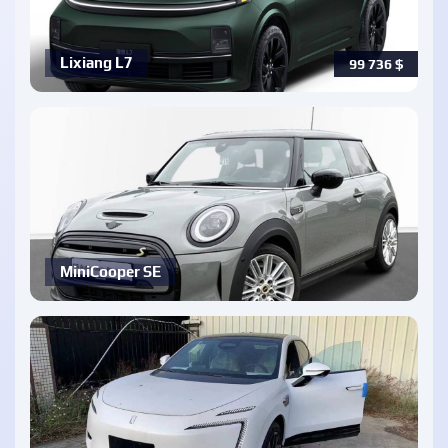
Lixiang L7
99 736
$
MiniCooper SE