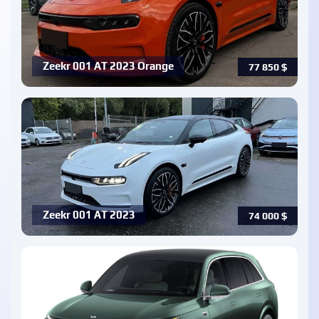
Zeekr 001 AT 2023 Orange
77 850
$
Zeekr 001 AT 2023
74 000
$