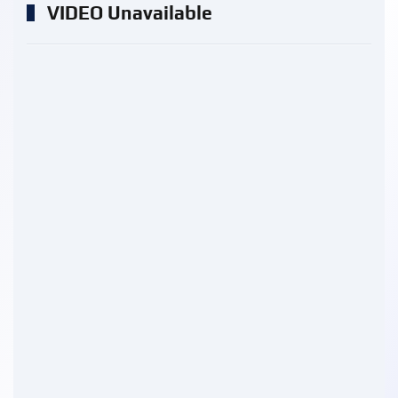
VIDEO Unavailable