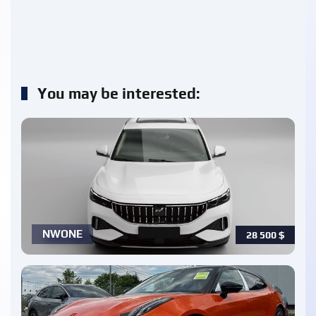
You may be interested:
NWONE
28 500
$