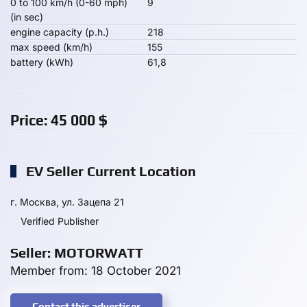
0 to 100 km/h (0-60 mph)
9
(in sec)
engine capacity (p.h.)
218
max speed (km/h)
155
battery (kWh)
61,8
Price:
45 000
$
EV Seller Current Location
г. Москва, ул. Зацепа 21
Verified Publisher
Seller: MOTORWATT
Member from: 18 October 2021
Contact this advertiser