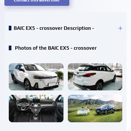
BAIC EX5 - crossover Description -
Photos of the BAIC EX5 - crossover
enlarge
enlarge
enlarge
enlarge