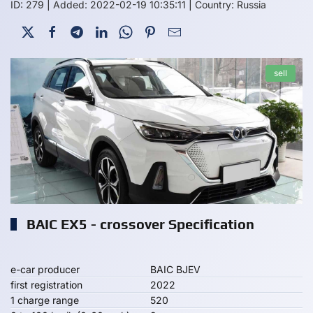
ID: 279
|
Added: 2022-02-19 10:35:11
|
Country: Russia
sell
BAIC EX5 - crossover Specification
e-car producer
BAIC BJEV
first registration
2022
1 charge range
520