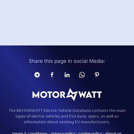
Share this page in social Media:
The MOTORWATT Electric Vehicle Database contains the main
types of electric vehicles and EVs basic specs, as well as
information about existing EV manufacturers.
terms & conditions
|
privacy policy
|
cookie policy
|
about us