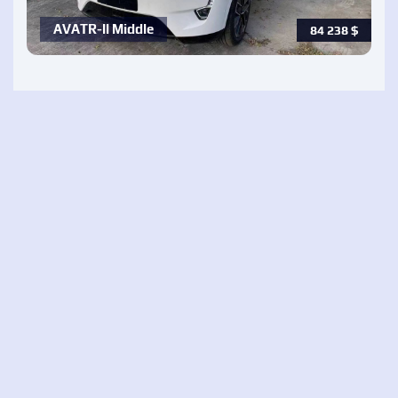
AVATR-ll Middle
84 238
$