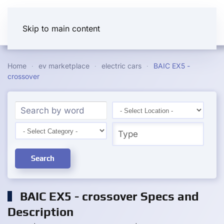
Skip to main content
Home
ev marketplace
electric cars
BAIC EX5 -
crossover
Search
BAIC EX5 - crossover Specs and
Description