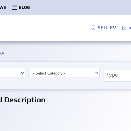
WS
BLOG
SELL EV
a
RA
Description