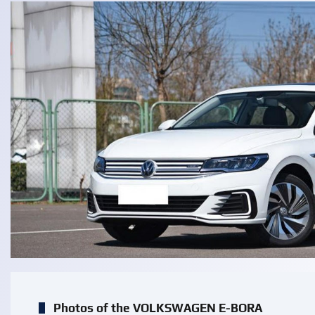
Photos of the VOLKSWAGEN E-BORA