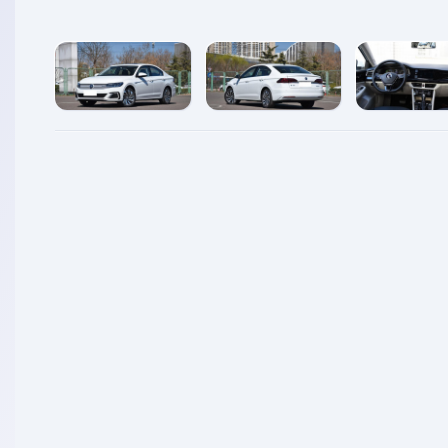
enlarge
enlarge
enlarg