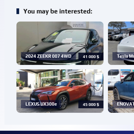
You may be interested:
2024 ZEEKR 007 4WD
Tesla Mo
41 000
$
LEXUS UX300e
ENOVATE
45 000
$