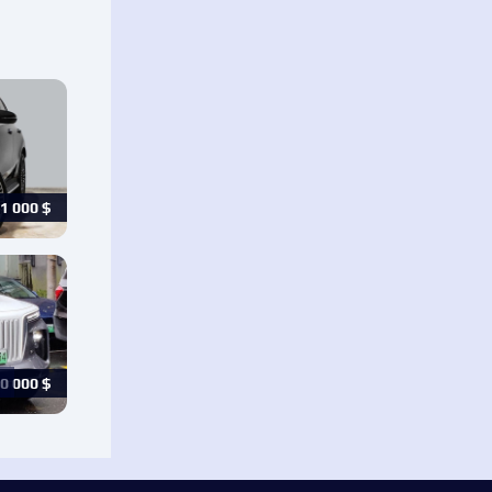
1 000
$
0 000
$