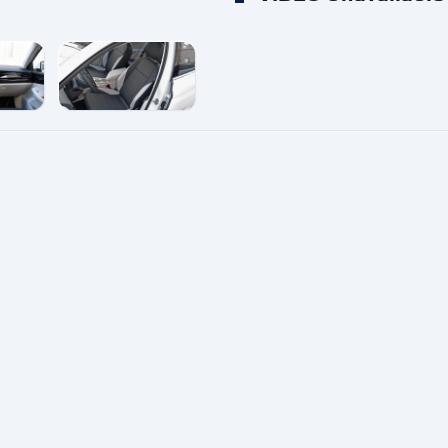
e
enlarge