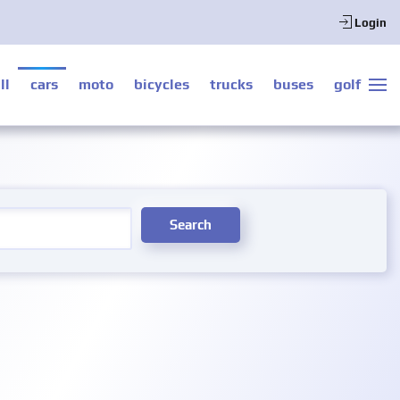
Login
ll
cars
moto
bicycles
trucks
buses
golf
Search