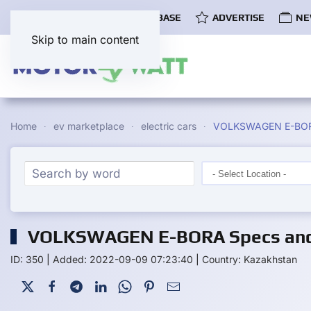
COMMUNITY
EV DATABASE
ADVERTISE
NE
Skip to main content
Home
ev marketplace
electric cars
VOLKSWAGEN E-BO
VOLKSWAGEN E-BORA Specs and 
ID: 350
|
Added: 2022-09-09 07:23:40
|
Country: Kazakhstan