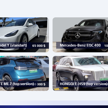
del Y (standart)
Mercedes-Benz EQC 400
65 000
$
10
 ME 7 (top version)
HONGQI E-HS9 (top version)
38 000
$
14