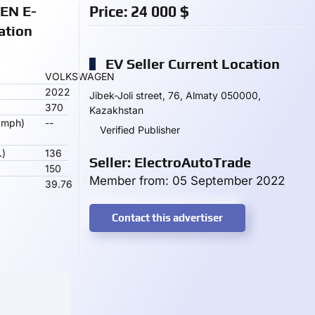
N E-
Price:
24 000
$
ation
EV Seller Current Location
VOLKSWAGEN
2022
Jibek-Joli street, 76, Almaty 050000,
370
Kazakhstan
 mph)
--
Verified Publisher
.)
136
Seller: ElectroAutoTrade
150
Member from: 05 September 2022
39.76
Contact this advertiser