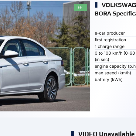
VOLKSWAGE
sell
BORA Specific
e-car producer
first registration
1 charge range
0 to 100 km/h (0-60
(in sec)
engine capacity (p.h
max speed (km/h)
battery (kWh)
VIDEO Unavailable