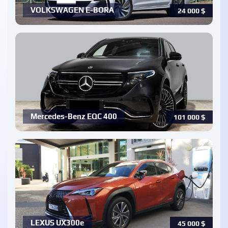
VOLKSWAGEN E-BORA
24 000
$
Mercedes-Benz EQC 400
101 000
$
LEXUS UX300e
45 000
$