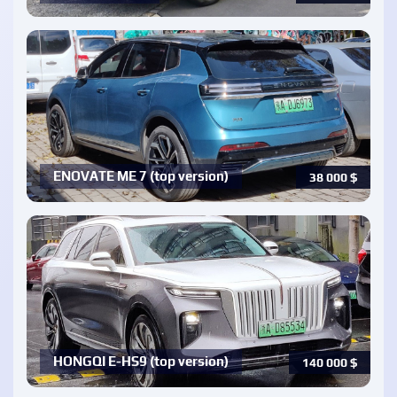
ENOVATE ME 7 (top version)
38 000
$
HONGQI E-HS9 (top version)
140 000
$