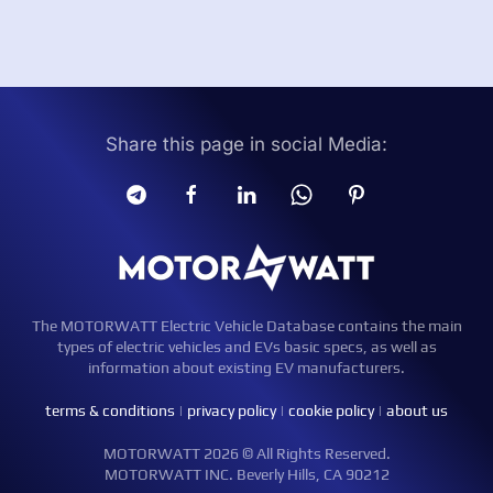
Share this page in social Media:
The MOTORWATT Electric Vehicle Database contains the main
types of electric vehicles and EVs basic specs, as well as
information about existing EV manufacturers.
terms & conditions
|
privacy policy
|
cookie policy
|
about us
MOTORWATT 2026 © All Rights Reserved.
MOTORWATT INC. Beverly Hills, CA 90212