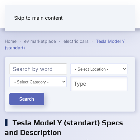
Skip to main content
Home
ev marketplace
electric cars
Tesla Model Y
(standart)
Search
Tesla Model Y (standart) Specs
and Description