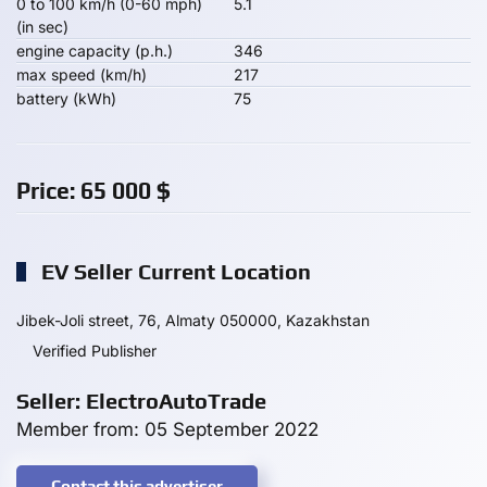
0 to 100 km/h (0-60 mph)
5.1
(in sec)
engine capacity (p.h.)
346
max speed (km/h)
217
battery (kWh)
75
Price:
65 000
$
EV Seller Current Location
Jibek-Joli street, 76, Almaty 050000, Kazakhstan
Verified Publisher
Seller: ElectroAutoTrade
Member from: 05 September 2022
Contact this advertiser