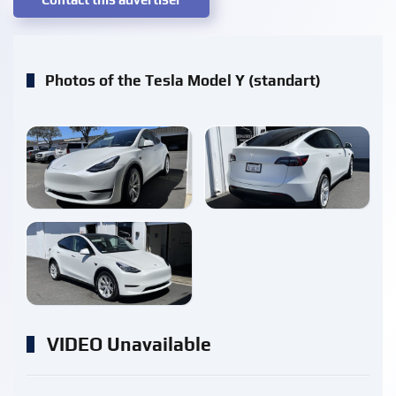
Photos of the Tesla Model Y (standart)
enlarge
enlarge
enlarge
VIDEO Unavailable