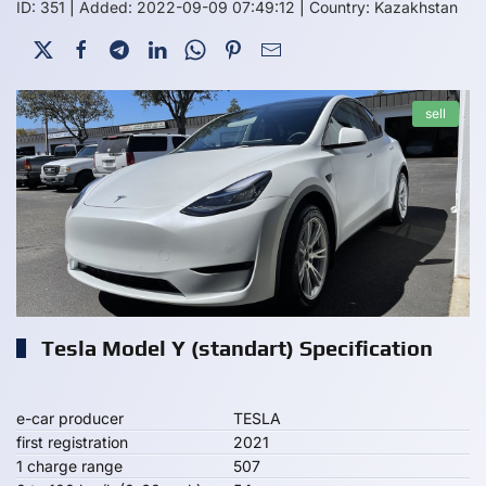
ID: 351
|
Added: 2022-09-09 07:49:12
|
Country: Kazakhstan
sell
Tesla Model Y (standart) Specification
e-car producer
TESLA
first registration
2021
1 charge range
507