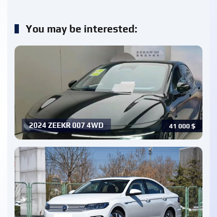
You may be interested:
2024 ZEEKR 007 4WD
41 000
$