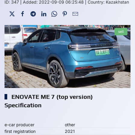
ID: 347
|
Added: 2022-09-09 06:25:48
|
Country: Kazakhstan
sell
ENOVATE ME 7 (top version)
Specification
e-car producer
other
first registration
2021