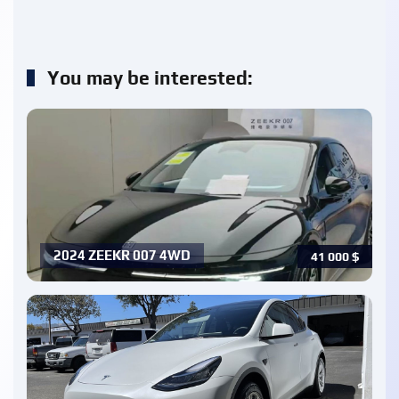
You may be interested:
2024 ZEEKR 007 4WD
41 000
$