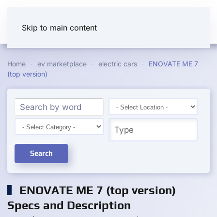
Skip to main content
Home
ev marketplace
electric cars
ENOVATE ME 7
(top version)
Search
ENOVATE ME 7 (top version)
Specs and Description