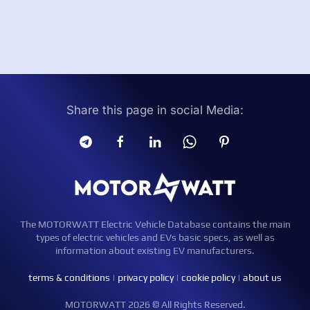
Share this page in social Media:
The MOTORWATT Electric Vehicle Database contains the main
types of electric vehicles and EVs basic specs, as well as
information about existing EV manufacturers.
terms & conditions
|
privacy policy
|
cookie policy
|
about us
MOTORWATT 2026 © All Rights Reserved.