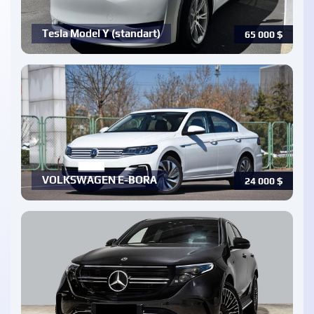
Tesla Model Y (standart)
65 000
$
VOLKSWAGEN E-BORA
24 000
$