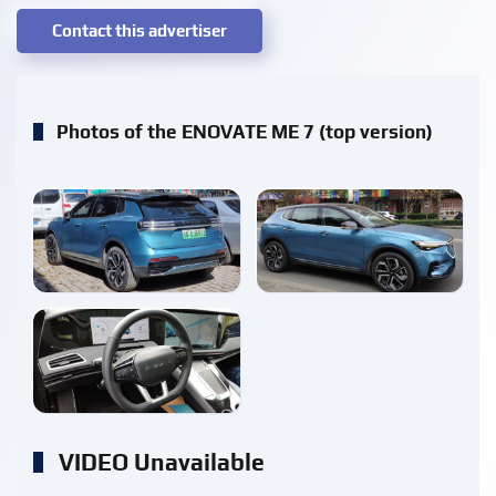
Contact this advertiser
Photos of the ENOVATE ME 7 (top version)
enlarge
enlarge
enlarge
VIDEO Unavailable