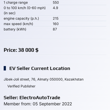
1 charge range
550
0 to 100 km/h (0-60 mph)
4.9
(in sec)
engine capacity (p.h.)
215
max speed (km/h)
160
battery (kWh)
87
Price:
38 000
$
EV Seller Current Location
Jibek-Joli street, 76, Almaty 050000, Kazakhstan
Verified Publisher
Seller: ElectroAutoTrade
Member from: 05 September 2022