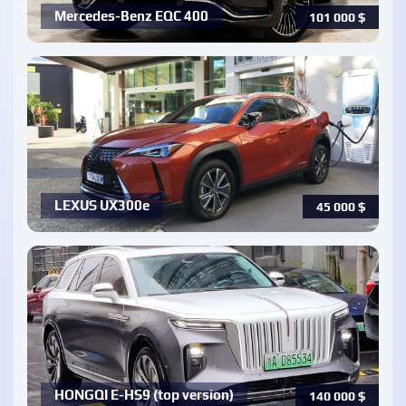
Mercedes-Benz EQC 400
101 000
$
LEXUS UX300e
45 000
$
HONGQI E-HS9 (top version)
140 000
$