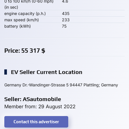
0 to 100 km/h (0-60 mph)
4.6
(in sec)
engine capacity (p.h.)
435
max speed (km/h)
233
battery (kWh)
75
Price:
55 317
$
EV Seller Current Location
Germany Dr.-Wandinger-Strasse 5 94447 Plattling; Germany
Seller: ASautomobile
Member from: 29 August 2022
Contact this advertiser