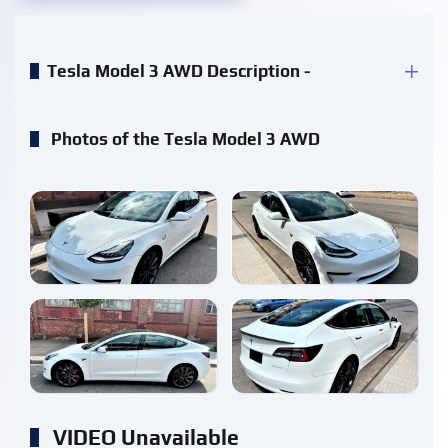
Tesla Model 3 AWD Description -
Photos of the Tesla Model 3 AWD
enlarge
enlarge
enlarge
enlarge
VIDEO Unavailable