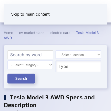
Skip to main content
Home
ev marketplace
electric cars
Tesla Model 3
AWD
Search
Tesla Model 3 AWD Specs and
Description