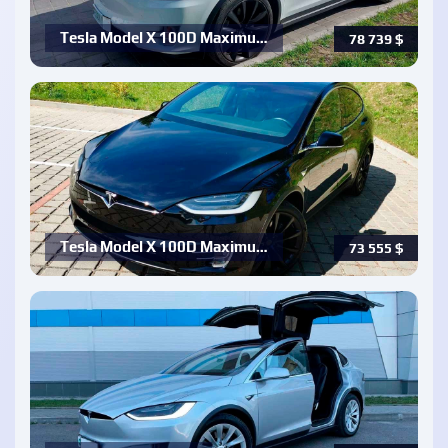
Tesla Model X 100D Maximu…
78 739
$
Tesla Model X 100D Maximu…
73 555
$