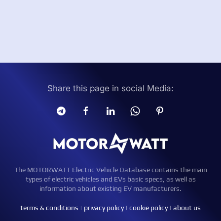
Share this page in social Media:
The MOTORWATT Electric Vehicle Database contains the main
types of electric vehicles and EVs basic specs, as well as
information about existing EV manufacturers.
terms & conditions
|
privacy policy
|
cookie policy
|
about us