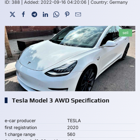
ID: 388
|
Added: 2022-09-16 04:20:06
|
Country: Germany
sell
Tesla Model 3 AWD Specification
e-car producer
TESLA
first registration
2020
1 charge range
560