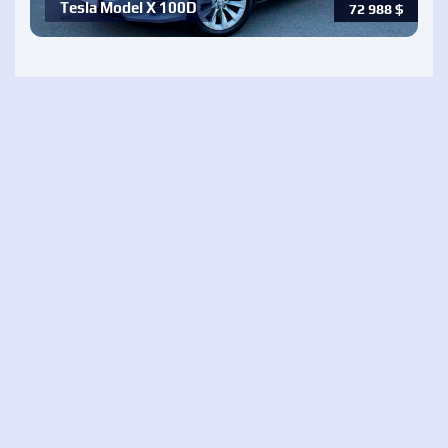
Tesla Model X 100D
72 988
$