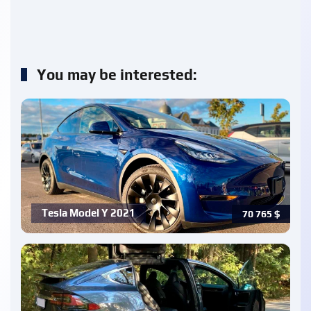
You may be interested:
Tesla Model Y 2021
70 765
$