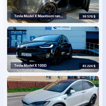
Tesla Model X Maximum ran…
99 570
$
Tesla Model X 100D
83 224
$