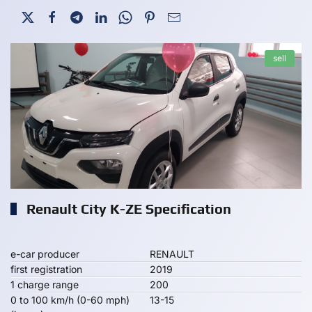
sell
Renault City K-ZE Specification
e-car producer
RENAULT
first registration
2019
1 charge range
200
0 to 100 km/h (0-60 mph)
13-15