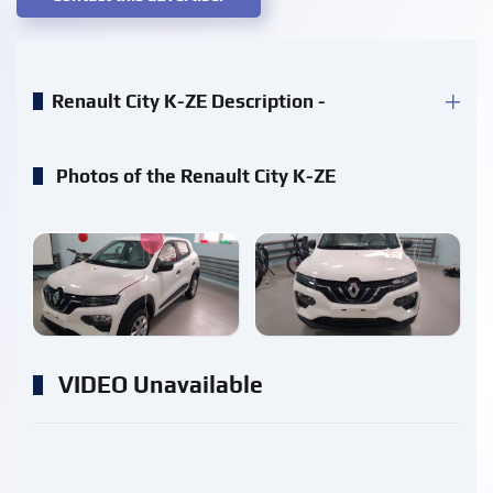
Renault City K-ZE Description -
Photos of the Renault City K-ZE
enlarge
enlarge
VIDEO Unavailable