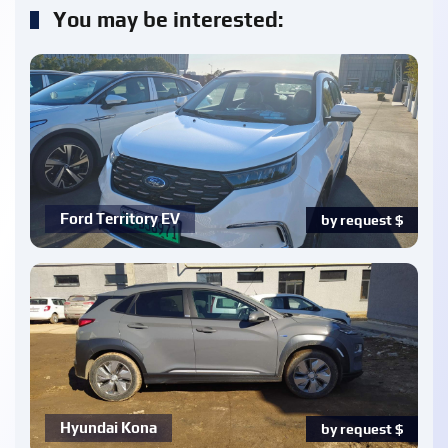
You may be interested:
Ford Territory EV
by request
$
Hyundai Kona
by request
$