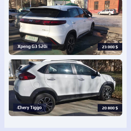
Xpeng G3 520i
23 000
$
Chery Tiggo
20 800
$