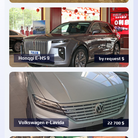
Honqgi E-HS 9
by request
$
Volkswagen e-Lavida
22 700
$