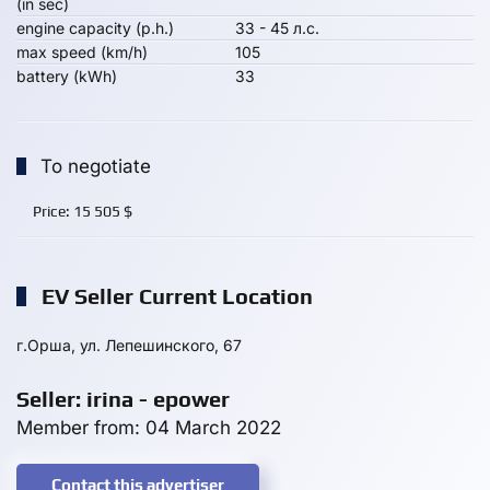
(in sec)
engine capacity (p.h.)
33 - 45 л.с.
max speed (km/h)
105
battery (kWh)
33
To negotiate
Price:
15 505
$
EV Seller Current Location
г.Орша, ул. Лепешинского, 67
Seller: irina - epower
Member from: 04 March 2022
Contact this advertiser