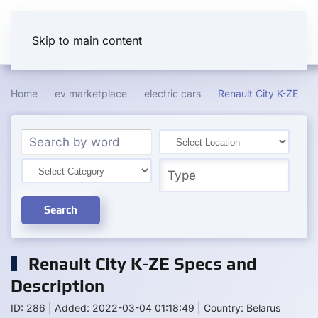
Skip to main content
Home
ev marketplace
electric cars
Renault City K-ZE
Search
Renault City K-ZE Specs and
Description
ID: 286
|
Added: 2022-03-04 01:18:49
|
Country: Belarus