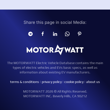
Share this page in social Media:
The MOTORWATT Electric Vehicle Database contains the main
types of electric vehicles and EVs basic specs, as well as
information about existing EV manufacturers.
terms & conditions
|
privacy policy
|
cookie policy
|
about us
MOTORWATT 2026 © All Rights Reserved.
MOTORWATT INC. Beverly Hills, CA 90212