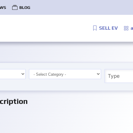
WS
BLOG
SELL EV
a
ription