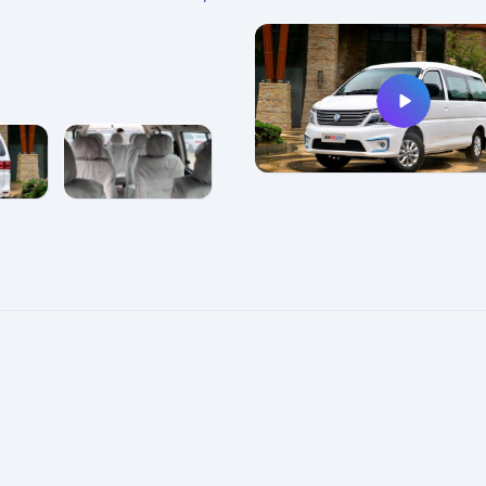
e
enlarge