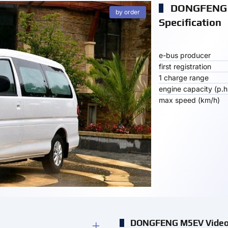
DONGFENG
by order
Specification
e-bus producer
first registration
1 charge range
engine capacity (p.h
max speed (km/h)
DONGFENG M5EV Vide