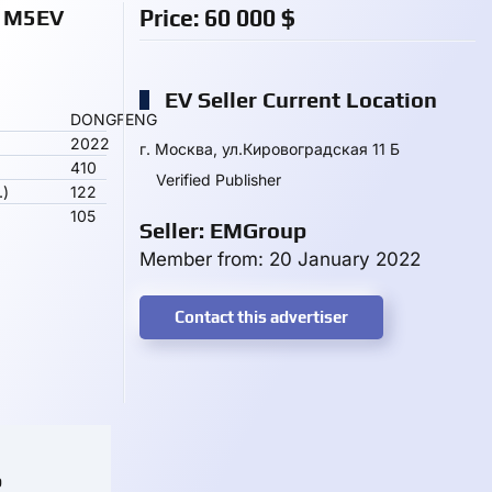
 M5EV
Price:
60 000
$
EV Seller Current Location
DONGFENG
2022
г. Москва, ул.Кировоградская 11 Б
410
Verified Publisher
.)
122
105
Seller: EMGroup
Member from: 20 January 2022
Contact this advertiser
o