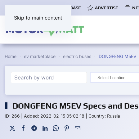
COMMUNITY
EV DATABASE
ADVERTISE
NE
Skip to main content
Home
ev marketplace
electric buses
DONGFENG M5EV
DONGFENG M5EV Specs and Desc
ID: 266
|
Added: 2022-02-15 05:02:18
|
Country: Russia