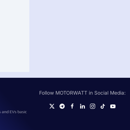
Follow MOTORWATT in Social Media:
s and EVs basic