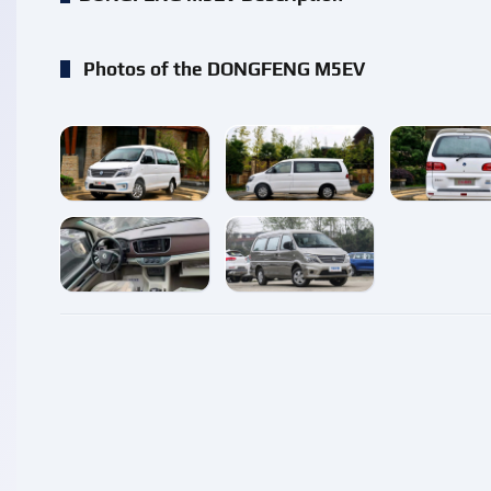
Photos of the DONGFENG M5EV
enlarge
enlarge
enlarg
enlarge
enlarge