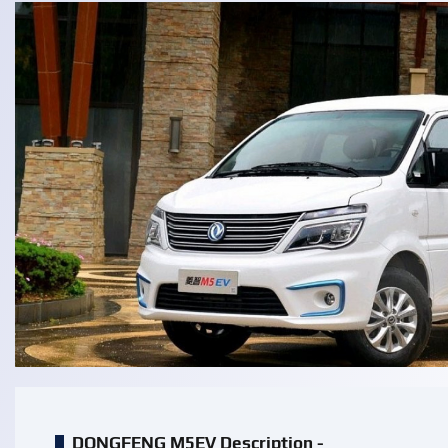
DONGFENG M5EV Description -