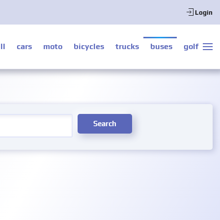
Login
ll
cars
moto
bicycles
trucks
buses
golf
Search