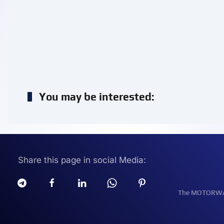
You may be interested:
Share this page in social Media:
The MOTORWATT 