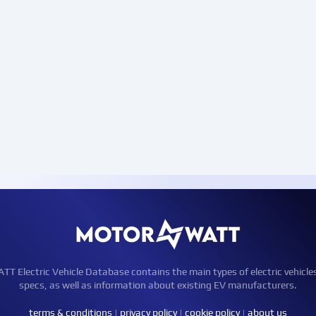
Electric Vehicle Database contains the main types of electric vehicle
specs, as well as information about existing EV manufacturers.
terms & conditions
|
privacy policy
|
cookie policy
|
about us