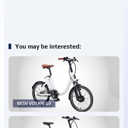
You may be interested:
BESV VOTANI Q3