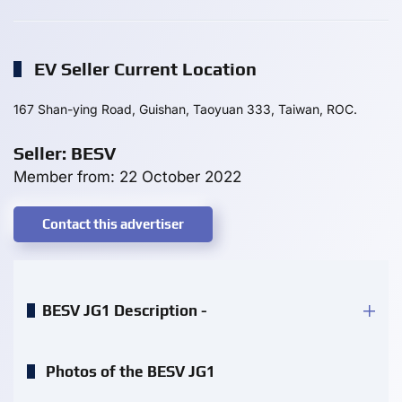
EV Seller Current Location
167 Shan-ying Road, Guishan, Taoyuan 333, Taiwan, ROC.
Seller: BESV
Member from: 22 October 2022
Contact this advertiser
BESV JG1 Description -
Photos of the BESV JG1