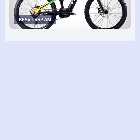
BESV TRS2 AM