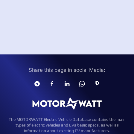
Share this page in social Media:
The MOTORWATT Electric Vehicle Database contains the main
types of electric vehicles and EVs basic specs, as well as
information about existing EV manufacturers.