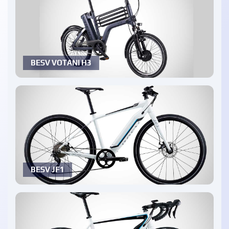
BESV VOTANI H3
BESV JF1