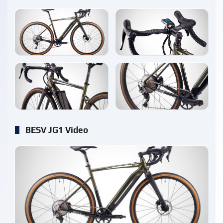
enlarge
enlarge
enlarge
enlarge
BESV JG1 Video