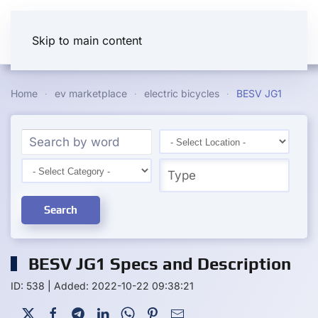
Skip to main content
Home
ev marketplace
electric bicycles
BESV JG1
Search
BESV JG1 Specs and Description
ID: 538
|
Added: 2022-10-22 09:38:21