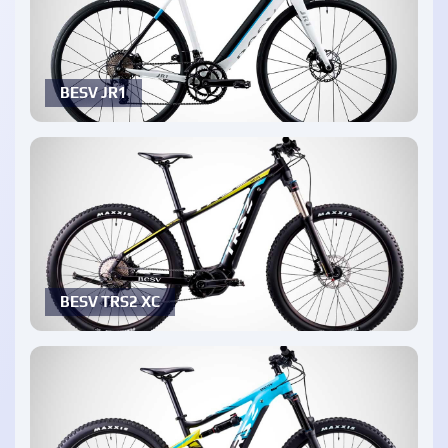
BESV JR1
BESV TRS2 XC