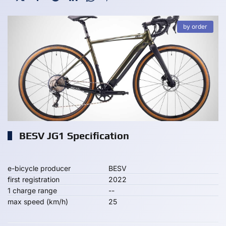
by order
BESV JG1 Specification
e-bicycle producer
BESV
first registration
2022
1 charge range
--
max speed (km/h)
25