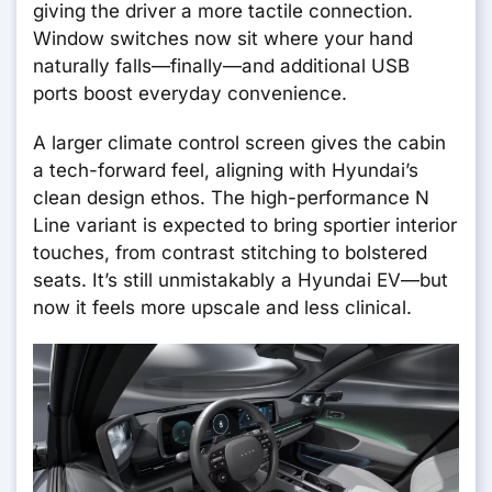
giving the driver a more tactile connection.
Window switches now sit where your hand
naturally falls—finally—and additional USB
ports boost everyday convenience.
A larger climate control screen gives the cabin
a tech-forward feel, aligning with Hyundai’s
clean design ethos. The high-performance N
Line variant is expected to bring sportier interior
touches, from contrast stitching to bolstered
seats. It’s still unmistakably a Hyundai EV—but
now it feels more upscale and less clinical.