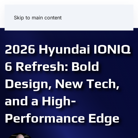
Skip to main content
2026 Hyundai IONIQ
6 Refresh: Bold
Design, New Tech,
and a High-
Performance Edge