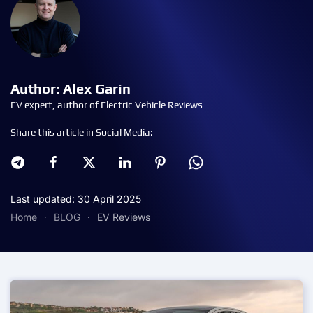
Author: Alex Garin
EV expert, author of Electric Vehicle Reviews
Share this article in Social Media:
Last updated: 30 April 2025
Home
BLOG
EV Reviews