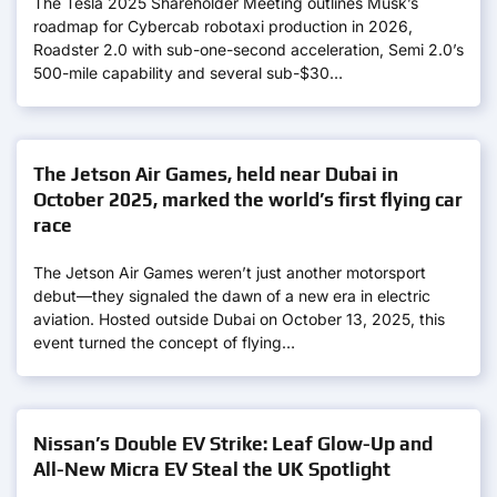
The Tesla 2025 Shareholder Meeting outlines Musk’s
roadmap for Cybercab robotaxi production in 2026,
Roadster 2.0 with sub-one-second acceleration, Semi 2.0’s
500-mile capability and several sub-$30…
The Jetson Air Games, held near Dubai in
October 2025, marked the world’s first flying car
race
The Jetson Air Games weren’t just another motorsport
debut—they signaled the dawn of a new era in electric
aviation. Hosted outside Dubai on October 13, 2025, this
event turned the concept of flying…
Nissan’s Double EV Strike: Leaf Glow-Up and
All-New Micra EV Steal the UK Spotlight