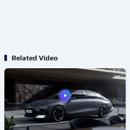
Related Video