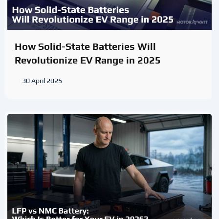
How Solid-State Batteries Will
Revolutionize EV Range in 2025
30 April 2025