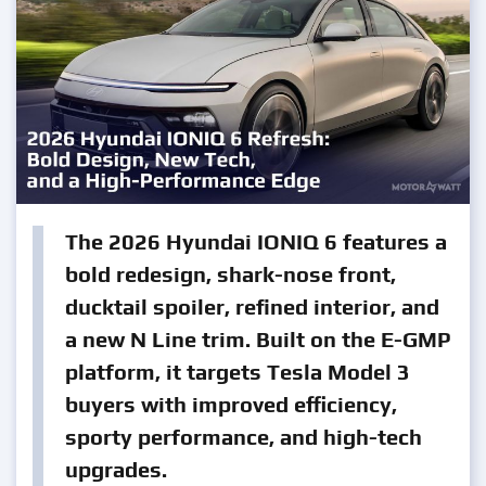
The 2026 Hyundai IONIQ 6 features a
bold redesign, shark-nose front,
ducktail spoiler, refined interior, and
a new N Line trim. Built on the E-GMP
platform, it targets Tesla Model 3
buyers with improved efficiency,
sporty performance, and high-tech
upgrades.