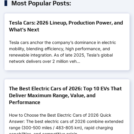
Most Popular Posts:
Tesla Cars: 2026 Lineup, Production Power, and
What’s Next
Tesla cars anchor the company’s dominance in electric
mobility, blending efficiency, high performance, and
renewable integration. As of late 2025, Tesla’s global
network delivers over 2 million veh…
The Best Electric Cars of 2026: Top 10 EVs That
Deliver Maximum Range, Value, and
Performance
How to Choose the Best Electric Cars of 2026 Quick
Answer: The best electric cars of 2026 combine extended
range (300-500 miles / 483-805 km), rapid charging
capabilities, and competitive pricin…