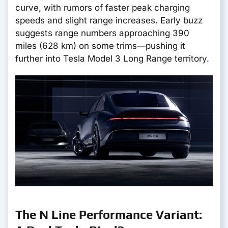
curve, with rumors of faster peak charging
speeds and slight range increases. Early buzz
suggests range numbers approaching 390
miles (628 km) on some trims—pushing it
further into Tesla Model 3 Long Range territory.
The N Line Performance Variant: