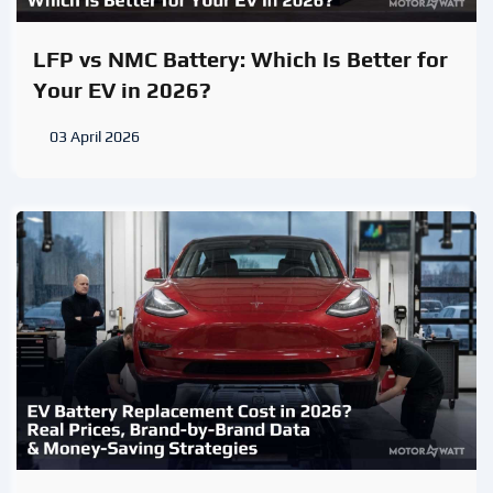
LFP vs NMC Battery: Which Is Better for
Your EV in 2026?
03 April 2026