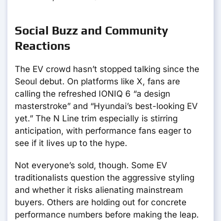
Social Buzz and Community
Reactions
The EV crowd hasn’t stopped talking since the
Seoul debut. On platforms like X, fans are
calling the refreshed IONIQ 6 “a design
masterstroke” and “Hyundai’s best-looking EV
yet.” The N Line trim especially is stirring
anticipation, with performance fans eager to
see if it lives up to the hype.
Not everyone’s sold, though. Some EV
traditionalists question the aggressive styling
and whether it risks alienating mainstream
buyers. Others are holding out for concrete
performance numbers before making the leap.