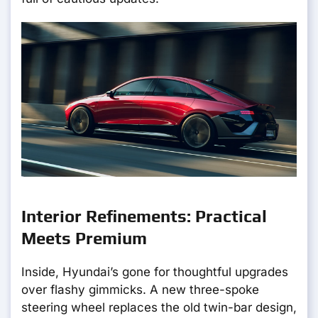
Interior Refinements: Practical
Meets Premium
Inside, Hyundai’s gone for thoughtful upgrades
over flashy gimmicks. A new three-spoke
steering wheel replaces the old twin-bar design,