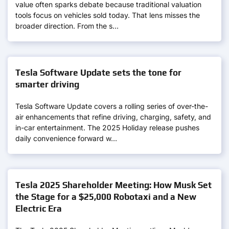
value often sparks debate because traditional valuation
tools focus on vehicles sold today. That lens misses the
broader direction. From the s…
Tesla Software Update sets the tone for
smarter driving
Tesla Software Update covers a rolling series of over-the-
air enhancements that refine driving, charging, safety, and
in-car entertainment. The 2025 Holiday release pushes
daily convenience forward w…
Tesla 2025 Shareholder Meeting: How Musk Set
the Stage for a $25,000 Robotaxi and a New
Electric Era