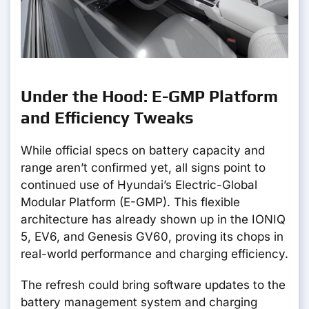
Under the Hood: E-GMP Platform
and Efficiency Tweaks
While official specs on battery capacity and
range aren’t confirmed yet, all signs point to
continued use of Hyundai’s Electric-Global
Modular Platform (E-GMP). This flexible
architecture has already shown up in the IONIQ
5, EV6, and Genesis GV60, proving its chops in
real-world performance and charging efficiency.
The refresh could bring software updates to the
battery management system and charging