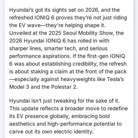
Hyundai’s got its sights set on 2026, and the
refreshed IONIQ 6 proves they’re not just riding
the EV wave—they're helping shape it.
Unveiled at the 2025 Seoul Mobility Show, the
2026 Hyundai IONIQ 6 has rolled in with
sharper lines, smarter tech, and serious
performance aspirations. If the first-gen IONIQ
6 was about establishing credibility, the refresh
is about staking a claim at the front of the pack
—especially against heavyweights like Tesla’s
Model 3 and the Polestar 2.
Hyundai isn’t just tweaking for the sake of it.
This update reflects a broader move to redefine
its EV presence globally, embracing bold
aesthetics and high-performance potential to
carve out its own electric identity.