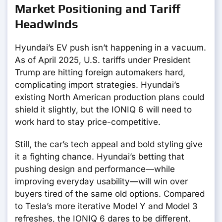
Market Positioning and Tariff
Headwinds
Hyundai’s EV push isn’t happening in a vacuum.
As of April 2025, U.S. tariffs under President
Trump are hitting foreign automakers hard,
complicating import strategies. Hyundai’s
existing North American production plans could
shield it slightly, but the IONIQ 6 will need to
work hard to stay price-competitive.
Still, the car’s tech appeal and bold styling give
it a fighting chance. Hyundai’s betting that
pushing design and performance—while
improving everyday usability—will win over
buyers tired of the same old options. Compared
to Tesla’s more iterative Model Y and Model 3
refreshes, the IONIQ 6 dares to be different.