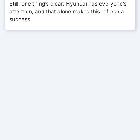
Still, one thing’s clear: Hyundai has everyone’s
attention, and that alone makes this refresh a
success.