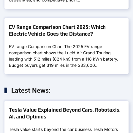
EV Range Comparison Chart 2025: Which
Electric Vehicle Goes the Distance?
EV range Comparison Chart The 2025 EV range
comparison chart shows the Lucid Air Grand Touring
leading with 512 miles (824 km) from a 118 kWh battery.
Budget buyers get 319 miles in the $33,600…
Latest News:
Tesla Value Explained Beyond Cars, Robotaxis,
AI, and Optimus
Tesla value starts beyond the car business Tesla Motors