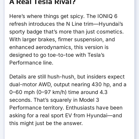
A Real Tesla Rival?
Here’s where things get spicy. The IONIQ 6
refresh introduces the N Line trim—Hyundai’s
sporty badge that’s more than just cosmetics.
With larger brakes, firmer suspension, and
enhanced aerodynamics, this version is
designed to go toe-to-toe with Tesla’s
Performance line.
Details are still hush-hush, but insiders expect
dual-motor AWD, output nearing 430 hp, and a
0–60 mph (0–97 km/h) time around 4.3
seconds. That’s squarely in Model 3
Performance territory. Enthusiasts have been
asking for a real sport EV from Hyundai—and
this might just be the answer.