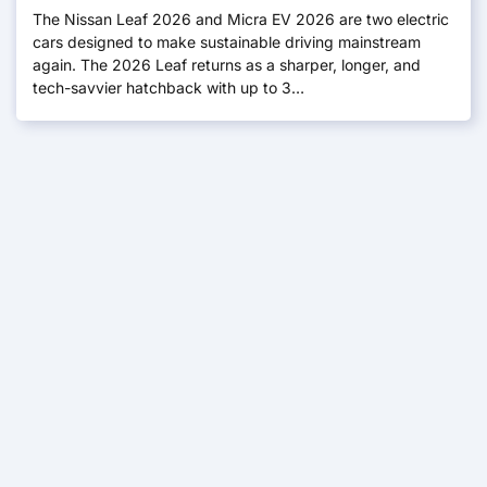
The Nissan Leaf 2026 and Micra EV 2026 are two electric
cars designed to make sustainable driving mainstream
again. The 2026 Leaf returns as a sharper, longer, and
tech-savvier hatchback with up to 3…