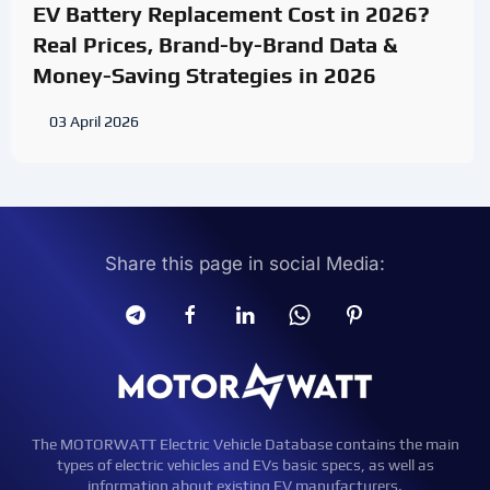
EV Battery Replacement Cost in 2026?
Real Prices, Brand-by-Brand Data &
Money-Saving Strategies in 2026
03 April 2026
Share this page in social Media:
The MOTORWATT Electric Vehicle Database contains the main
types of electric vehicles and EVs basic specs, as well as
information about existing EV manufacturers.