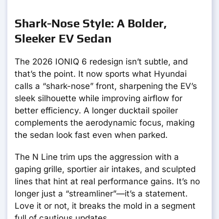
Shark-Nose Style: A Bolder,
Sleeker EV Sedan
The 2026 IONIQ 6 redesign isn’t subtle, and
that’s the point. It now sports what Hyundai
calls a “shark-nose” front, sharpening the EV’s
sleek silhouette while improving airflow for
better efficiency. A longer ducktail spoiler
complements the aerodynamic focus, making
the sedan look fast even when parked.
The N Line trim ups the aggression with a
gaping grille, sportier air intakes, and sculpted
lines that hint at real performance gains. It’s no
longer just a “streamliner”—it’s a statement.
Love it or not, it breaks the mold in a segment
full of cautious updates.