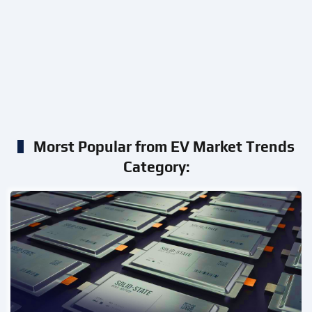
Morst Popular from EV Market Trends
Category: