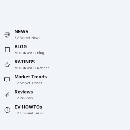
NEWS
EV Market News
BLOG
MOTORWATT Blog
RATINGS
MOTORWATT Ratings
Market Trends
EV Market Trends
Reviews
EV Reviews
EV HOWTOs
EV Tips and Tricks