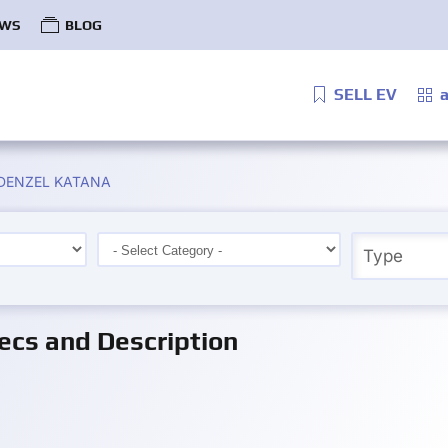
WS
BLOG
SELL EV
a
ke DENZEL KATANA
cs and Description