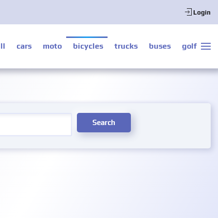
Login
ll
cars
moto
bicycles
trucks
buses
golf
Search