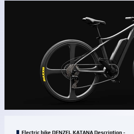
Electric bike DENZEL KATANA Description -