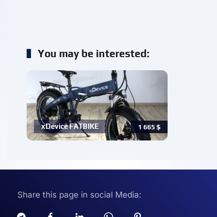
You may be interested:
xDevice FATBIKE
1 665
$
Share this page in social Media: