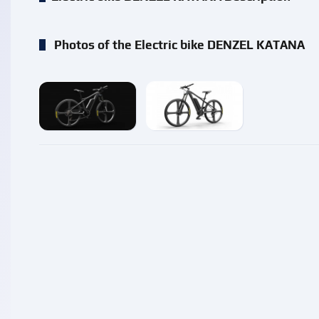
Photos of the Electric bike DENZEL KATANA
enlarge
enlarge