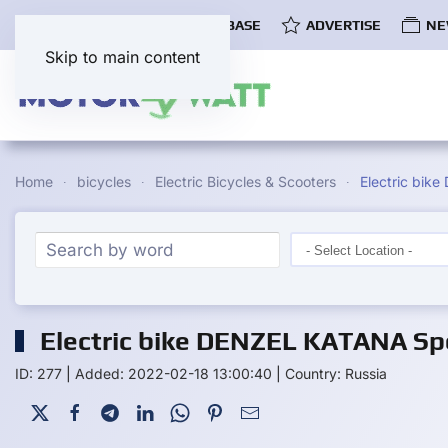
COMMUNITY
EV DATABASE
ADVERTISE
NE
Skip to main content
Home
bicycles
Electric Bicycles & Scooters
Electric bi
Electric bike DENZEL KATANA Spe
ID: 277
|
Added: 2022-02-18 13:00:40
|
Country: Russia