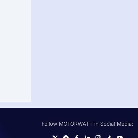
Follow MOTORWATT in Social Media: