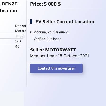
ke DENZEL
Price:
5 000
$
ication
EV Seller Current Location
Denzel
Motors
г. Москва, ул. Зацепа 21
2022
Verified Publisher
120
40
Seller: MOTORWATT
Member from: 18 October 2021
Contact this advertiser