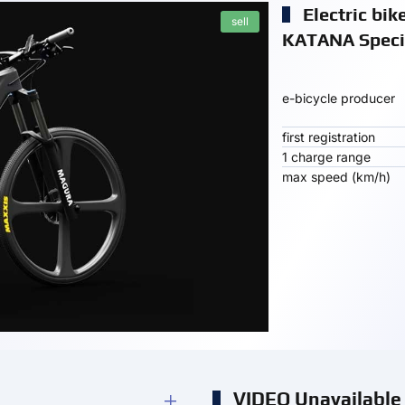
Electric bi
sell
KATANA Specif
e-bicycle producer
first registration
1 charge range
max speed (km/h)
VIDEO Unavailable