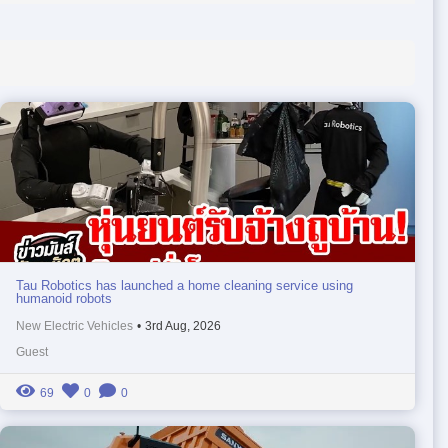
Tau Robotics has launched a home cleaning service using
humanoid robots
New Electric Vehicles
•
3rd Aug, 2026
Guest
69
0
0