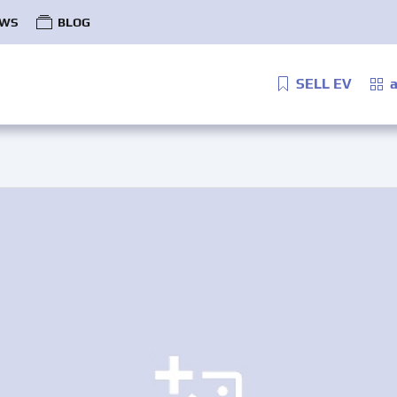
WS
BLOG
SELL EV
a