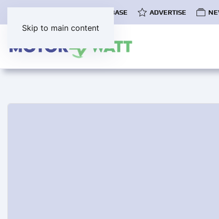
COMMUNITY
EV DATABASE
ADVERTISE
NE
Skip to main content