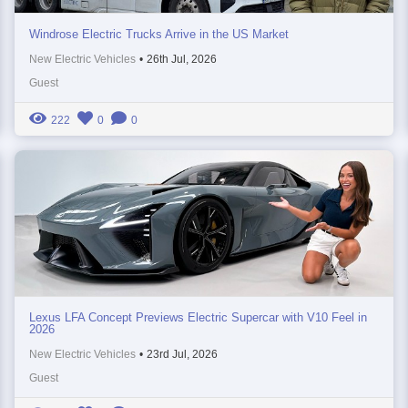
Windrose Electric Trucks Arrive in the US Market
New Electric Vehicles
•
26th Jul, 2026
Guest
222
0
0
Lexus LFA Concept Previews Electric Supercar with V10 Feel in
2026
New Electric Vehicles
•
23rd Jul, 2026
Guest