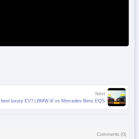
Next
e best luxury EV? | BMW iX vs Mercedes-Benz EQS
Comments (
0
)