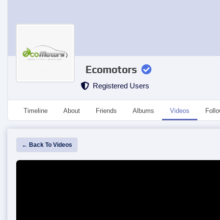
Ecomotors
Registered Users
Timeline
About
Friends
Albums
Videos
Foll
← Back To Videos