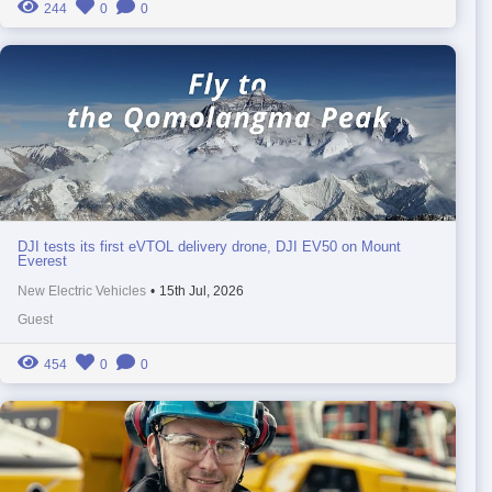
244
0
0
DJI tests its first eVTOL delivery drone, DJI EV50 on Mount
Everest
New Electric Vehicles
•
15th Jul, 2026
Guest
454
0
0