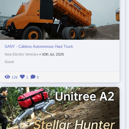
SANY - Cabless Autonomous Haul Truck
New Electric Vehicles
•
30th Jul, 2026
Guest
139
1
0