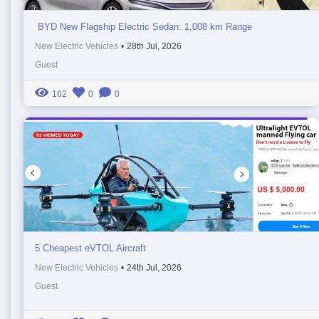
BYD New Flagship Electric Sedan: 1,008 km Range
New Electric Vehicles
•
28th Jul, 2026
Guest
162
0
0
5 Cheapest eVTOL Aircraft
New Electric Vehicles
•
24th Jul, 2026
Guest