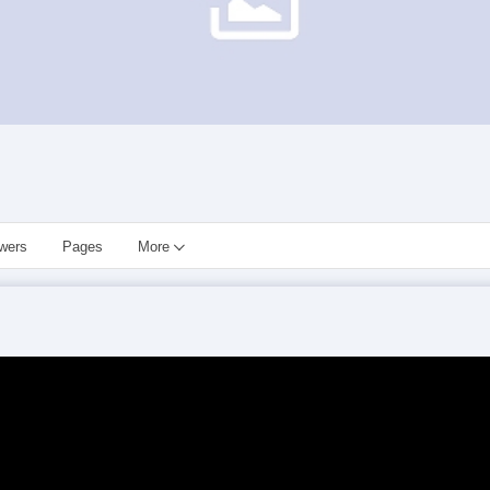
owers
Pages
More