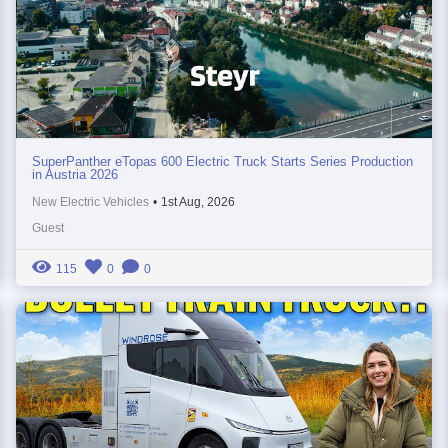
SuperPanther eTopas 600 Electric Truck Starts Series Production
in Austria 2026
New Electric Vehicles
•
1st Aug, 2026
Guest
115
0
0