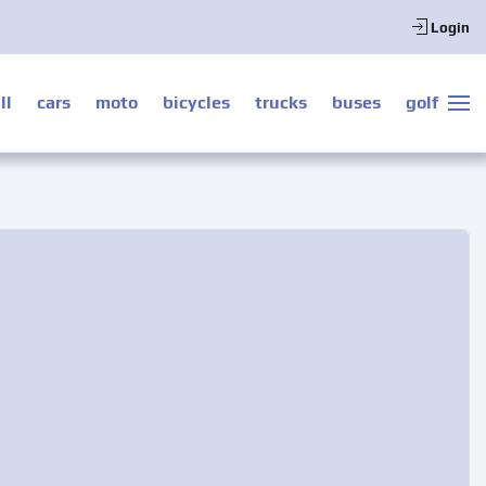
Login
ll
cars
moto
bicycles
trucks
buses
golf