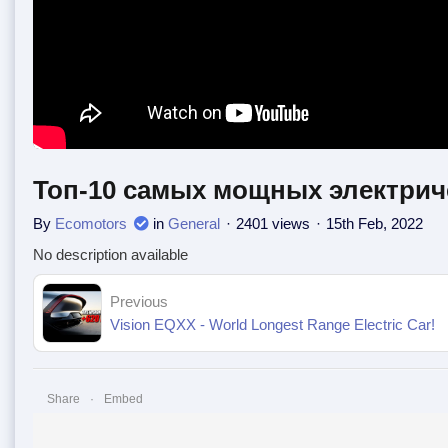
Топ-10 самых мощных электрич
By
Ecomotors
in
General
2401 views
15th Feb, 2022
No description available
Previous
Vision EQXX - World Longest Range Electric Car!
Share
Embed