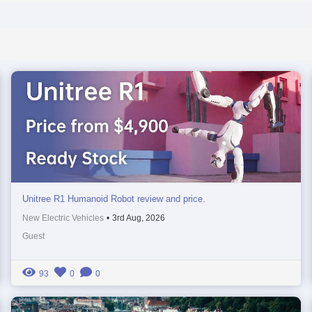
Unitree R1 Humanoid Robot review and price.
New Electric Vehicles
•
3rd Aug, 2026
Guest
93
0
0