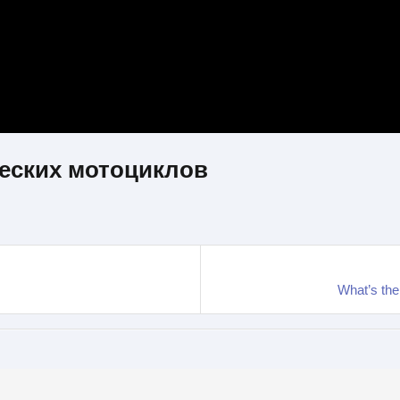
еских мотоциклов
What’s th