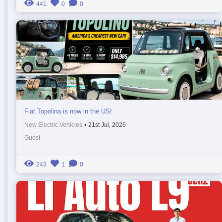
441
0
0
Fiat Topolina is now in the US!
New Electric Vehicles
•
21st Jul, 2026
Guest
243
1
0