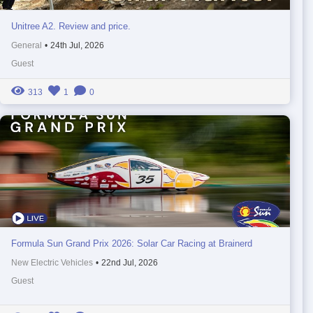
Unitree A2. Review and price.
General
•
24th Jul, 2026
Guest
313
1
0
Formula Sun Grand Prix 2026: Solar Car Racing at Brainerd
New Electric Vehicles
•
22nd Jul, 2026
Guest