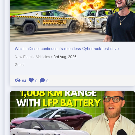
WhistlinDiesel continues its relentless Cybertruck test drive
New Electric Vehicles
•
3rd Aug, 2026
Guest
84
0
0