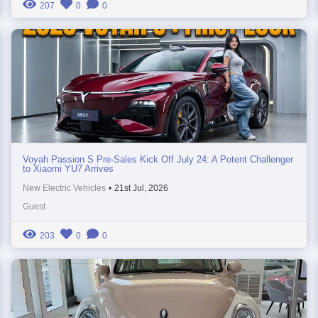
207
0
0
Voyah Passion S Pre-Sales Kick Off July 24: A Potent Challenger
to Xiaomi YU7 Arrives
New Electric Vehicles
•
21st Jul, 2026
Guest
203
0
0