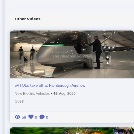
Other Videos
eVTOLs take off at Farnborough Airshow
New Electric Vehicles
•
4th Aug, 2026
Guest
56
0
0