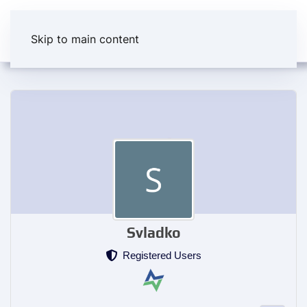
Skip to main content
Svladko
Registered Users