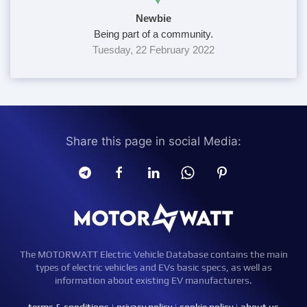
Newbie
Being part of a community.
Tuesday, 22 February 2022
Share this page in social Media:
The MOTORWATT Electric Vehicle Database contains the main
types of electric vehicles and EVs basic specs, as well as
information about existing EV manufacturers.