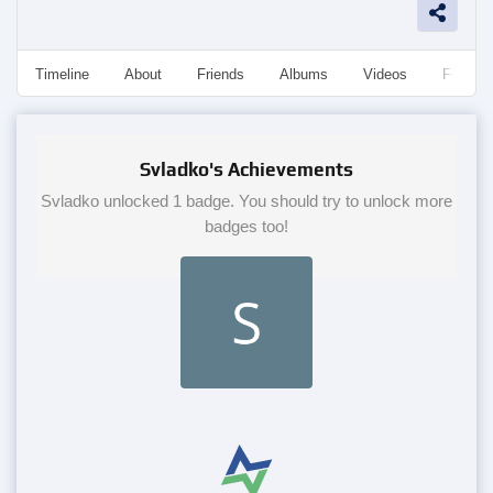
Timeline
About
Friends
Albums
Videos
Followe
Svladko's Achievements
Svladko unlocked 1 badge. You should try to unlock more
badges too!