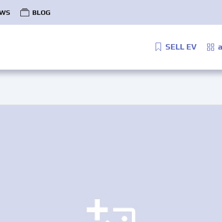
WS
BLOG
SELL EV
a