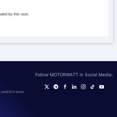
ated by this user.
Follow MOTORWATT in Social Media:
s and EVs basic