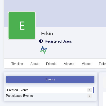
Erkin
Registered Users
Timeline
About
Friends
Albums
Videos
Foll
Events
Created Events
0
Participated Events
0