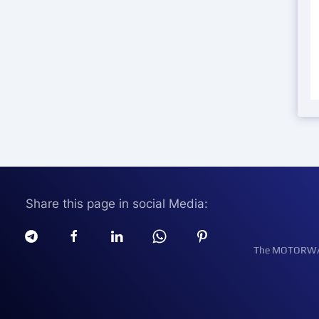
Share this page in social Media:
The MOTORWATT 