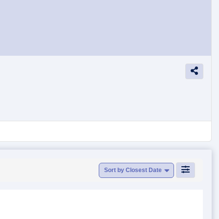
Sort by Closest Date