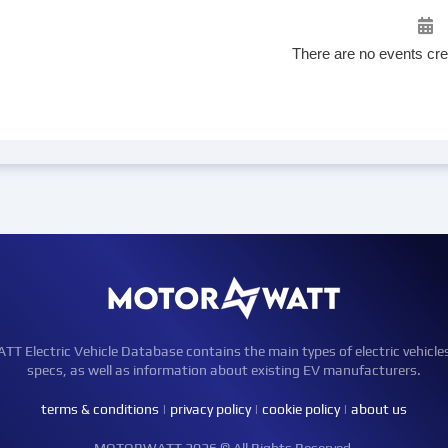
There are no events cre
Electric Vehicle Database contains the main types of electric vehicle
specs, as well as information about existing EV manufacturers.
terms & conditions
|
privacy policy
|
cookie policy
|
about us