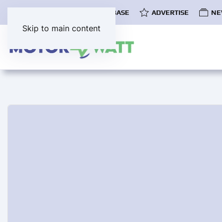
COMMUNITY
EV DATABASE
ADVERTISE
NE
Skip to main content