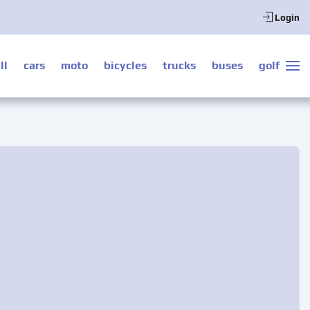
Login
ll
cars
moto
bicycles
trucks
buses
golf