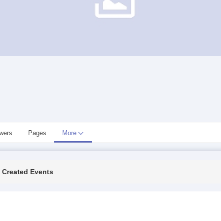
owers
Pages
More
Created Events