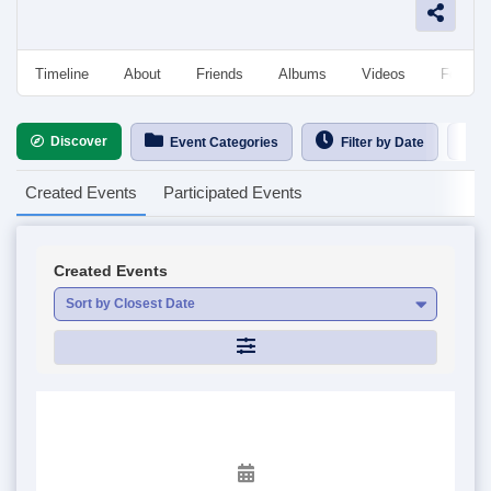
Timeline
About
Friends
Albums
Videos
Followe
Discover
Ca
Event Categories
Filter by Date
Created Events
Participated Events
Created Events
Sort by Closest Date