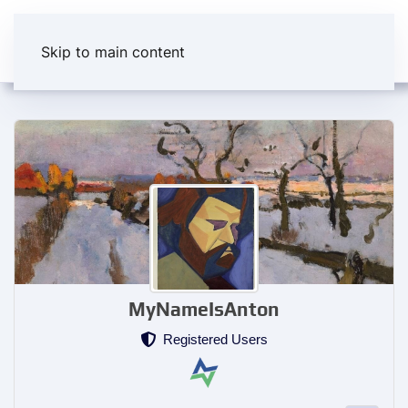
Skip to main content
MyNameIsAnton
Registered Users