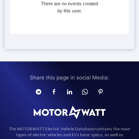
There are no events created
by this user.
Share this page in social Media:
The MOTORWATT Electric Vehicle Database contains the main
types of electric vehicles and EVs basic specs, as well as