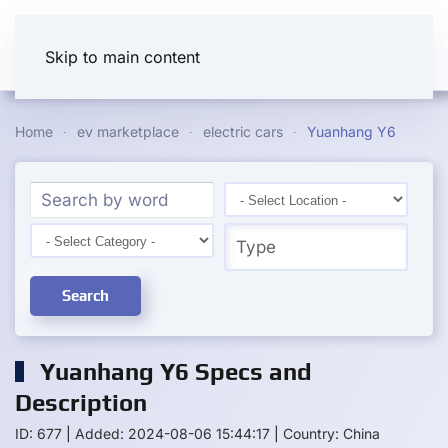
Skip to main content
Home
ev marketplace
electric cars
Yuanhang Y6
Search
Yuanhang Y6 Specs and
Description
ID: 677
|
Added: 2024-08-06 15:44:17
|
Country: China