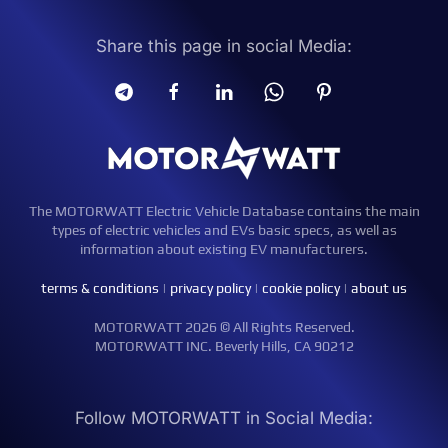
Share this page in social Media:
The MOTORWATT Electric Vehicle Database contains the main
types of electric vehicles and EVs basic specs, as well as
information about existing EV manufacturers.
terms & conditions
|
privacy policy
|
cookie policy
|
about us
MOTORWATT 2026 © All Rights Reserved.
MOTORWATT INC. Beverly Hills, CA 90212
Follow MOTORWATT in Social Media: