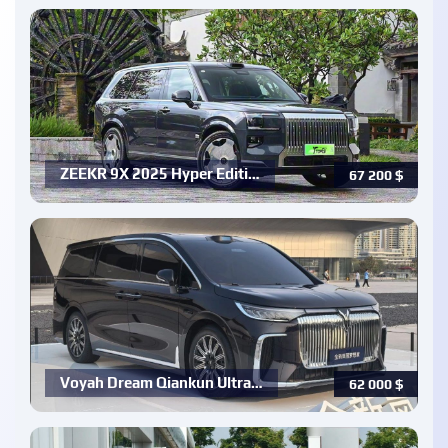
ZEEKR 9X 2025 Hyper Editi…
67 200
$
Voyah Dream Qiankun Ultra…
62 000
$