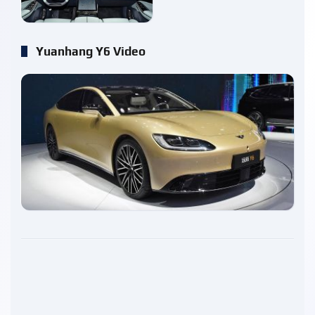
Yuanhang Y6 Video