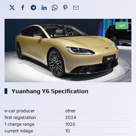
sell
Yuanhang Y6 Specification
e-car producer
other
first registration
2024
1 charge range
1020
current milage
10