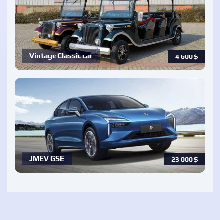
Vintage Classic car
4 600
$
JMEV GSE
23 000
$