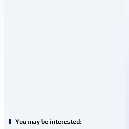
You may be interested: