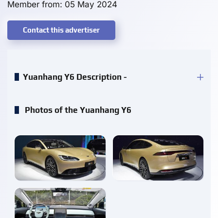
Member from: 05 May 2024
Contact this advertiser
Yuanhang Y6 Description -
Photos of the Yuanhang Y6
enlarge
enlarge
enlarge