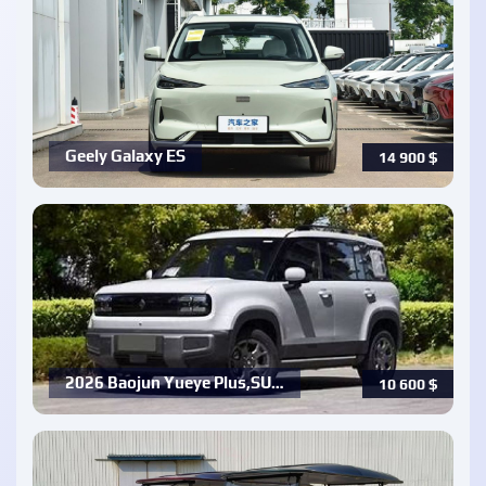
Geely Galaxy ES
14 900
$
2026 Baojun Yueye Plus,SU…
10 600
$