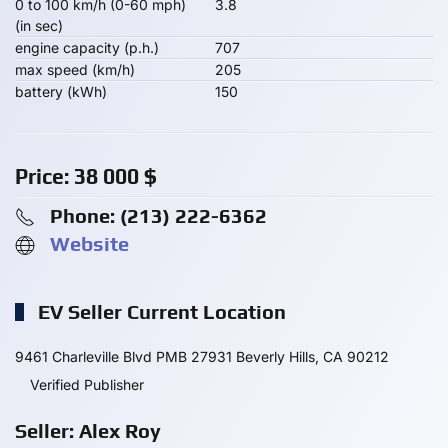
0 to 100 km/h (0-60 mph)
3.8
(in sec)
engine capacity (p.h.)
707
max speed (km/h)
205
battery (kWh)
150
Price:
38 000
$
Phone: ‪(213) 222-6362‬
Website
EV Seller Current Location
9461 Charleville Blvd PMB 27931 Beverly Hills, CA 90212
Verified Publisher
Seller: Alex Roy