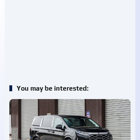
You may be interested: