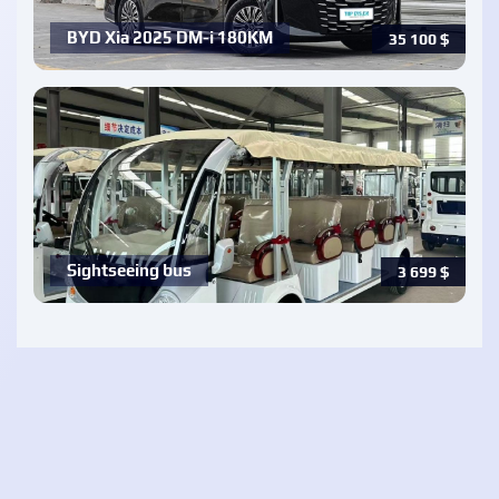
BYD Xia 2025 DM-i 180KM
35 100
$
Sightseeing bus
3 699
$