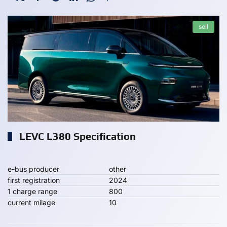
sell
LEVC L380 Specification
e-bus producer
other
first registration
2024
1 charge range
800
current milage
10