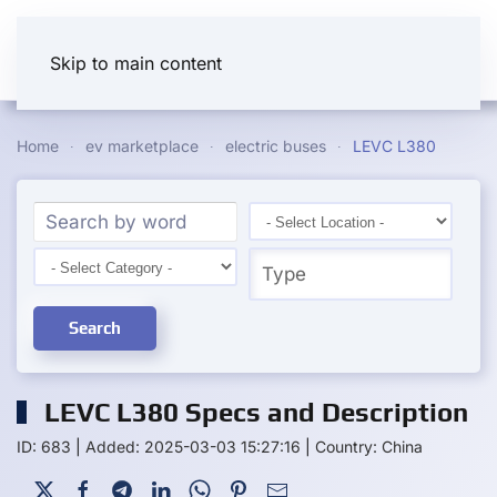
Skip to main content
Home
ev marketplace
electric buses
LEVC L380
Search
LEVC L380 Specs and Description
ID: 683
|
Added: 2025-03-03 15:27:16
|
Country: China