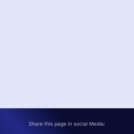
Share this page in social Media: