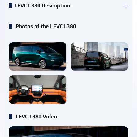
LEVC L380 Description -
Photos of the LEVC L380
enlarge
enlarge
enlarge
LEVC L380 Video