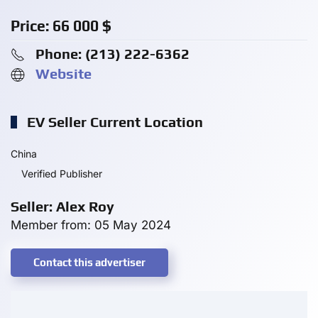
Price:
66 000
$
Phone: ‪(213) 222-6362‬
Website
EV Seller Current Location
China
Verified Publisher
Seller: Alex Roy
Member from: 05 May 2024
Contact this advertiser